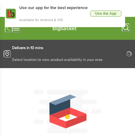
Use our app for the best experience
Use the App
Available for Android & iOS
Bigbasket
Delivers in 10 mins
Select location to view product availability in your area