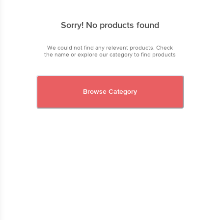
Sorry! No products found
We could not find any relevent products. Check
the name or explore our category to find products
Browse Category