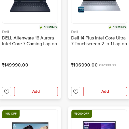
10 MINS
10 MINS
Dell
Dell
DELL Alienware 16 Aurora
Dell 14 Plus Intel Core Ultra
Intel Core 7 Gaming Laptop
7 Touchscreen 2-in-1 Laptop
(16GB, 1TB SSD, Windows 11
(16GB, 512GB SSD,
Home, 8GB Graphics, 16
Windows 11 Home, 14 inch
inch 120 Hz QHD+ WQXGA
Full HD Plus WVA Display,
₹149990.00
₹106990.00
₹112900.00
Display, NVIDIA GeForce
MS Office 2024, Ice Blue,
RTX 5050, MS Office Home
1.61 KG)
2024, Interstellar Indigo,
2.57 KG)
Add
Add
19% OFF
₹3000 OFF