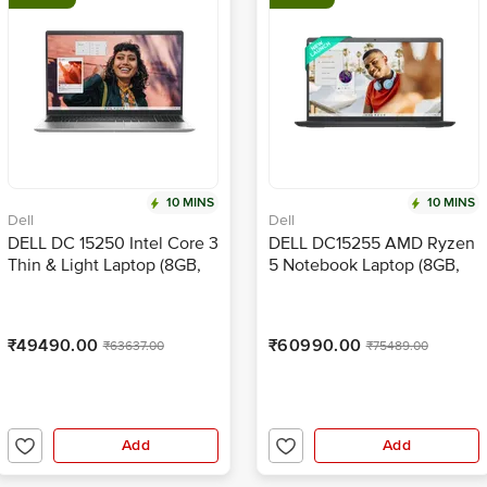
10 MINS
10 MINS
Dell
Dell
DELL DC 15250 Intel Core 3
DELL DC15255 AMD Ryzen
Thin & Light Laptop (8GB,
5 Notebook Laptop (8GB,
512GB SSD, Windows 11,
512GB SSD, Windows 11,
15.6 inch Full HD Display,
15.6 inch Full HD Display,
MS Office Home 2024,
MS Office Home 2024,
₹49490.00
₹60990.00
₹63637.00
₹75489.00
Platinum Silver, 1.66 KG)
Carbon Black, 1.66 KG)
Add
Add