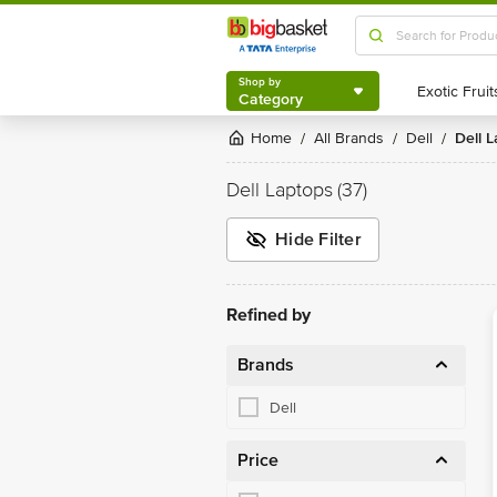
Shop by
Category
Shop by
Category
Home
All Brands
Dell
Dell
/
/
/
Dell Laptops
(37)
Hide Filter
Refined by
Brands
Dell
Price