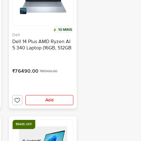
10 MINS
Dell
Dell 14 Plus AMD Ryzen AI
5 340 Laptop (16GB, 512GB
SSD, Windows 11 Home, 14
inch Full HD Plus IPS
Display, MS Office Home
₹76490.00
₹81990.00
2024, Ice Blue, 1.52 KG)
Add
₹8405 OFF