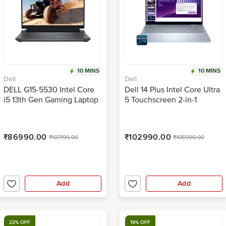
10 MINS
10 MINS
Dell
Dell
DELL G15-5530 Intel Core
Dell 14 Plus Intel Core Ultra
i5 13th Gen Gaming Laptop
5 Touchscreen 2-in-1
with RGB Keyboard(16GB,
Laptop (16GB, 512GB SSD,
512GB SSD, Windows 11,
Windows 11 Home, 14 inch
6GB Graphics, 15.6 inch 120
Full HD+ Display, MS Office
₹86990.00
₹102990.00
₹107199.00
₹105990.00
Hz FHD Display, MS Office
Home 2024, Ice Blue, 1.61
2021, Dark Shadow Gray,
KG)
2.97 KG)
Add
Add
22% OFF
19% OFF