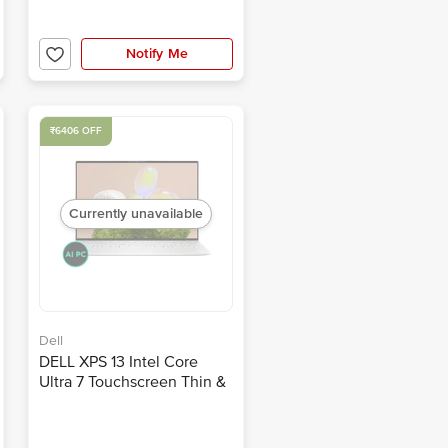
Notify Me
₹6406 OFF
Currently unavailable
Dell
DELL XPS 13 Intel Core
Ultra 7 Touchscreen Thin &
Light Laptop (32GB, 1TB
SSD, Windows 11, 13.4 inch
OLED Display, MS Office