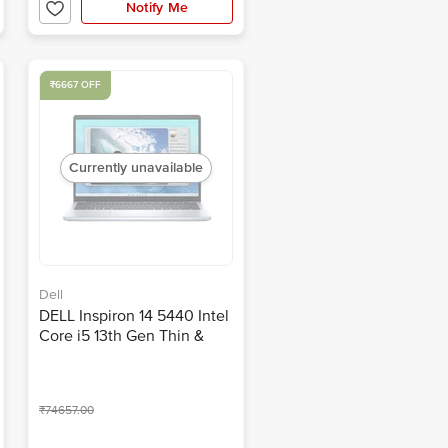
2.61 KG)
Notify Me
₹6667 OFF
Currently unavailable
Dell
DELL Inspiron 14 5440 Intel
Core i5 13th Gen Thin &
Light Laptop (16GB, 512GB
SSD, Windows 11, 14 inch
Full HD IPS Display, MS
₹74657.00
Office 2021, Ice Blue, 1.54
KG)