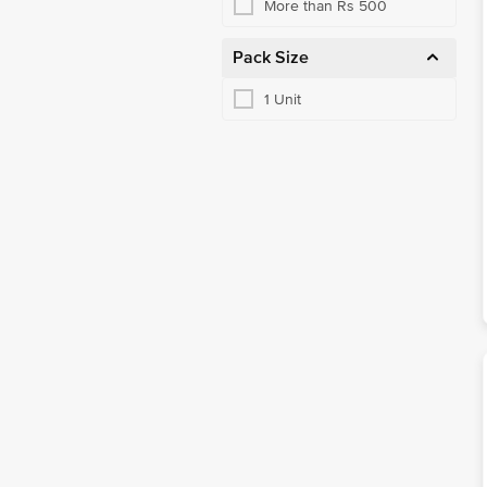
More than Rs 500
Pack Size
1 Unit