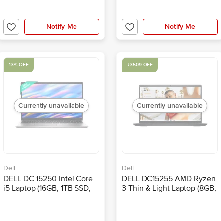
Notify Me
Notify Me
13% OFF
₹3509 OFF
Currently unavailable
Currently unavailable
Dell
Dell
DELL DC 15250 Intel Core
DELL DC15255 AMD Ryzen
i5 Laptop (16GB, 1TB SSD,
3 Thin & Light Laptop (8GB,
Windows 11, 15.6 inch Full
512GB SSD, Windows 11,
HD IPS Display, MS Office
15.6 inch Full HD IPS
Home 2024, Platinum
Display, MS Office Home