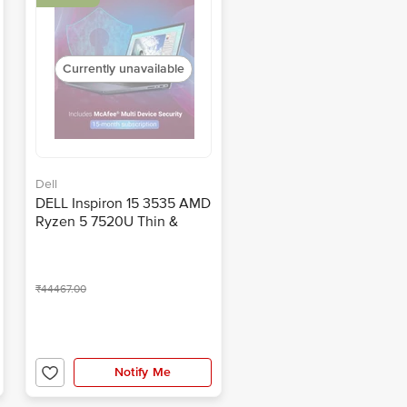
Currently unavailable
Dell
DELL Inspiron 15 3535 AMD
Ryzen 5 7520U Thin &
Light Laptop (8GB, 51GB
SSD, Windows 11 Home,
15.6 inch Full HD IPS
₹44467.00
Display, MS Office, Carbon
Black, 1.62 KG)
Notify Me