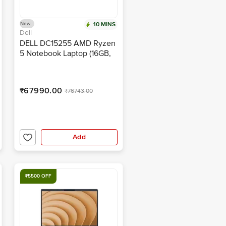
New
10 MINS
Dell
DELL DC15255 AMD Ryzen
5 Notebook Laptop (16GB,
512GB SSD, Windows 11,
15.6 inch Full HD Display,
MS Office Home & Student
₹67990.00
₹76743.00
2024, Platinum Silver, 1.66
KG)
Add
₹5500 OFF