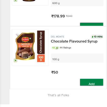
600 g
₹178.99
₹240
Add
10 mins
DEL MONTE
Chocolate Flavoured Syrup
4.1
44 Ratings
100 g
₹50
Add
That’s all Folks