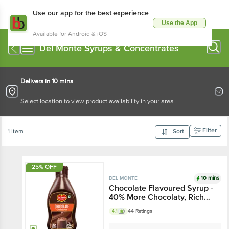
Use our app for the best experience
Use the App
Available for Android & iOS
Del Monte Syrups & Concentrates
Delivers in 10 mins
Select location to view product availability in your area
Filter
1 Item
Sort
25% OFF
10 mins
DEL MONTE
Chocolate Flavoured Syrup -
40% More Chocolaty, Rich
Taste, Thick Texture
4.1
44 Ratings