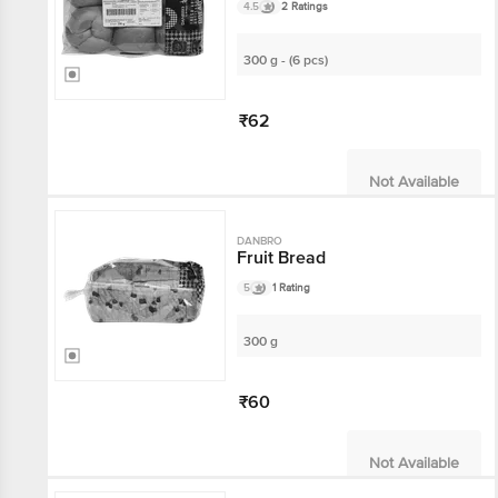
4.5
2 Ratings
300 g - (6 pcs)
₹62
Not Available
DANBRO
Fruit Bread
5
1 Rating
300 g
₹60
Not Available