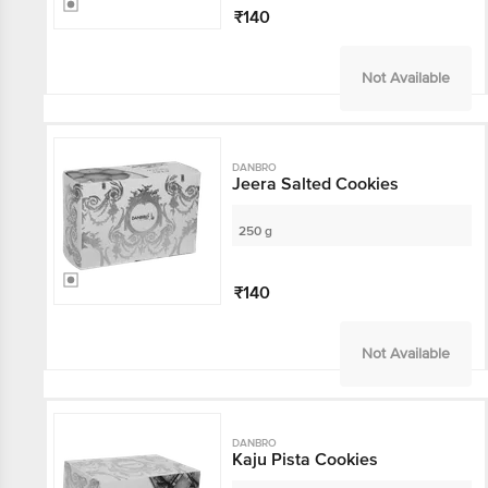
₹140
Not Available
DANBRO
Jeera Salted Cookies
250 g
₹140
Not Available
DANBRO
Kaju Pista Cookies