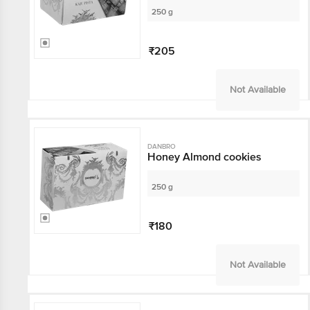
250 g
₹205
Not Available
DANBRO
Honey Almond cookies
250 g
₹180
Not Available