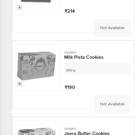
₹214
Not Available
DANBRO
Milk Pista Cookies
250 g
₹190
Not Available
DANBRO
Jeera Butter Cookies