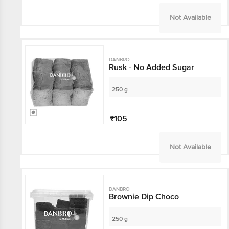
Not Available
DANBRO
Rusk - No Added Sugar
250 g
₹105
Not Available
DANBRO
Brownie Dip Choco
250 g