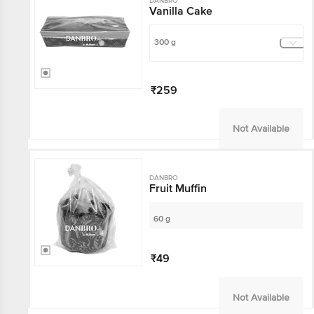
DANBRO
Vanilla Cake
300 g
₹259
Not Available
DANBRO
Fruit Muffin
60 g
₹49
Not Available