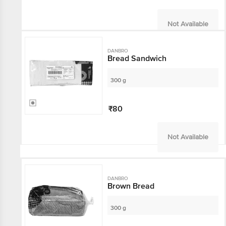
Not Available
DANBRO
Bread Sandwich
300 g
₹80
Not Available
DANBRO
Brown Bread
300 g