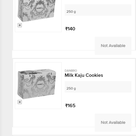
250 g
₹140
Not Available
DANBRO
Milk Kaju Cookies
250 g
₹165
Not Available