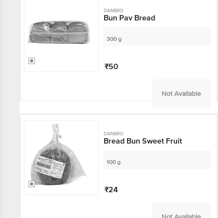
DANBRO
Bun Pav Bread
300 g
₹50
Not Available
DANBRO
Bread Bun Sweet Fruit
100 g
₹24
Not Available