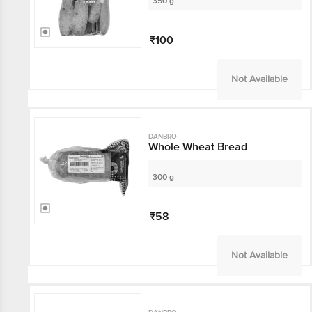
350 g
₹100
Not Available
DANBRO
Whole Wheat Bread
300 g
₹58
Not Available