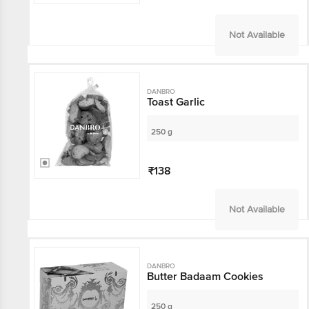
Not Available
DANBRO
Toast Garlic
250 g
₹138
Not Available
DANBRO
Butter Badaam Cookies
250 g