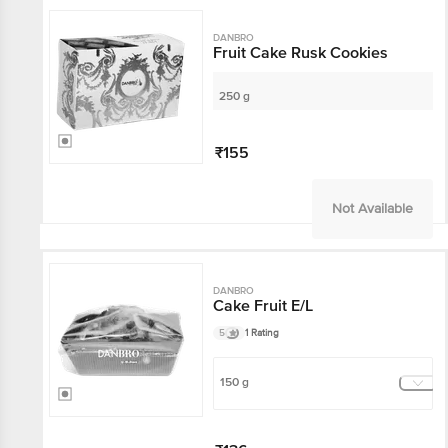
DANBRO
Fruit Cake Rusk Cookies
250 g
₹155
Not Available
DANBRO
Cake Fruit E/L
5
1 Rating
150 g