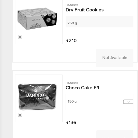
DANBRO
Dry Fruit Cookies
250 g
₹210
Not Available
DANBRO
Choco Cake E/L
150 g
₹136