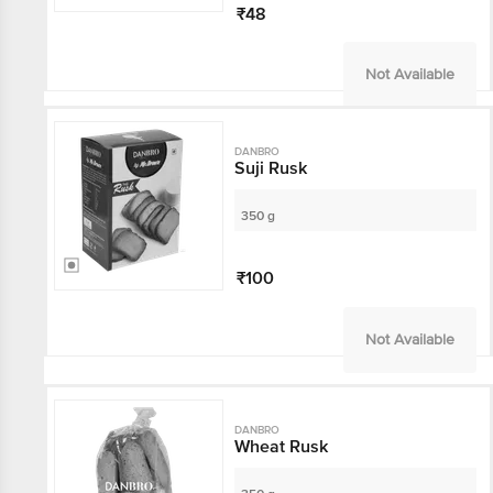
₹48
Not Available
DANBRO
Suji Rusk
350 g
₹100
Not Available
DANBRO
Wheat Rusk