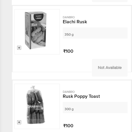
DANBRO
Elachi Rusk
350 g
₹100
Not Available
DANBRO
Rusk Poppy Toast
300 g
₹100