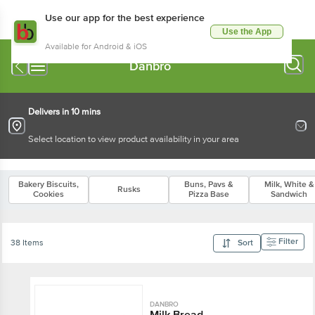
Use our app for the best experience
Use the App
Available for Android & iOS
Danbro
Delivers in 10 mins
Select location to view product availability in your area
Bakery Biscuits,
Buns, Pavs &
Milk, White &
Rusks
Cookies
Pizza Base
Sandwich
Filter
38 Items
Sort
DANBRO
Milk Bread