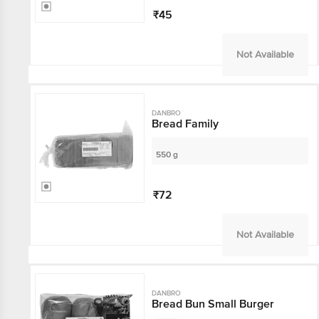
₹45
Not Available
DANBRO
Bread Family
550 g
₹72
Not Available
DANBRO
Bread Bun Small Burger