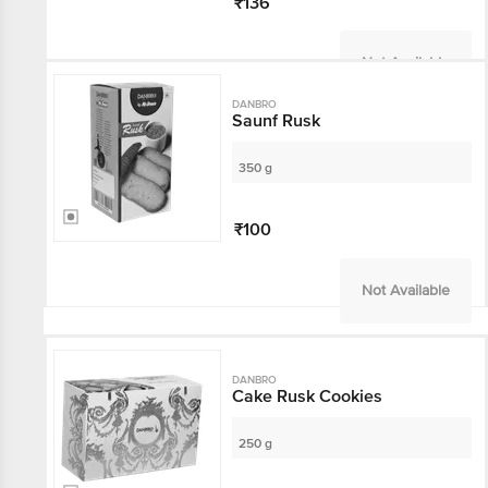
₹136
Not Available
DANBRO
Saunf Rusk
350 g
₹100
Not Available
DANBRO
Cake Rusk Cookies
250 g