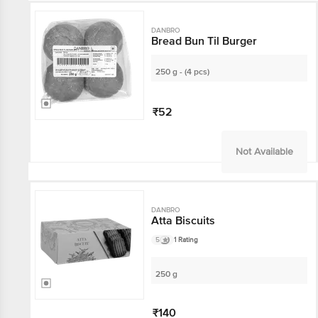
DANBRO
Bread Bun Til Burger
250 g - (4 pcs)
₹52
Not Available
DANBRO
Atta Biscuits
5
1 Rating
250 g
₹140