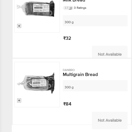
3.7
3 Ratings
300 g
₹32
Not Available
DANBRO
Multigrain Bread
300 g
₹84
Not Available