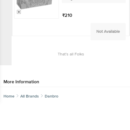
₹210
Get the bigbasket app for
Not Available
Better experience
That’s all Folks
Download App now
More Information
Continue with web
Home
Categories
Top picks
Basket
Home
All Brands
Danbro
Sort by