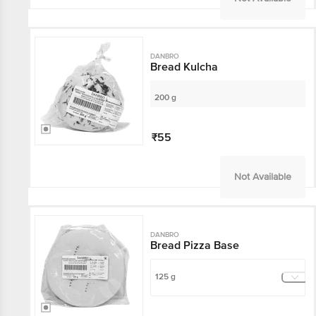
DANBRO
Bread Kulcha
200 g
₹55
Not Available
DANBRO
Bread Pizza Base
125 g