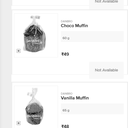
Not Available
DANBRO
Choco Muffin
60 g
₹49
Not Available
DANBRO
Vanilla Muffin
65 g
₹48