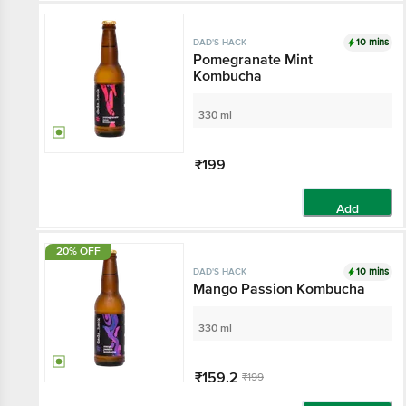
10 mins
DAD'S HACK
Pomegranate Mint
Kombucha
330 ml
₹199
Add
20% OFF
10 mins
DAD'S HACK
Mango Passion Kombucha
330 ml
₹159.2
₹199