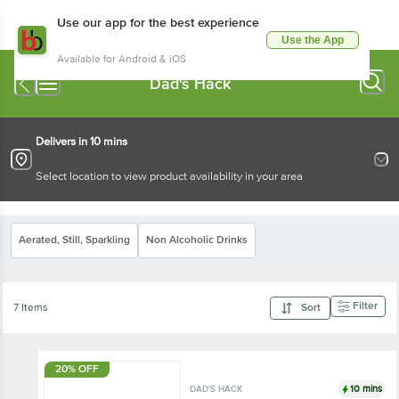
Use our app for the best experience
Use the App
Available for Android & iOS
Dad's Hack
Delivers in 10 mins
Select location to view product availability in your area
Aerated, Still, Sparkling
Non Alcoholic Drinks
Filter
7 Items
Sort
20% OFF
10 mins
DAD'S HACK