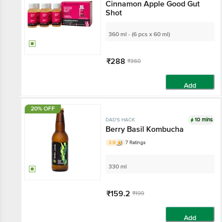
Cinnamon Apple Good Gut
Shot
360 ml - (6 pcs x 60 ml)
₹288
₹360
Add
20% OFF
10 mins
DAD'S HACK
Berry Basil Kombucha
3.9
7 Ratings
330 ml
₹159.2
₹199
Add