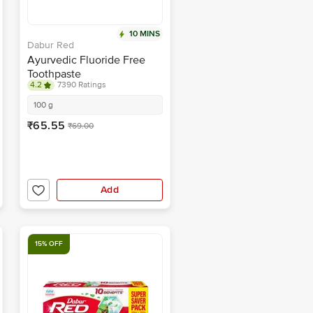
10 MINS
Dabur Red
Ayurvedic Fluoride Free
Toothpaste
4.2
7390 Ratings
100 g
₹65.55
₹69.00
Add
15% OFF