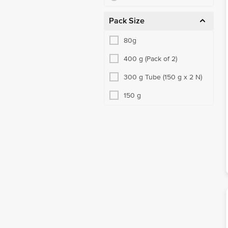
Pack Size
80g
400 g (Pack of 2)
300 g Tube (150 g x 2 N)
150 g