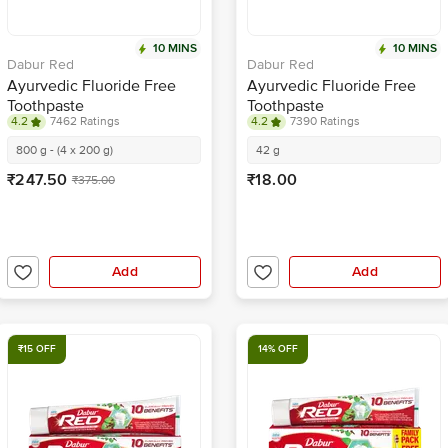
10 MINS
10 MINS
Dabur Red
Dabur Red
Ayurvedic Fluoride Free
Ayurvedic Fluoride Free
Toothpaste
Toothpaste
4.2
7462 Ratings
4.2
7390 Ratings
800 g - (4 x 200 g)
42 g
₹247.50
₹18.00
₹375.00
Add
Add
₹15 OFF
14% OFF