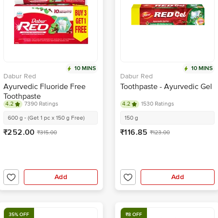
10 MINS
10 MINS
Dabur Red
Dabur Red
Ayurvedic Fluoride Free
Toothpaste - Ayurvedic Gel
Toothpaste
4.2
7390 Ratings
4.2
1530 Ratings
600 g - (Get 1 pc x 150 g Free)
150 g
₹252.00
₹116.85
₹315.00
₹123.00
Add
Add
35% OFF
₹8 OFF