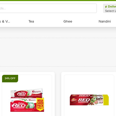
Deliv
Select 
Exotic Fruits & Veggies
Exotic Fruits & Veggies
Tea
Tea
Ghee
Ghee
Nandini
Nandini
34% OFF