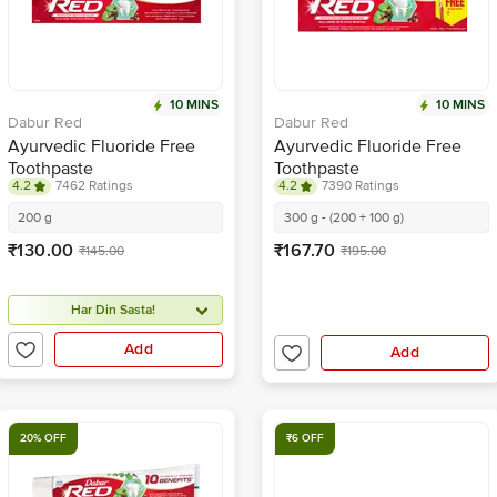
10 MINS
10 MINS
Dabur Red
Dabur Red
Ayurvedic Fluoride Free
Ayurvedic Fluoride Free
Toothpaste
Toothpaste
4.2
7462 Ratings
4.2
7390 Ratings
200 g
300 g - (200 + 100 g)
₹130.00
₹167.70
₹145.00
₹195.00
Har Din Sasta!
Add
Add
20% OFF
₹6 OFF