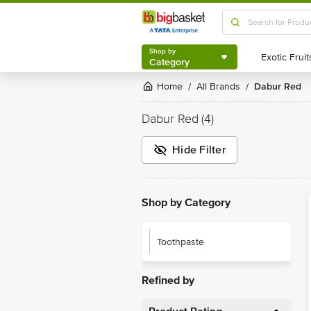
Shop by
Category
Shop by
Category
Home
All Brands
Dabur Red
/
/
Dabur Red
(4)
Hide Filter
Shop by Category
Toothpaste
Refined by