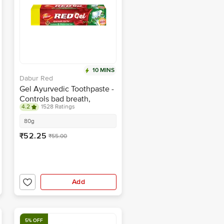
10 MINS
Dabur Red
Gel Ayurvedic Toothpaste -
Controls bad breath,
4.2
1528 Ratings
plaque, gingivitis,
toothache
80g
₹52.25
₹55.00
Add
5% OFF