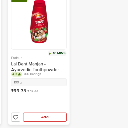
10 MINS
Dabur
Lal Dant Manjan -
Ayurvedic Toothpowder
4.3
766 Ratings
100 g
₹69.35
₹73.00
Add