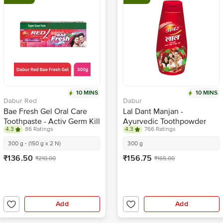
10 MINS
10 MINS
Dabur Red
Dabur
Bae Fresh Gel Oral Care
Lal Dant Manjan -
Toothpaste - Activ Germ Kill
Ayurvedic Toothpowder
4.3
86 Ratings
4.3
766 Ratings
Formula, 12 Hour Freshness
300 g - (150 g x 2 N)
300 g
₹136.50
₹156.75
₹210.00
₹165.00
Add
Add