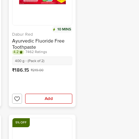
10 MINS
Dabur Red
Ayurvedic Fluoride Free
Toothpaste
4.2
7462 Ratings
400 g - (Pack of 2)
₹186.15
₹219.00
Add
5% OFF