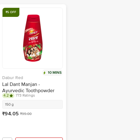
₹5 OFF
10 MINS
Dabur Red
Lal Dant Manjan -
Ayurvedic Toothpowder
4.2
773 Ratings
150 g
₹94.05
₹99.00