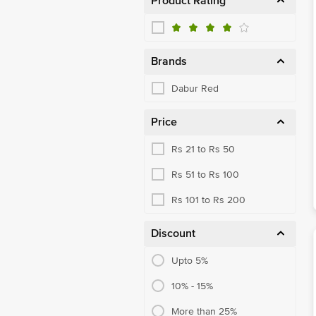
Product Rating
Brands
Dabur Red
Price
Rs 21 to Rs 50
Rs 51 to Rs 100
Rs 101 to Rs 200
Discount
Upto 5%
10% - 15%
More than 25%