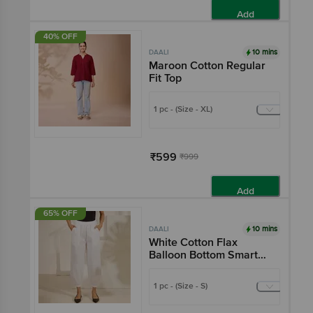
Add
40% OFF
10 mins
DAALI
Maroon Cotton Regular
Fit Top
1 pc - (Size - XL)
₹599
₹999
Add
65% OFF
10 mins
DAALI
White Cotton Flax
Balloon Bottom Smart
Formal Pencil Pants
With Two Pockets
1 pc - (Size - S)