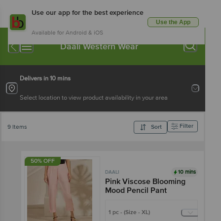
Use our app for the best experience
Use the App
Available for Android & iOS
Daali Western Wear
Delivers in 10 mins
Select location to view product availability in your area
Filter
9 Items
Sort
50% OFF
10 mins
DAALI
Pink Viscose Blooming
Mood Pencil Pant
1 pc - (Size - XL)