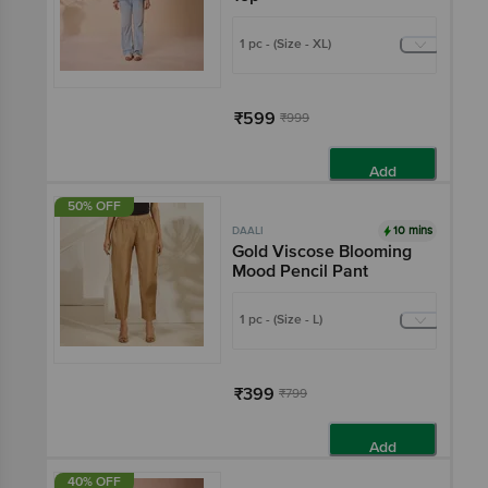
1 pc - (Size - XL)
₹599
₹999
Add
50% OFF
10 mins
DAALI
Gold Viscose Blooming
Mood Pencil Pant
1 pc - (Size - L)
₹399
₹799
Add
40% OFF