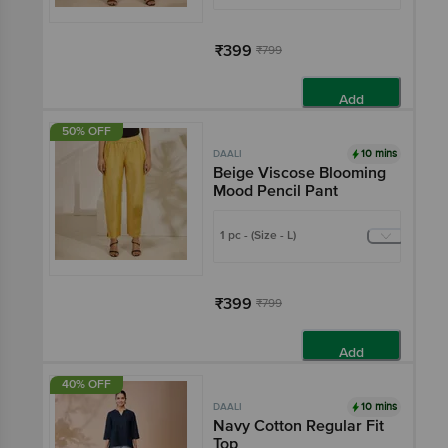
₹399
₹799
Add
50% OFF
10 mins
DAALI
Beige Viscose Blooming
Mood Pencil Pant
1 pc - (Size - L)
₹399
₹799
Add
40% OFF
10 mins
DAALI
Navy Cotton Regular Fit
Top