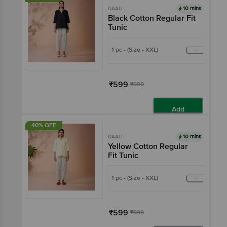
10 mins
DAALI
Black Cotton Regular Fit
Tunic
1 pc - (Size - XXL)
₹599
₹999
Add
40% OFF
10 mins
DAALI
Yellow Cotton Regular
Fit Tunic
1 pc - (Size - XXL)
₹599
₹999