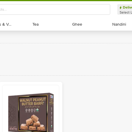
Deliv
Select 
Exotic Fruits & Veggies
Exotic Fruits & Veggies
Tea
Tea
Ghee
Ghee
Nandini
Nandini