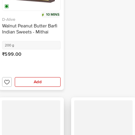
10 MINS
D-Alive
Walnut Peanut Butter Barfi
Indian Sweets - Mithai
200 g
₹599.00
Add