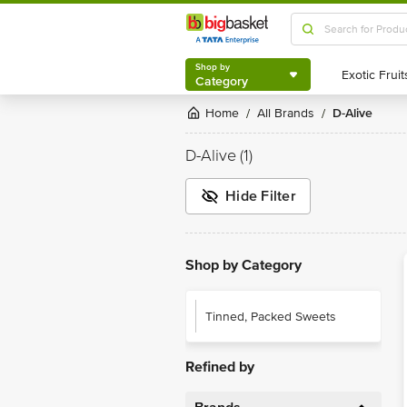
Shop by
Category
Shop by
Category
Home
All Brands
D-Alive
/
/
D-Alive
(1)
Hide Filter
Shop by Category
Tinned, Packed Sweets
Refined by