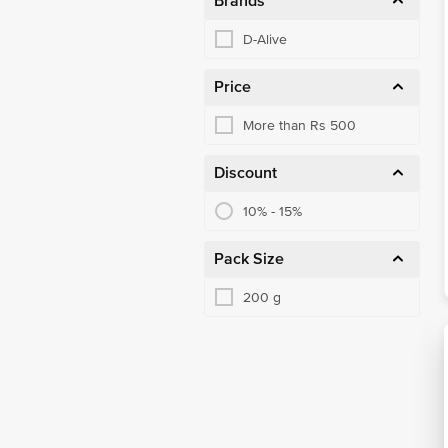
Brands
D-Alive
Price
More than Rs 500
Discount
10% - 15%
Pack Size
200 g