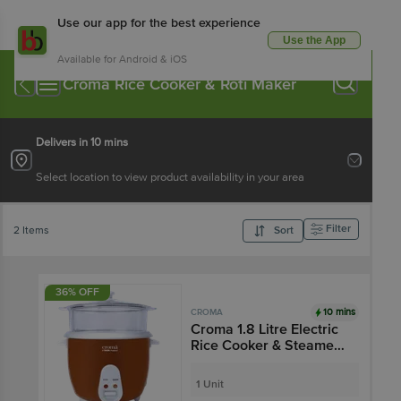
Use our app for the best experience
Use the App
Available for Android & iOS
Croma Rice Cooker & Roti Maker
Delivers in 10 mins
Select location to view product availability in your area
Filter
2 Items
Sort
36% OFF
10 mins
CROMA
Croma 1.8 Litre Electric
Rice Cooker & Steamer
with Keep Warm
Function (Brown)
1 Unit