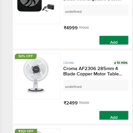
Fan (High Air Delivery, Black)
undefined
₹4999
₹7000
Add
50% OFF
10 mins
CROMA
Croma AF2306 285mm 4
Blade Copper Motor Table
Fan (3 Speed Control, White)
undefined
₹2499
₹5000
Add
₹301 OFF