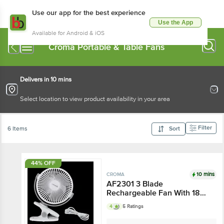
Use our app for the best experience
Use the App
Available for Android & iOS
Croma Portable & Table Fans
Delivers in 10 mins
Select location to view product availability in your area
Filter
6 Items
Sort
44% OFF
10 mins
CROMA
AF2301 3 Blade
Rechargeable Fan With 1800
mAh Battery - BLDC Motor,
4
5 Ratings
White