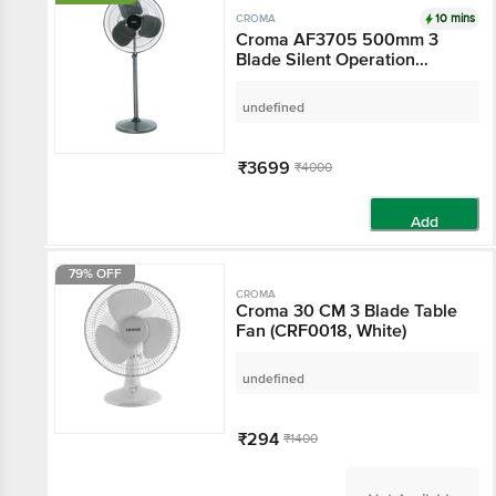
10 mins
CROMA
Croma AF3705 500mm 3
Blade Silent Operation
Pedestal Fan (Adjustable
Setting, Military Green)
undefined
₹3699
₹4000
Add
79% OFF
CROMA
Croma 30 CM 3 Blade Table
Fan (CRF0018, White)
undefined
₹294
₹1400