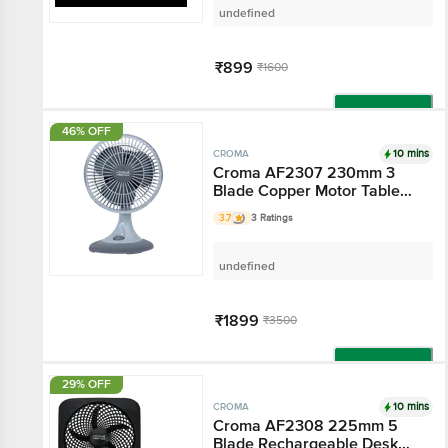
undefined
₹899
₹1600
Add
46% OFF
10 mins
CROMA
Croma AF2307 230mm 3
Blade Copper Motor Table
Fan (3 Speed Control, Grey)
3.7
3 Ratings
undefined
₹1899
₹3500
Add
29% OFF
10 mins
CROMA
Croma AF2308 225mm 5
Blade Rechargeable Desk