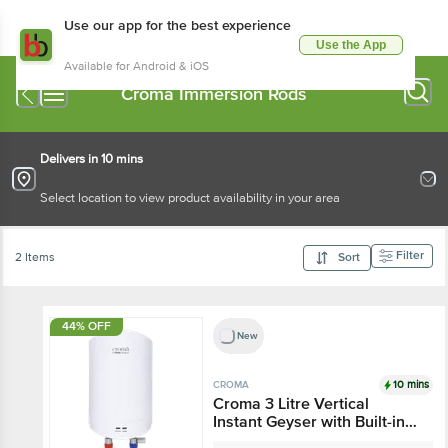
Use our app for the best experience
Use the App
Available for Android & iOS
Croma Immersion Rods
Delivers in 10 mins
Select location to view product availability in your area
Filter
2 Items
Sort
44% OFF
New
10 mins
CROMA
Croma 3 Litre Vertical
Instant Geyser with Built-in
Thermostat (2025 Model,