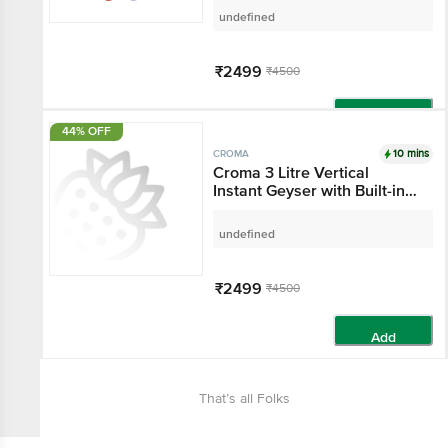
White)
undefined
₹2499
₹4500
Add
44% OFF
10 mins
CROMA
Croma 3 Litre Vertical
Instant Geyser with Built-in
Thermostat (2025 Model,
White)
undefined
₹2499
₹4500
Add
That’s all Folks