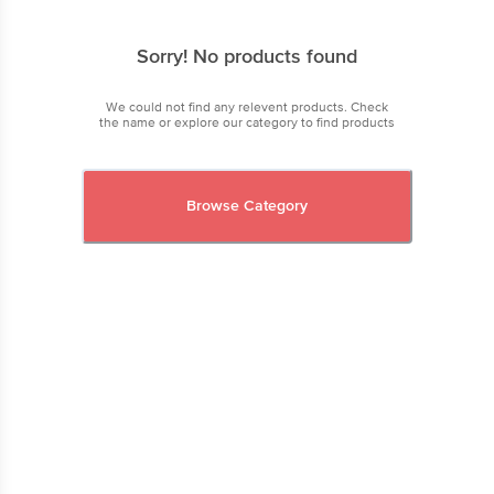
Sorry! No products found
We could not find any relevent products. Check
the name or explore our category to find products
Browse Category