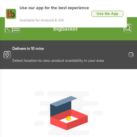
Use our app for the best experience
Use the App
Available for Android & iOS
Bigbasket
Delivers in 10 mins
Select location to view product availability in your area