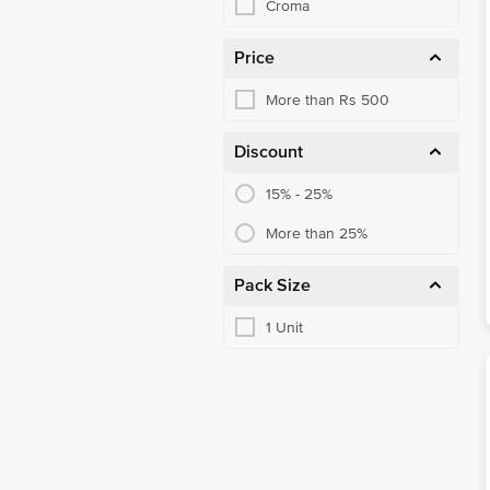
Croma
Price
More than Rs 500
Discount
15% - 25%
More than 25%
Pack Size
1 Unit