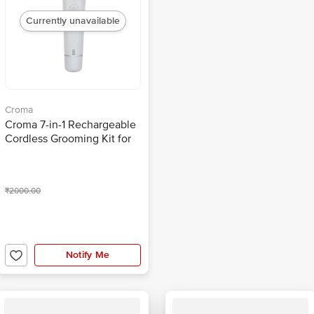
Currently unavailable
Croma
Croma 7-in-1 Rechargeable
Cordless Grooming Kit for
Face for Men (90mins
Runtime, Self Sharpening
Technology, Grey)
₹2000.00
Notify Me