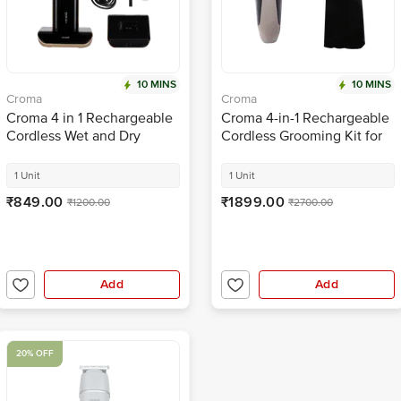
10 MINS
10 MINS
Croma
Croma
Croma 4 in 1 Rechargeable
Croma 4-in-1 Rechargeable
Cordless Wet and Dry
Cordless Grooming Kit for
Trimmer for Beard for Men
Nose, Ear, Eyebrow, Beard
(90mins Runtime, Self
& Moustache for Men
1 Unit
1 Unit
Sharpening Technology,
(120min Runtime, IPX6
₹849.00
₹1899.00
₹1200.00
₹2700.00
Black)
Water Resistant, Black)
Add
Add
20% OFF