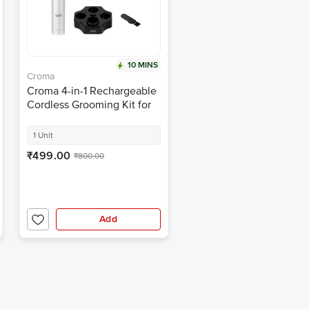
10 MINS
Croma
Croma 4-in-1 Rechargeable
Cordless Grooming Kit for
Nose, Ear, Eyebrow, Beard
& Moustache for Men &
1 Unit
Women (40min Runtime,
₹499.00
₹800.00
Water Resistant, Black)
Add