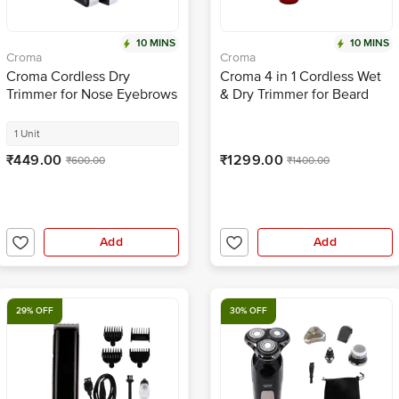
10 MINS
10 MINS
Croma
Croma
Croma Cordless Dry
Croma 4 in 1 Cordless Wet
Trimmer for Nose Eyebrows
& Dry Trimmer for Beard
& Ears for Men & Women
and Hair for Men (120mins
(120 min High Speed Motor,
Runtime, Water Resistant,
1 Unit
Black)
Red)
₹449.00
₹1299.00
₹600.00
₹1400.00
Add
Add
29% OFF
30% OFF