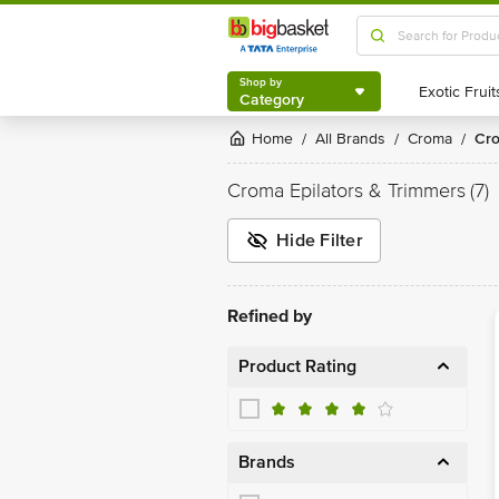
Shop by
Category
Shop by
Category
Home
All Brands
Croma
C
/
/
/
Croma Epilators & Trimmers
(7)
Hide Filter
Refined by
Product Rating
Brands