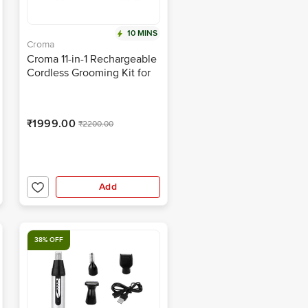
10 MINS
Croma
Croma 11-in-1 Rechargeable
Cordless Grooming Kit for
Nose, Ear, Eyebrow, Beard
& Moustache for Men &
Women (120min Runtime,
₹1999.00
₹2200.00
Water Resistant, Black)
Add
38% OFF