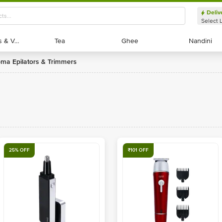
Deliv
Select 
Exotic Fruits & Veggies
Exotic Fruits & Veggies
Tea
Tea
Ghee
Ghee
Nandini
Nandini
roma Epilators & Trimmers
25% OFF
₹101 OFF