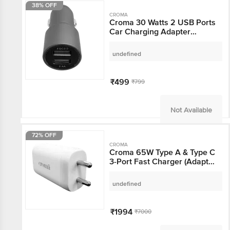
38% OFF
CROMA
Croma 30 Watts 2 USB
Ports Car Charging
Adapter (Overcharging
Protection, Metal Grey)
undefined
₹499
₹799
Not Available
72% OFF
CROMA
Croma 65W Type A &
Type C 3-Port Fast
Charger (Adapter Only,
GaN Technology, White)
undefined
₹1994
₹7000