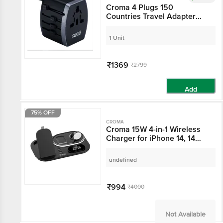
Croma 4 Plugs 150
Countries Travel
Adapter (Over Current
Protection,
1 Unit
CRST30WUTA014802,
Black)
₹1369
₹2799
Add
75% OFF
CROMA
Croma 15W 4-in-1
Wireless Charger for
iPhone 14, 14 Pro, 15, 15
Pro iWatch 4, 5, 6, 7, 8 &
undefined
AirPods 2, Pro, 3 (Multi-
Layer Protection, Black)
₹994
₹4000
Not Available