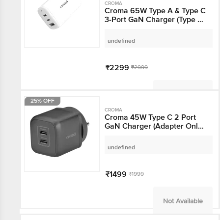
CROMA
Croma 65W Type A &
Type C 3-Port GaN
Charger (Type C Cable,
Over Voltage Protection,
undefined
White)
₹2299
₹2999
Not Available
25% OFF
CROMA
Croma 45W Type C 2
Port GaN Charger
(Adapter Only, Black)
undefined
₹1499
₹1999
Not Available