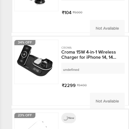
₹104
₹5000
Not Available
34% OFF
CROMA
Croma 15W 4-in-1
Wireless Charger for
iPhone 14, 14 Pro, 15, 15
Pro (Heat Resistant,
undefined
Black)
₹2299
₹3490
Not Available
23% OFF
New