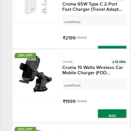
Croma 65W Type C 2-
Port Fast Charger
(Travel Adapter Only,
White)
undefined
₹2199
₹3999
Add
20% OFF
10 mins
CROMA
Croma 15 Watts
Wireless Car Mobile
Charger (FOD
Technology, Black)
undefined
₹1999
₹2499
Add
60% OFF