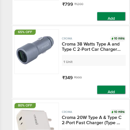
₹799
₹1200
Add
65% OFF
10 mins
CROMA
Croma 38 Watts Type A
and Type C 2-Port Car
Charger (Quick Charge
3.0, Grey)
1 Unit
₹349
₹999
Add
80% OFF
10 mins
CROMA
Croma 20W Type A &
Type C 2-Port Fast
Charger (Type C Cable