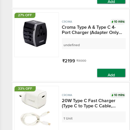
Add
27% OFF
10 mins
CROMA
Croma Type A & Type C
4-Port Charger (Adapter
Only, AC Outlet With
Safety Shutter, Black)
undefined
₹2199
₹3000
Add
33% OFF
10 mins
CROMA
20W Type C Fast
Charger (Type C to Type
C Cable, Apple
Compatible, White)
1 Unit