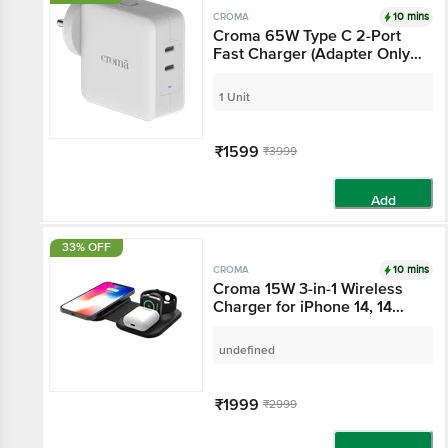
10 mins
CROMA
Croma 65W Type C 2-
Port Fast Charger
(Adapter Only, Advance
GaN Technology, White)
1 Unit
₹1599
₹3999
Add
33% OFF
10 mins
CROMA
Croma 15W 3-in-1
Wireless Charger for
iPhone 14, 14 Pro, 15, 15
Pro, iWatch 4, 5, 6, 7, 8
undefined
(Qi Compatible, Foldable
Design, Black)
₹1999
₹2999