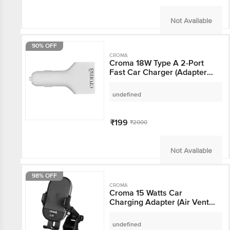
Not Available
90% OFF
CROMA
Croma 18W Type A 2-
Port Fast Car Charger
(Adapter Only, Short
Circuit Protection,
undefined
White)
₹199
₹2000
Not Available
98% OFF
CROMA
Croma 15 Watts Car
Charging Adapter (Air
Vent Clamp,
CRCA2306, Black)
undefined