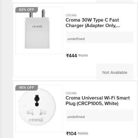
63% OFF
CROMA
Croma 30W Type C Fast
Charger (Adapter Only,
Multiple Protection,
White)
undefined
₹444
₹1200
Not Available
95% OFF
CROMA
Croma Universal Wi-Fi
Smart Plug (CRCP1005,
White)
undefined
₹104
₹2000