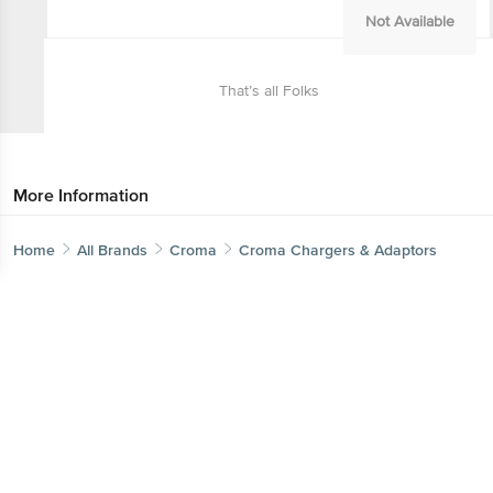
Not Available
That’s all Folks
More Information
Home
Categories
Top picks
Basket
Home
All Brands
Croma
Croma Chargers & Adaptors
Sort by
Get the bigbasket app for
Relevance
Better experience
Price - Low to High