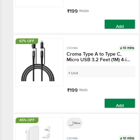
₹199
₹1000
Add
67% OFF
10 mins
CROMA
Croma Type A to Type C,
Micro USB 3.2 Feet (1M)
4-in-1 Cable (Durable
Nylon Braided, Black)
1 Unit
₹199
₹600
Add
45% OFF
New
10 mins
CROMA