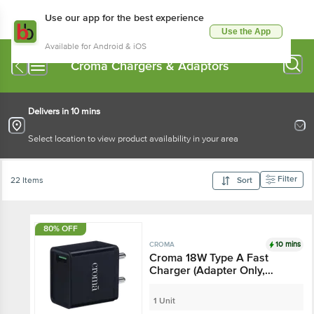
Use our app for the best experience
Use the App
Available for Android & iOS
Croma Chargers & Adaptors
Delivers in 10 mins
Select location to view product availability in your area
Filter
22 Items
Sort
80% OFF
10 mins
CROMA
Croma 18W Type A Fast
Charger (Adapter Only,
Smart IC Technology,
Black)
1 Unit