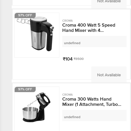
Not Available
97% OFF
CROMA
Croma 400 Watt 5
Speed Hand Mixer with
4 Attachments (Hassle-
free Operation,
undefined
Black/Silver)
₹104
₹3500
Not Available
97% OFF
CROMA
Croma 300 Watts Hand
Mixer (1 Attachment,
Turbo Function,
CRAK4173, Grey)
undefined