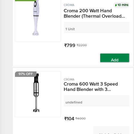
10 mins
CROMA
Croma 200 Watt Hand
Blender (Thermal
Overload Protection,
White)
1 Unit
₹799
₹2200
Add
97% OFF
CROMA
Croma 600 Watt 3
Speed Hand Blender
with 3 Attachments (3-
in-1 Blender,
undefined
Black/Silver)
₹104
₹4000