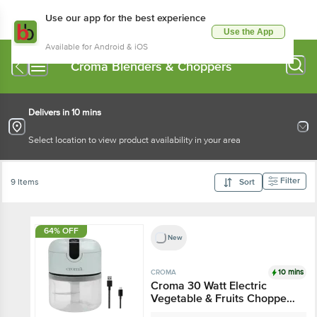
Use our app for the best experience
Use the App
Available for Android & iOS
Croma Blenders & Choppers
Delivers in 10 mins
Select location to view product availability in your area
Filter
9 Items
Sort
64% OFF
New
10 mins
CROMA
Croma 30 Watt Electric
Vegetable & Fruits
Chopper with 3 Blades