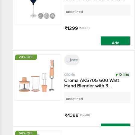
Attachments (Black)
undefined
₹1299
₹2000
Add
20% OFF
New
10 mins
CROMA
Croma AK5705 600
Watt Hand Blender with
3 Attachments (Speed
Selector, Peach)
undefined
₹4399
₹5500
Add
64% OFF