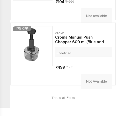
₹104
₹4000
Not Available
17% OFF
CROMA
Croma Manual Push
Chopper 600 ml (Blue
and Black)
undefined
₹499
₹599
Not Available
That’s all Folks