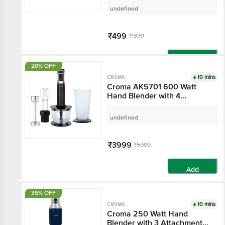
(250ml ,White)
undefined
₹499
₹1399
Add
20% OFF
10 mins
CROMA
Croma AK5701 600
Watt Hand Blender with
4 Attachments (Speed
Selector, Black)
undefined
₹3999
₹5000
Add
35% OFF
10 mins
CROMA
Croma 250 Watt Hand
Blender with 3