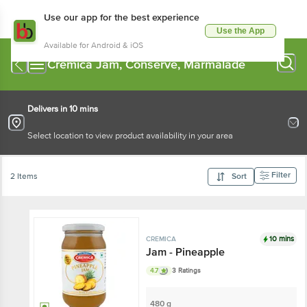
Use our app for the best experience
Use the App
Available for Android & iOS
Cremica Jam, Conserve, Marmalade
Delivers in 10 mins
Select location to view product availability in your area
Filter
2 Items
Sort
10 mins
CREMICA
Jam - Pineapple
4.7
3 Ratings
480 g