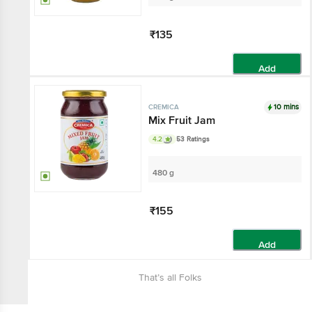
₹135
Add
10 mins
CREMICA
Mix Fruit Jam
4.2
53 Ratings
480 g
₹155
Add
That’s all Folks