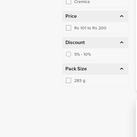
Cremica
Price
Rs 101 to Rs 200
Discount
5% - 10%
Pack Size
283 g