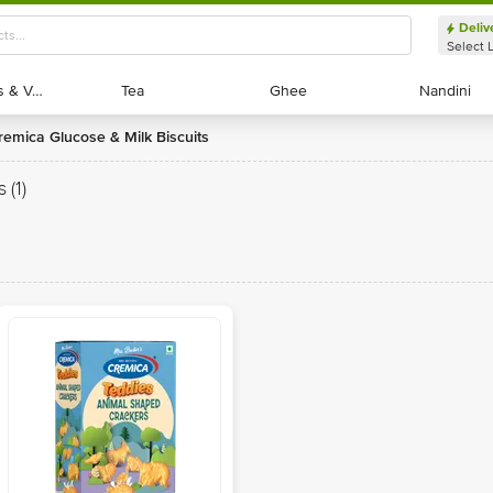
Deliv
Select 
Exotic Fruits & Veggies
Exotic Fruits & Veggies
Tea
Tea
Ghee
Ghee
Nandini
Nandini
Cremica Glucose & Milk Biscuits
s
(1)