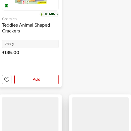
10 MINS
Cremica
Teddies Animal Shaped
Crackers
283 g
₹135.00
Add