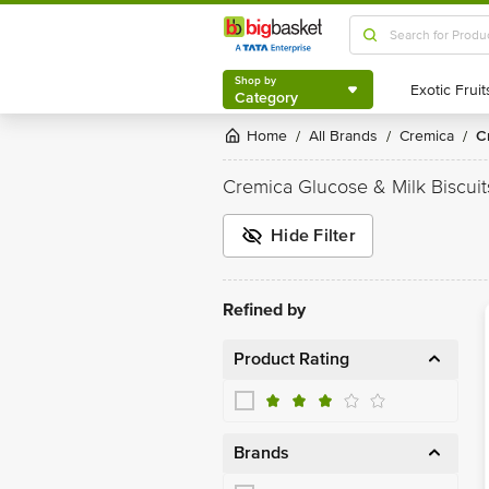
Shop by
Category
Shop by
Category
Home
All Brands
Cremica
/
/
/
Cremica Glucose & Milk Biscuit
Hide Filter
Refined by
Product Rating
Brands