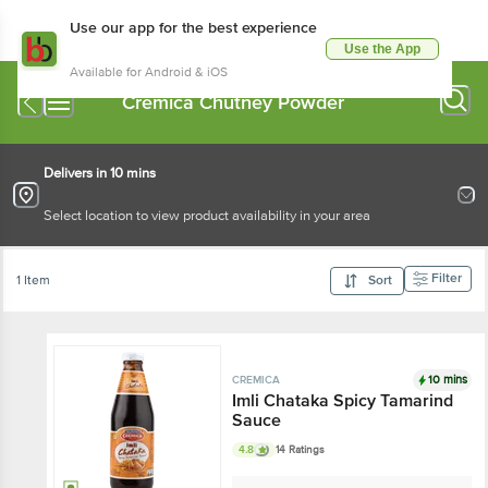
Use our app for the best experience
Use the App
Available for Android & iOS
Cremica Chutney Powder
Delivers in 10 mins
Select location to view product availability in your area
Filter
1 Item
Sort
10 mins
CREMICA
Imli Chataka Spicy Tamarind
Sauce
4.8
14 Ratings