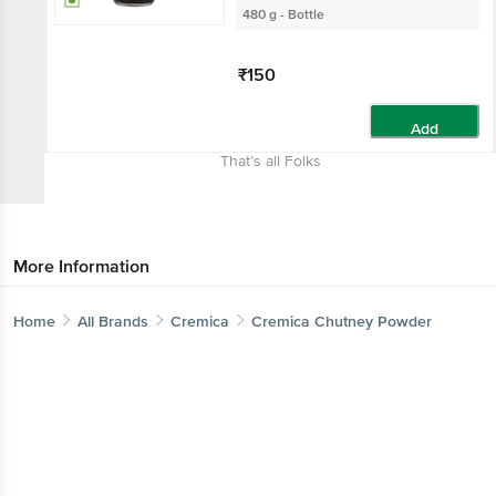
480 g - Bottle
₹150
Add
That’s all Folks
More Information
Home
All Brands
Cremica
Cremica Chutney Powder