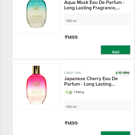
Aqua Musk Eau De Parfum -
Long Lasting Fragrance,
With Natural Essential Oils,
For Everyday Use
100 ml
₹1499
Add
10 mins
CRAZY OWL
Japanese Cherry Eau De
Parfum - Long Lasting
Fragrance, Oriental Leather
5
1 Rating
Notes, For Everyday Use
100 ml
₹1499