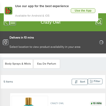
Use our app for the best experience
Use the App
Available for Android & iOS
Crazy Owl
Delivers in 10 mins
Select location to view product availability in your area
Body Sprays & Mists
Eau De Parfum
Filter
5 Items
Sort
10 mins
CRAZY OWL