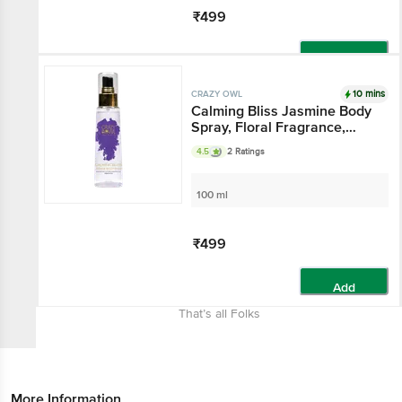
₹499
Add
10 mins
CRAZY OWL
Calming Bliss Jasmine Body
Spray, Floral Fragrance,
Heal Your Mind & Soul,
4.5
2 Ratings
Essential Oils That Gives
Warmth And Comfort,
Perfect For Daily Use
100 ml
₹499
Add
That’s all Folks
More Information