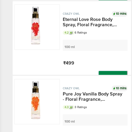
Add
10 mins
CRAZY OWL
Eternal Love Rose Body
Spray, Floral Fragrance,
Eternal Love And Happiness,
4.2
6 Ratings
Essential Oils That Channel
The Aura Of Romance,
Perfect For Daily Use
100 ml
₹499
Add
10 mins
CRAZY OWL
Pure Joy Vanilla Body Spray
- Floral Fragrance,
Cheerfulness & Liveliness,
4.3
3 Ratings
Essential Oils That Gives
Pure Joy, Perfect For Daily
Use
100 ml