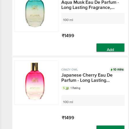
Aqua Musk Eau De Parfum -
Long Lasting Fragrance,
With Natural Essential Oils,
For Everyday Use
100 ml
₹1499
Add
10 mins
CRAZY OWL
Japanese Cherry Eau De
Parfum - Long Lasting
Fragrance, Oriental Leather
5
1 Rating
Notes, For Everyday Use
100 ml
₹1499