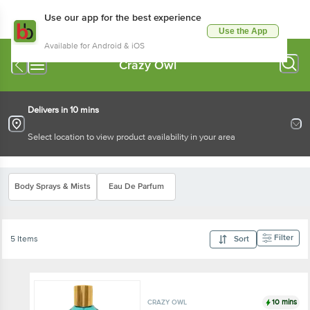
Use our app for the best experience
Use the App
Available for Android & iOS
Crazy Owl
Delivers in 10 mins
Select location to view product availability in your area
Body Sprays & Mists
Eau De Parfum
Filter
5 Items
Sort
10 mins
CRAZY OWL