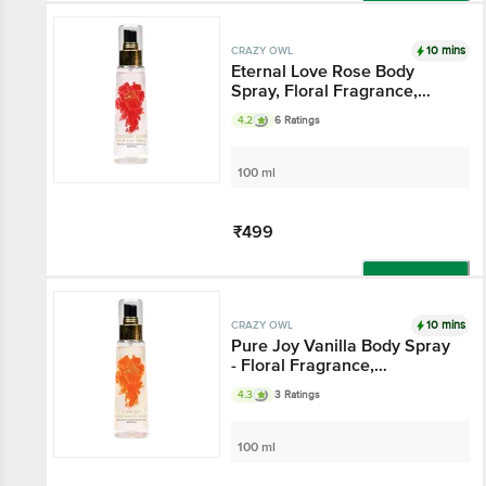
Add
10 mins
CRAZY OWL
Eternal Love Rose Body
Spray, Floral Fragrance,
Eternal Love And Happiness,
4.2
6 Ratings
Essential Oils That Channel
The Aura Of Romance,
Perfect For Daily Use
100 ml
₹499
Add
10 mins
CRAZY OWL
Pure Joy Vanilla Body Spray
- Floral Fragrance,
Cheerfulness & Liveliness,
4.3
3 Ratings
Essential Oils That Gives
Pure Joy, Perfect For Daily
Use
100 ml