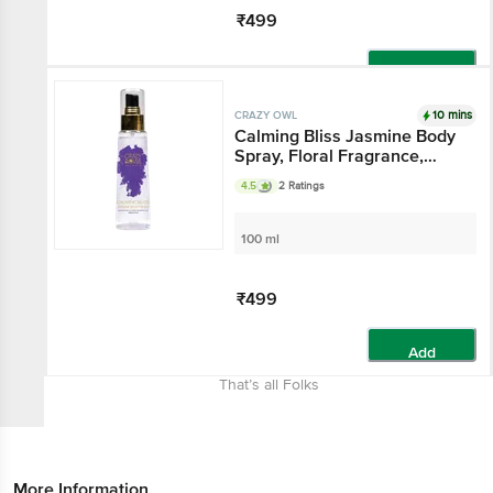
₹499
Add
10 mins
CRAZY OWL
Calming Bliss Jasmine Body
Spray, Floral Fragrance,
Heal Your Mind & Soul,
4.5
2 Ratings
Essential Oils That Gives
Warmth And Comfort,
Perfect For Daily Use
100 ml
₹499
Add
That’s all Folks
More Information