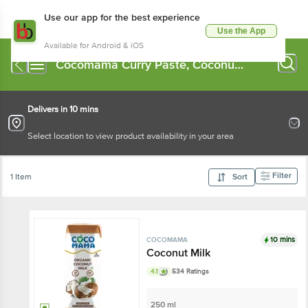
Use our app for the best experience
Use the App
Available for Android & iOS
Cocomama Curry Paste, Coconut
Milk
Delivers in 10 mins
Select location to view product availability in your area
Filter
1 Item
Sort
10 mins
COCOMAMA
Coconut Milk
4.1
534 Ratings
250 ml