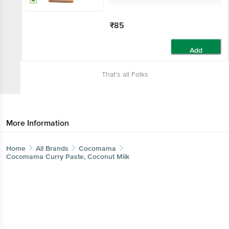
₹85
Add
That’s all Folks
More Information
Home
All Brands
Cocomama
Cocomama Curry Paste, Coconut Milk