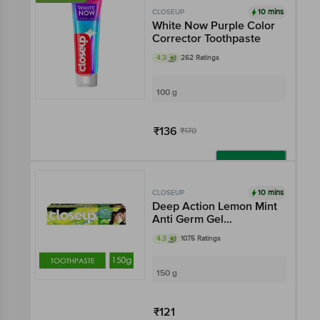
10 mins
CLOSEUP
White Now Purple Color
Corrector Toothpaste
4.3
262 Ratings
100 g
₹136
₹170
Add
10 mins
CLOSEUP
Deep Action Lemon Mint
Anti Germ Gel
Toothpaste
4.3
1075 Ratings
150 g
₹121