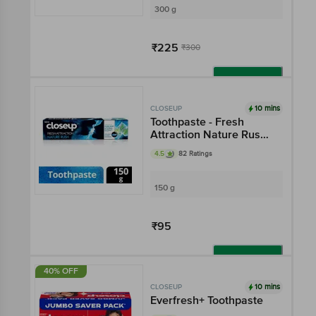
300 g
₹225
₹300
Add
10 mins
CLOSEUP
Toothpaste - Fresh
Attraction Nature Rush
Gel
4.5
82 Ratings
150 g
₹95
Add
40% OFF
10 mins
CLOSEUP
Everfresh+ Toothpaste