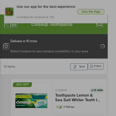
Use our app for the best experience
Use the App
Available for Android & iOS
Closeup Toothpaste
Delivers in 10 mins
Select location to view product availability in your area
Filter
13 Items
Sort
25% OFF
10 mins
CLOSEUP
Toothpaste Lemon &
Sea Salt Whiter Teeth In
2 Weeks
5
4 Ratings