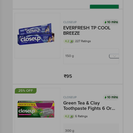
Add
10 mins
CLOSEUP
EVERFRESH TP COOL
BREEZE
4.2
227 Ratings
150 g
₹95
Add
25% OFF
10 mins
CLOSEUP
Green Tea & Clay
Toothpaste Fights 6 Oral
Care Problems
4.2
5 Ratings
300 g