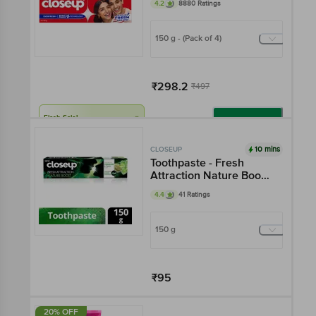
4.2
8880 Ratings
150 g - (Pack of 4)
₹298.2
₹497
Flash Sale!
Add
10 mins
CLOSEUP
Toothpaste - Fresh
Attraction Nature Boost
Gel
4.4
41 Ratings
150 g
₹95
Add
20% OFF