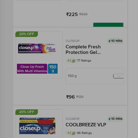
₹225
₹300
Add
20% OFF
10 mins
CLOSEUP
Complete Fresh
Protection Gel
Toothpaste - With Multi
4.1
77 Ratings
Vitamin Formula, Gives
12 Oral Care Benefits
150 g
₹96
₹120
Add
20% OFF
10 mins
CLOSEUP
COOLBREEZE VLP
4.1
96 Ratings