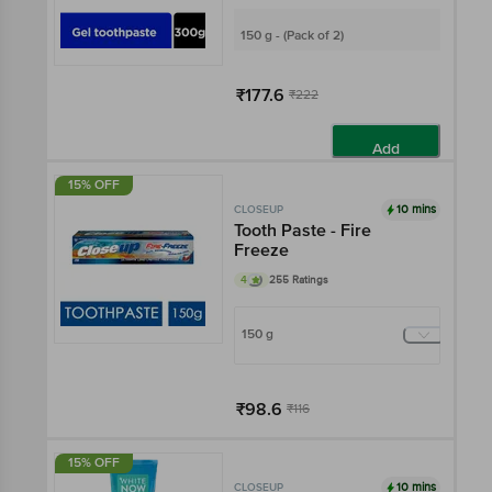
150 g - (Pack of 2)
₹177.6
₹222
Add
15% OFF
10 mins
CLOSEUP
Tooth Paste - Fire
Freeze
4
255 Ratings
150 g
₹98.6
₹116
Add
15% OFF
10 mins
CLOSEUP