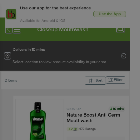
Use our app for the best experience
Use the App
Available for Android & iOS
Closeup Mouthwash
Delivers in 10 mins
Select location to view product availability in your area
Filter
2 Items
Sort
10 mins
CLOSEUP
Nature Boost Anti Germ
Mouthwash
4.2
472 Ratings