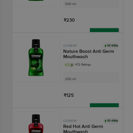
500 ml
₹230
Add
10 mins
CLOSEUP
Nature Boost Anti Germ
Mouthwash
4.2
472 Ratings
250 ml
₹125
Add
10 mins
CLOSEUP
Red Hot Anti Germ
Mouthwash