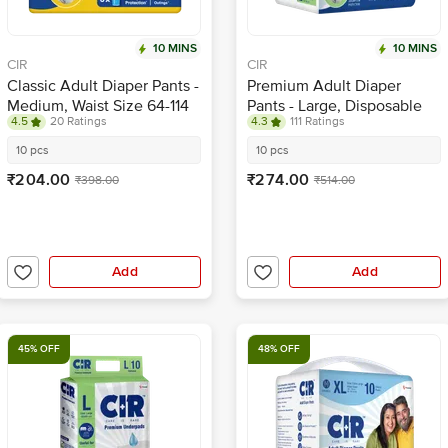
10 MINS
10 MINS
CIR
CIR
Classic Adult Diaper Pants -
Premium Adult Diaper
Medium, Waist Size 64-114
Pants - Large, Disposable
4.5
20 Ratings
4.3
111 Ratings
cm
With Wetness Indicator
10 pcs
10 pcs
₹204.00
₹274.00
₹398.00
₹514.00
Add
Add
45% OFF
48% OFF