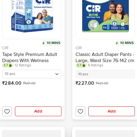
10 MINS
10 MINS
CIR
CIR
Tape Style Premium Adult
Classic Adult Diaper Pants -
Diapers With Wetness
Large, Waist Size 76-142 cm
3.7
12 Ratings
3.7
6 Ratings
Indicator - XL
10 pcs
10 pcs
₹284.00
₹227.00
₹561.00
₹421.00
Add
Add