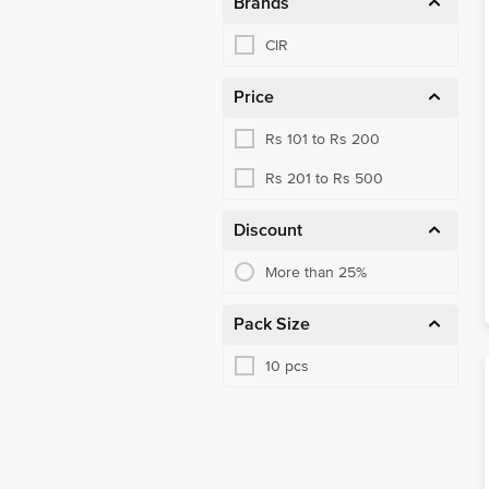
Brands
CIR
Price
Rs 101 to Rs 200
Rs 201 to Rs 500
Discount
More than 25%
Pack Size
10 pcs