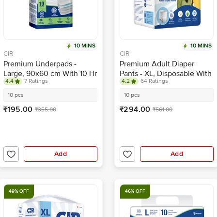
10 MINS
10 MINS
CIR
CIR
Premium Underpads -
Premium Adult Diaper
Large, 90x60 cm With 10 Hr
Pants - XL, Disposable With
4.4
7 Ratings
4.2
64 Ratings
Absorption
Wetness Indicator
10 pcs
10 pcs
₹195.00
₹294.00
₹355.00
₹561.00
Add
Add
49% OFF
46% OFF