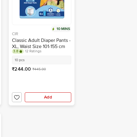
10 MINS
CIR
Classic Adult Diaper Pants -
XL, Waist Size 101-155 cm
3.8
12 Ratings
10 pcs
₹244.00
₹445.00
Add