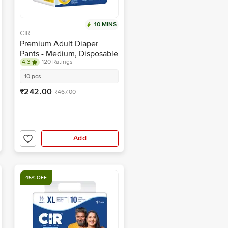
10 MINS
CIR
Premium Adult Diaper
Pants - Medium, Disposable
4.3
120 Ratings
With Wetness Indicator
10 pcs
₹242.00
₹467.00
Add
45% OFF