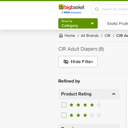
Shop by
Category
Shop by
Category
Home
All Brands
CIR
CIR A
/
/
/
CIR Adult Diapers
(8)
Hide Filter
Refined by
Product Rating