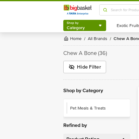
Shop by
Category
Shop by
Category
Home
All Brands
Chew A Bon
/
/
Chew A Bone
(36)
Hide Filter
Shop by Category
Pet Meals & Treats
Refined by