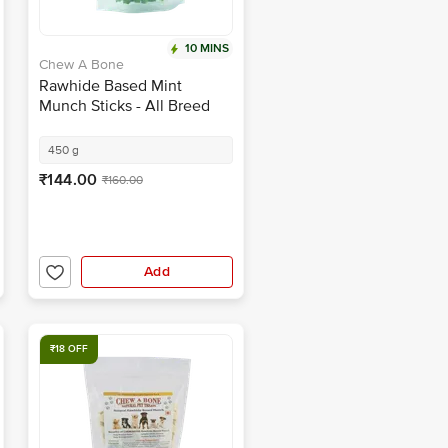
10 MINS
Chew A Bone
Rawhide Based Mint
Munch Sticks - All Breed
Dog & Puppy Chew Treat
450 g
₹144.00
₹160.00
Add
₹18 OFF