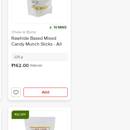
10 MINS
Chew A Bone
Rawhide Based Mixed
Candy Munch Sticks - All
Breed Dog & Puppy Chew
Treat
225 g
₹162.00
₹180.00
Add
₹32 OFF