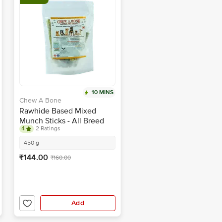
10 MINS
Chew A Bone
Rawhide Based Mixed
Munch Sticks - All Breed
4
2 Ratings
Dog & Puppy Chew Treat
450 g
₹144.00
₹160.00
Add