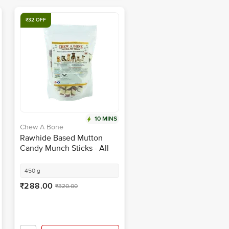
₹32 OFF
10 MINS
Chew A Bone
Rawhide Based Mutton
Candy Munch Sticks - All
Breed Dog & Puppy Chew
Treat
450 g
₹288.00
₹320.00