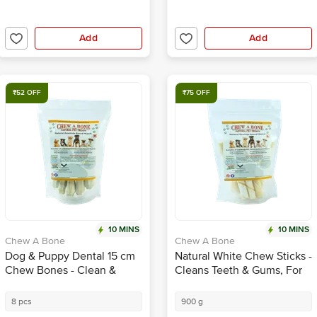
Add
Add
₹52 OFF
₹75 OFF
10 MINS
10 MINS
Chew A Bone
Chew A Bone
Dog & Puppy Dental 15 cm
Natural White Chew Sticks -
Chew Bones - Clean &
Cleans Teeth & Gums, For
Healthy Gums, For Training
All Age Dogs & Puppy
8 pcs
900 g