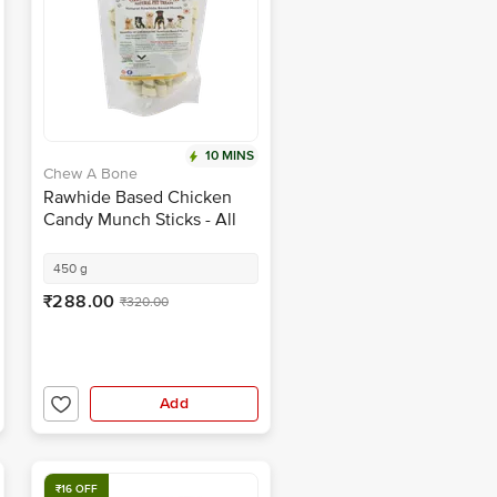
10 MINS
Chew A Bone
Rawhide Based Chicken
Candy Munch Sticks - All
Breed Dog & Puppy Chew
Treat
450 g
₹288.00
₹320.00
Add
₹16 OFF