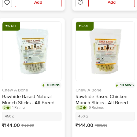
Add
Add
₹16 OFF
₹16 OFF
10 MINS
10 MINS
Chew A Bone
Chew A Bone
Rawhide Based Natural
Rawhide Based Chicken
Munch Sticks - All Breed
Munch Sticks - All Breed
5
1 Rating
4.2
6 Ratings
Dog & Puppy Chew Treat
Dog & Puppy Chew Treat
450 g
450 g
₹144.00
₹144.00
₹160.00
₹160.00