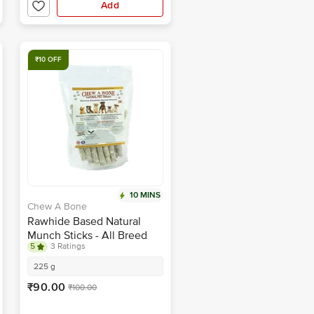
Add
₹10 OFF
10 MINS
Chew A Bone
Rawhide Based Natural
Munch Sticks - All Breed
5
3 Ratings
Dog & Puppy Chew Treat
225 g
₹90.00
₹100.00