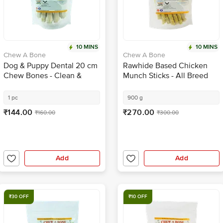
10 MINS
10 MINS
Chew A Bone
Chew A Bone
Dog & Puppy Dental 20 cm
Rawhide Based Chicken
Chew Bones - Clean &
Munch Sticks - All Breed
Healthy Gums, For Training
Dog & Puppy Chew Treat
1 pc
900 g
₹144.00
₹270.00
₹160.00
₹300.00
Add
Add
₹30 OFF
₹10 OFF