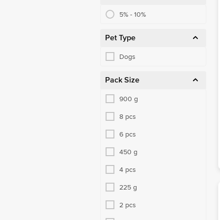
5% - 10%
Pet Type
Dogs
Pack Size
900 g
8 pcs
6 pcs
450 g
4 pcs
225 g
2 pcs