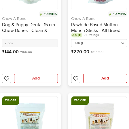
10 MINS
10 MINS
Chew A Bone
Chew A Bone
Dog & Puppy Dental 15 cm
Rawhide Based Mutton
Chew Bones - Clean &
Munch Sticks - All Breed
3.9
21 Ratings
Healthy Gums, For Training
Dog & Puppy Chew Treat
900 g
2 pcs
₹144.00
₹270.00
₹160.00
₹300.00
Add
Add
₹16 OFF
₹30 OFF