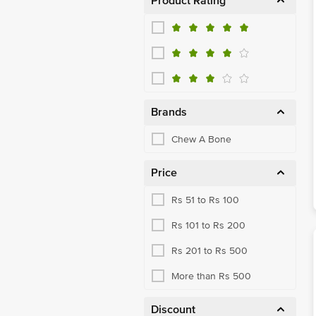
Product Rating
Brands
Chew A Bone
Price
Rs 51 to Rs 100
Rs 101 to Rs 200
Rs 201 to Rs 500
More than Rs 500
Discount