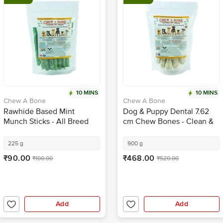
10 MINS
10 MINS
Chew A Bone
Chew A Bone
Rawhide Based Mint
Dog & Puppy Dental 7.62
Munch Sticks - All Breed
cm Chew Bones - Clean &
Dog & Puppy Chew Treat
Healthy Gums, For Training
225 g
900 g
₹90.00
₹468.00
₹100.00
₹520.00
Add
Add