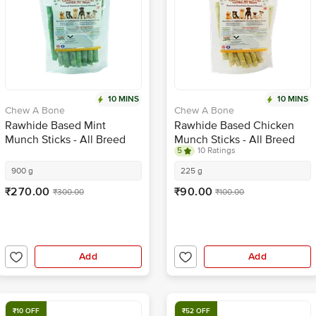
10 MINS
10 MINS
Chew A Bone
Chew A Bone
Rawhide Based Mint
Rawhide Based Chicken
Munch Sticks - All Breed
Munch Sticks - All Breed
5
10 Ratings
Dog & Puppy Chew Treat
Dog & Puppy Chew Treat
900 g
225 g
₹270.00
₹90.00
₹300.00
₹100.00
Add
Add
₹10 OFF
₹52 OFF