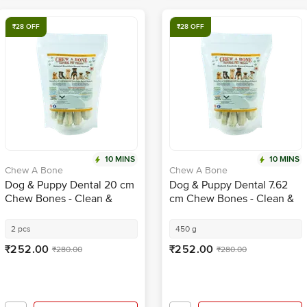
₹28 OFF
₹28 OFF
10 MINS
10 MINS
Chew A Bone
Chew A Bone
Dog & Puppy Dental 20 cm
Dog & Puppy Dental 7.62
Chew Bones - Clean &
cm Chew Bones - Clean &
Healthy Gums, For Training
Healthy Gums, For Training
2 pcs
450 g
₹252.00
₹252.00
₹280.00
₹280.00