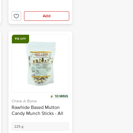
Add
₹18 OFF
10 MINS
Chew A Bone
Rawhide Based Mutton
Candy Munch Sticks - All
Breed Dog & Puppy Chew
Treat
225 g