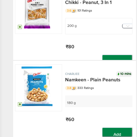
Chikki - Peanut, 3 In 1
3.6
101 Ratings
200 g
₹80
Add
10 mins
CHARLIEE
Namkeen - Plain Peanuts
3.8
333 Ratings
180 g
₹60
Add