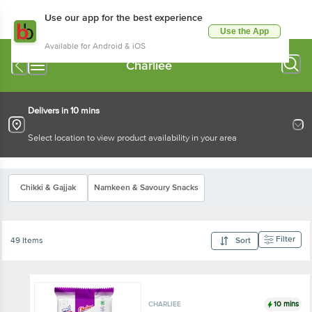
Use our app for the best experience
Use the App
Available for Android & iOS
Charliee
Delivers in 10 mins
Select location to view product availability in your area
Chikki & Gajjak
Namkeen & Savoury Snacks
Filter
49 Items
Sort
10 mins
CHARLIEE