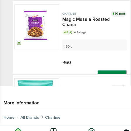
10 mins
CHARLIEE
Magic Masala Roasted
Chana
4.8
4 Ratings
150 g
₹60
Add
10 mins
CHARLIEE
Khakhra - Masala
3.7
69 Ratings
More Information
150 g
Home
All Brands
Charliee