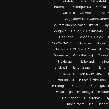
Faizabad
|
Falna
|
Faridabad
|
Fatehpur
|
Fatehpur-RJ
|
Fazilka
|
Gajraula
|
Galiveedu
|
GALLE
Ganjdundwara
|
Gannavaram
Gautam Buddha Nagar District
|
Gay
Ghughus
|
Ghugri
|
Ghumarwin
|
Gogunda
|
Gohana
|
Gokak
|
GOPALNAGAR
|
Gopiganj
|
Gorakhp
|
Gulbarga
|
GUMIA
|
Gumkhal
|
G
Gurmatkal
|
Gursahaiganj
|
Gurugr
Haidargarh
|
Hailakandi
|
Hajipu
Hanskhali
|
Hanumangarh
|
Hanur
Haryana
|
HARYANA_3PL
|
H
Herbertpur
|
HILSA
|
Himachal 
Hiranagar
|
Hirekerur
|
Hirenagavall
Hosadurga
|
Hosanagar
|
Hosha
Huzur Nagar
|
Huzurabad
|
Hy
Imphal West
|
Indi
|
Indore