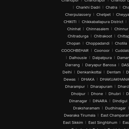
Chandpur
|
Chandrapur
|
Chandur 
|
Charkhi Dadri
|
Chatra
|
Ch
Cherpulassery
|
Chetpet
|
Cheyya
CHIKITI
|
Chikkaballapura District
|
Chinhat
|
Chinnasalem
|
Chinnur
Chitradurga
|
Chitrakoot
|
Chitta
Chopan
|
Choppadandi
|
Chotila
COOCHBEHAR
|
Coonoor
|
Cuddal
|
Dalhousie
|
Dalpatpura
|
Dama
Darrang
|
Daryapur Banosa
|
DAS
Delhi
|
Denkanikottai
|
Dentam
|
D
Dewas
|
DHAKA
|
DHAKUAKHAN
Dharampur
|
Dharapuram
|
Dharc
Dholpur
|
Dhone
|
Dhubri
|
D
Dinanagar
|
DINARA
|
Dindigul
Draksharamam
|
Dudhinagar
|
Dwaraka Tirumala
|
East Champara
East Sikkim
|
East Singhbhum
|
Eas