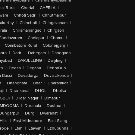
hannarayapatna
|
Channarayapattana
ai Rural
|
Cherial
|
CHERLA
|
wara
|
Chhoti Sadri
|
Chhutmalpur
|
akurthy
|
Chincholi
|
Chingavanam
|
rala
|
Chiramanangad
|
Chirgaon
|
Chodavaram
|
Cholapur
|
Chomu
|
|
Coimbatore Rural
|
Colonejganj
|
bra
|
Dadri
|
Dahegam
|
Dahegaon
iyabad
|
DARJEELING
|
Darjiling
|
rh
|
Deesa
|
Degana
|
DehraDun
|
 Bassi
|
Devadurga
|
Devarakonda
|
a
|
Dhanghata
|
Dhar
|
Dharamkot
|
ji
|
Dhenkanal
|
DHOLI
|
Dholka
|
IGBOI
|
Dildar Nagar
|
Dimapur
|
MDOOMA
|
Doranala
|
Dostpur
|
Dungarpur
|
Durg
|
Dwarahat
|
Hills
|
East Midnapore
|
East Siang
|
rode
|
Etah
|
Etawah
|
Ezhupunna
|