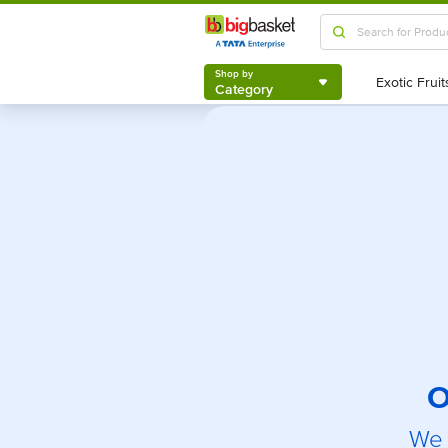
Shop by
Category
Shop by
Category
O
We 