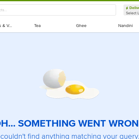
Deliv
Select 
Exotic Fruits & Veggies
Exotic Fruits & Veggies
Tea
Tea
Ghee
Ghee
Nandini
Nandini
H... SOMETHING WENT WRO
couldn't find anything matching your query.