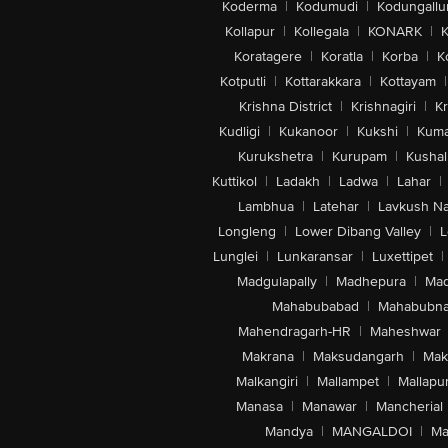
Koderma
|
Kodumudi
|
Kodungallu
Kollapur
|
Kollegala
|
KONARK
|
K
Koratagere
|
Koratla
|
Korba
|
K
Kotputli
|
Kottarakkara
|
Kottayam
|
Krishna District
|
Krishnagiri
|
Kr
Kudligi
|
Kukanoor
|
Kukshi
|
Kuma
Kurukshetra
|
Kurupam
|
Kushal
Kuttikol
|
Ladakh
|
Ladwa
|
Lahar
|
Lambhua
|
Latehar
|
Lavkush N
Longleng
|
Lower Dibang Valley
|
L
Lunglei
|
Lunkaransar
|
Luxettipet
|
Madgulapally
|
Madhepura
|
Mad
Mahabubabad
|
Mahabubna
Mahendragarh-HR
|
Maheshwar
Makrana
|
Maksudangarh
|
Mak
Malkangiri
|
Mallampet
|
Mallapu
Manasa
|
Manawar
|
Mancherial
Mandya
|
MANGALDOI
|
Ma