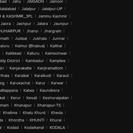
abad
|
Jahu
|
JAIGAON
|
Jainoor
|
Jalalabad
|
Jalalpur
|
Jalalpur-UP
|
 & KASHMIR_3PL
|
Jammu Kashmir
|
Jaora
|
Jashpur
|
Jatara
|
Jaunpur
|
NJHARPUR
|
Jhansi
|
Jhargram
|
imath
|
Jubbal
|
Jukhala
|
Junnar
|
kaluru
|
Kaimur (Bhabua)
|
Kaithal
|
|
Kallikkad
|
Kalluru
|
Kalmeshwar
|
dy District
|
Kambadur
|
Kamptee
|
iri
|
Kanjarakatte
|
Kanjiramattom
|
thala
|
Karaikal
|
Karaikudi
|
Karauli
|
sog
|
Karukachal
|
Karur
|
Karwar
|
attappana
|
Katwa
|
Kaundkera
|
kat
|
Kerur
|
Kesali
|
Keshoraipatan
|
mmam
|
Khanapur
|
Khanapur-TS
|
|
Khatima
|
Khatu Khurd
|
Kheda
|
da
|
Khordha
|
KHUNTI
|
Khurai
|
l
|
Kodad
|
Kodaikanal
|
KODALA
|