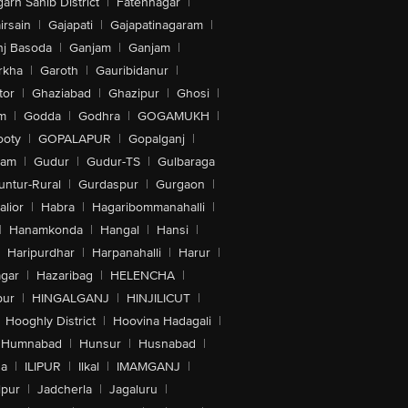
arh Sahib District
|
Fatehnagar
|
irsain
|
Gajapati
|
Gajapatinagaram
|
nj Basoda
|
Ganjam
|
Ganjam
|
rkha
|
Garoth
|
Gauribidanur
|
tor
|
Ghaziabad
|
Ghazipur
|
Ghosi
|
m
|
Godda
|
Godhra
|
GOGAMUKH
|
ooty
|
GOPALAPUR
|
Gopalganj
|
tam
|
Gudur
|
Gudur-TS
|
Gulbaraga
untur-Rural
|
Gurdaspur
|
Gurgaon
|
lior
|
Habra
|
Hagaribommanahalli
|
|
Hanamkonda
|
Hangal
|
Hansi
|
Haripurdhar
|
Harpanahalli
|
Harur
|
gar
|
Hazaribag
|
HELENCHA
|
pur
|
HINGALGANJ
|
HINJILICUT
|
Hooghly District
|
Hoovina Hadagali
|
Humnabad
|
Hunsur
|
Husnabad
|
na
|
ILIPUR
|
Ilkal
|
IMAMGANJ
|
lpur
|
Jadcherla
|
Jagaluru
|