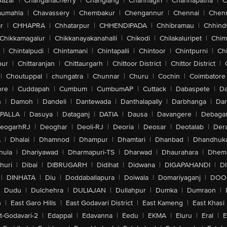
Bazar
|
Changanacherry
|
Changlang
|
Channagiri
|
Channapatna
|
C
aumahla
|
Chavassery
|
Chembakur
|
Chengannur
|
Chennai
|
Chenn
r
|
CHHAPRA
|
Chhatarpur
|
CHHENDIPADA
|
Chhibramau
|
Chhind
Chikkamagalur
|
Chikkanayakanahalli
|
Chikodi
|
Chilakaluripet
|
Chim
|
Chintalpudi
|
Chintamani
|
Chintapalli
|
Chintoor
|
Chintpurni
|
Chi
pur
|
Chittaranjan
|
Chittaurgarh
|
Chittoor District
|
Chittor District
|
|
Choutuppal
|
chungatra
|
Chunnar
|
Churu
|
Cochin
|
Coimbatore
ore
|
Cuddapah
|
Cumbum
|
CumbumAP
|
Cuttack
|
Dabaspete
|
Da
n
|
Damoh
|
Dandeli
|
Dantewada
|
Danthalapally
|
Darbhanga
|
Dar
PALLA
|
Dasuya
|
Dataganj
|
DATIA
|
Dausa
|
Davangere
|
Debaga
eogarhRJ
|
Deoghar
|
Deoli-RJ
|
Deoria
|
Deosar
|
Deotalab
|
Dera
A
|
Dhalai
|
Dhamnod
|
Dhampur
|
Dhamtari
|
Dhanbad
|
Dhandhuk
hula
|
Dhariyawad
|
Dharmapuri-TS
|
Dharwad
|
Dhaurahara
|
Dhema
huri
|
Dibai
|
DIBRUGARH
|
Didihat
|
Didwana
|
DIGAPAHANDI
|
D
|
DINHATA
|
Diu
|
Doddaballapura
|
Doiwala
|
Domariyaganj
|
DOO
Dudu
|
Dulchehra
|
DULIAJAN
|
Dullahpur
|
Dumka
|
Dumraon
|
n
|
East Garo Hills
|
East Godavari District
|
East Kameng
|
East Khasi 
t-Godavari-2
|
Edappal
|
Edavanna
|
Eedu
|
EKMA
|
Eluru
|
Eral
|
E