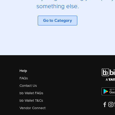
something else.
Go to Category
Help
FAQs
Contact Us
bb Wallet FAQs
bb Wallet T&Cs
Vendor Connect