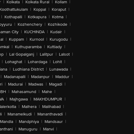
r
|
Kolkata
|
Kolkata Rural
|
Kollam
|
Koothattukulam
|
Koppal
|
Koraput
|
|
Kothapalli
|
Kotkapura
|
Kotma
|
oyyuru
|
Kozhenchery
|
Kozhikode
|
aman City
|
KUCHINDA
|
Kudair
|
al
|
Kuppam
|
Kurnool
|
Kurugodu
|
umkal
|
Kuthuparamba
|
Kuttiady
|
ep
|
Lal Gopalganj
|
Lalitpur
|
Lalsot
|
|
Lohaghat
|
Lohardaga
|
Lohit
|
iana
|
Ludhiana District
|
Lunawada
|
|
Madanapalli
|
Madanpur
|
Maddur
|
ri
|
Madurai
|
Madwas
|
Magadi
|
-BH
|
Mahasamund
|
Mahe
|
WA
|
Majhgawa
|
MAKHDUMPUR
|
alerkotla
|
Malhera
|
Malihabad
|
i
|
Manamelkudi
|
Mananthavadi
|
Mandla
|
Mandphiya
|
Mandsaur
|
anthani
|
Manuguru
|
Manvi
|