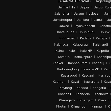
JAGANNATHPRASAD
|
Jagatsing
Jaintia Hills
|
Jaipur
|
Jaipur Rura
Jalandhar
|
Jalaun
|
Jalesar
|
Jaln
Jamshedpur
|
Jamtara
|
Jamui
|
Ja
Jawad
|
Jayankondam
|
Jehana
Jharsuguda
|
Jhunjhunu
|
Jhunk
Junnardeo
|
Kadaba
|
Kadapa
|
Kakinada
|
Kalaburagi
|
Kalahandi
|
Kalna
|
Kalol
|
KalolHP
|
Kalpetta
Kamrup
|
Kanakapura
|
Kanchip
Kanker
|
Kannapuram
|
Kannauj
|
K
Karbi Anglong
|
Karera-MP
|
Kari
Kasaragod
|
Kasganj
|
Kashipu
Kauriram
|
Kavali
|
Kawardha
|
Kay
Keylong
|
Khadda
|
Khagaria
|
Khandali
|
Khandela
|
Khandwa
|
Kheragarh
|
Khergam
|
Kheri
|
Khutar
|
Kilimanoor
|
Kinnaur
|
Ki