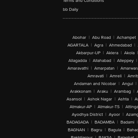
Terms and Conditions
bb Daily
Abohar
|
Abu Road
|
Achampet
AGARTALA
|
Agra
|
Ahmedabad
|
Akbarpur-UP
|
Aklera
|
Akola
|
Allagadda
|
Allahabad
|
Alleppey
|
Amaravathi
|
Amarpatan
|
Amarwar
Amravati
|
Amreli
|
Amrit
Andaman and Nicobar
|
Angul
|
Arakkonam
|
Araku
|
Arambag
|
Asansol
|
Ashok Nagar
|
Ashta
|
A
Atmakur-AP
|
Atmakur-TS
|
Attinga
Ayodhya District
|
Ayoor
|
Azamg
BADAGADA
|
BADAMBA
|
Badami
|
BAGNAN
|
Bagru
|
Bagula
|
Bahad
Bakhtiarpur
|
BAKSA
|
Balaghat
|