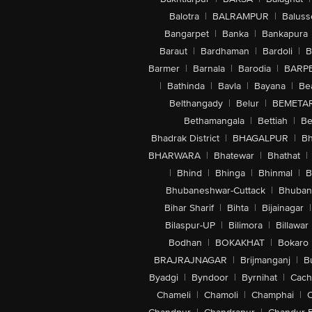
Balotra
|
BALRAMPUR
|
Baluss
Bangarpet
|
Banka
|
Bankapura
Baraut
|
Bardhaman
|
Bardoli
|
B
Barmer
|
Barnala
|
Barodia
|
BARP
|
Bathinda
|
Bavla
|
Bayana
|
Be
Belthangady
|
Belur
|
BEMETA
Bethamangala
|
Bettiah
|
Be
Bhadrak District
|
BHAGALPUR
|
Bh
BHARWARA
|
Bhatewar
|
Bhathat
|
|
Bhind
|
Bhinga
|
Bhinmal
|
B
Bhubaneshwar-Cuttack
|
Bhuban
Bihar Sharif
|
Bihta
|
Bijainagar
|
Bilaspur-UP
|
Bilimora
|
Billawar
Bodhan
|
BOKAKHAT
|
Bokaro
BRAJRAJNAGAR
|
Brijmanganj
|
B
Byadgi
|
Byndoor
|
Byrnihat
|
Cach
Chameli
|
Chamoli
|
Champhai
|