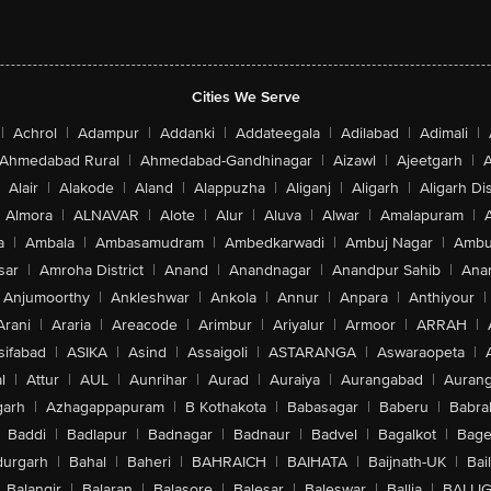
Cities We Serve
|
Achrol
|
Adampur
|
Addanki
|
Addateegala
|
Adilabad
|
Adimali
|
Ahmedabad Rural
|
Ahmedabad-Gandhinagar
|
Aizawl
|
Ajeetgarh
|
A
Alair
|
Alakode
|
Aland
|
Alappuzha
|
Aliganj
|
Aligarh
|
Aligarh Dis
Almora
|
ALNAVAR
|
Alote
|
Alur
|
Aluva
|
Alwar
|
Amalapuram
|
a
|
Ambala
|
Ambasamudram
|
Ambedkarwadi
|
Ambuj Nagar
|
Ambu
sar
|
Amroha District
|
Anand
|
Anandnagar
|
Anandpur Sahib
|
Anan
Anjumoorthy
|
Ankleshwar
|
Ankola
|
Annur
|
Anpara
|
Anthiyour
|
Arani
|
Araria
|
Areacode
|
Arimbur
|
Ariyalur
|
Armoor
|
ARRAH
|
sifabad
|
ASIKA
|
Asind
|
Assaigoli
|
ASTARANGA
|
Aswaraopeta
|
l
|
Attur
|
AUL
|
Aunrihar
|
Aurad
|
Auraiya
|
Aurangabad
|
Aurang
arh
|
Azhagappapuram
|
B Kothakota
|
Babasagar
|
Baberu
|
Babra
Baddi
|
Badlapur
|
Badnagar
|
Badnaur
|
Badvel
|
Bagalkot
|
Bagep
urgarh
|
Bahal
|
Baheri
|
BAHRAICH
|
BAIHATA
|
Baijnath-UK
|
Bai
Balangir
|
Balaran
|
Balasore
|
Balesar
|
Baleswar
|
Ballia
|
BALLI