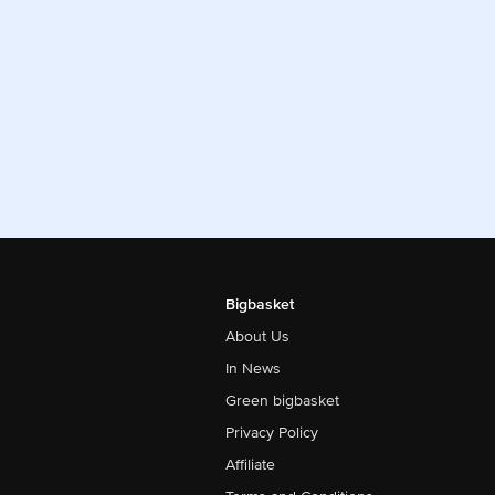
Bigbasket
About Us
In News
Green bigbasket
Privacy Policy
Affiliate