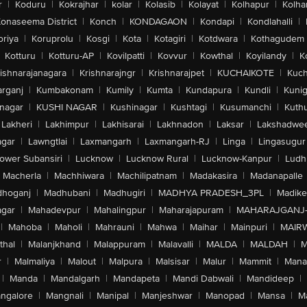
r
|
Koduru
|
Kokrajhar
|
kolar
|
Kolasib
|
Kolayat
|
Kolhapur
|
Kolha
onaseema District
|
Konch
|
KONDAGAON
|
Kondapi
|
Kondlahalli
|
oriya
|
Koruprolu
|
Kosgi
|
Kota
|
Kotagiri
|
Kotdwara
|
Kothagudem
Kotturu
|
Kotturu-AP
|
Kovilpatti
|
Kovvur
|
Kowthal
|
Koyilandy
|
K
ishnarajanagara
|
Krishnarajngr
|
Krishnarajpet
|
KUCHAIKOTE
|
Kuch
rganj
|
Kumbakonam
|
Kumily
|
Kumta
|
Kundapura
|
Kundli
|
Kunig
nagar
|
KUSHI NAGAR
|
Kushinagar
|
Kushtagi
|
Kusumanchi
|
Kuth
Lakheri
|
Lakhimpur
|
Lakhisarai
|
Lakhnadon
|
Laksar
|
Lakshadwe
agar
|
Lawngtlai
|
Laxmangarh
|
Laxmangarh-RJ
|
Linga
|
Lingasugur
ower Subansiri
|
Lucknow
|
Lucknow Rural
|
Lucknow-Kanpur
|
Ludh
Macherla
|
Machhiwara
|
Machilipatnam
|
Madakasira
|
Madanapalle
hoganj
|
Madhubani
|
Madhugiri
|
MADHYA PRADESH_3PL
|
Madike
gar
|
Mahadevpur
|
Mahalingpur
|
Maharajapuram
|
MAHARAJGANJ
|
Mahoba
|
Maholi
|
Mahrauni
|
Mahwa
|
Maihar
|
Mainpuri
|
MAIR
thal
|
Malanjkhand
|
Malappuram
|
Malavalli
|
MALDA
|
MALDAH
|
M
r
|
Malmaliya
|
Malout
|
Malpura
|
Malsisar
|
Malur
|
Mammit
|
Manal
|
Manda
|
Mandalgarh
|
Mandapeta
|
Mandi Dabwali
|
Mandideep
|
ngalore
|
Mangnali
|
Manipal
|
Manjeshwar
|
Manopad
|
Mansa
|
M