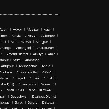
Adoni
|
Adoor
|
Afzalpur
|
Agali
|
jmer
|
Ajnala
|
Akaloor
|
Akbarpur
|
trict
|
ALIPURDUAR
|
Alirajpur
|
Amangal
|
Amanganj
|
Amarapuram
|
r
|
Amethi District
|
Amiliya
|
Amla
|
tapur District
|
Anantnag
|
Anuppur
|
Anupshahar
|
Aonla
|
Arsikere
|
Aruppukkottai
|
ARWAL
|
Atarra
|
Athagad
|
Athani
|
Atmakur
|
abad(BH)
|
Avanigadda
|
Avinashi
|
la
|
BABUJANG
|
BACHHRAWAN
|
alli
|
Bageshwar
|
Baghpat District
|
lhongal
|
Bajag
|
Bajore
|
Bakewar
|
GUDA
|
BALOD
|
BALODA BAZAR
|