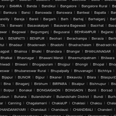
ery
|
BAMRA
|
Banda
|
Bandikui
|
Bangalore
|
Bangalore Rural
|
B
|
Bankura
|
Bansi
|
Banswada
|
Banswara
|
Bantwal
|
Bapatla
|
Bar
areilly
|
Bareja
|
Bareli
|
Bargarh
|
Barh
|
Barhaj
|
Barhalganj
|
Bar
ETA
|
Barwani
|
Basavakalyan
|
Basavana Bagewadi
|
Basirhat
|
Bass
awar
|
Begowal
|
Begumganj
|
Begusarai
|
BEHRAMPUR
|
Bejjanki
RA
|
BENIPATTI
|
BENIPUR
|
Beohari
|
Berachampa
|
Berasia
|
Ber
tul
|
Bhadaur
|
Bhaderwah
|
Bhadohi
|
Bhadrachalam
|
Bhadradri K
agpat
|
Bhainsa
|
Bhalki
|
Bhandara
|
Bhangar
|
BHANJANAGAR
|
Bhatkal
|
Bhavnagar
|
Bhawani Mandi
|
Bheemunipatnam
|
Bhilwara
hiwadi
|
Bhiwani
|
Bhogapuram
|
Bhojpur
|
Bhongir
|
Bhopal
|
Bhop
eswar
|
Bhubaneswar Rural
|
Bhupalpally
|
Bhuvanagiri
|
Bichhiya
|
Bijapur
|
BIJNOR
|
Bijpur
|
Bikaner
|
Bikkavolu
|
Bilara
|
Bilaspur(
|
Bina
|
Binaganj
|
Birbhum
|
BIRPARA
|
Bisalpur
|
Bishnupur
|
Bi
|
Bolpur
|
Bonakal
|
BONGAIGAON
|
BONGAON
|
Bonli
|
Borsad
|
udaun
|
Buhana
|
Bulandshahr
|
Bulandshahr District
|
Bundi
|
Burh
ar
|
Canning
|
Chagalamarri
|
ChakiaUP
|
Chaklasi
|
Chaksu
|
Chal
CHANDANKIYARI
|
Chandauli
|
Chandausi
|
CHANDBALI
|
Chanderi
|