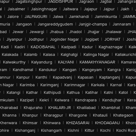
hapur
|
Jagatsinghpur
|
JAGDISHPUR
|
Jagraon
|
Jagtial
|
Jahangir
l
|
Jaisalmer
|
Jaisinghnagar
|
Jaitwara
|
Jajapur
|
Jajpur
|
Jakh
|
a
|
Jalore
|
JALPAIGURI
|
Jalwa
|
Jamkhandi
|
Jammikunta
|
JAMMU
muria
|
Jangaon
|
Jangareddygudem
|
Janjgir-champa
|
Jannaram
|
bad
|
Jewar
|
Jewargi
|
Jhabua
|
Jhadol
|
Jhajjar
|
Jhalawar
|
JHA
u
|
Jiyanpur
|
Jodhpur
|
Joginder Nagar
|
Jogipet
|
JORHAT
|
Josh
Kadi
|
Kadiri
|
KADOBAHAL
|
Kadpadi
|
Kadur
|
Kaghaznagar
|
Kai
Kalakada
|
Kalamb
|
Kalasa
|
Kalghatgi
|
Kalinga Nagar
|
Kallakurichi
|
Kalwakurthy
|
Kalyandurg
|
KALYANI
|
KAMAKHYANAGAR
|
Kamared
uram
|
Kandhamal
|
Kandukur
|
Kangan
|
Kangeyam
|
Kangra
|
Kanig
annur
|
Kanpur
|
Kanthi
|
Kapadvanj
|
Kapasan
|
Kaptanganj
|
Kapur
m Nagar
|
Karimba
|
Karimganj
|
Karimnagar
|
Karkala
|
Karnal
|
Kar
r
|
Katangi
|
Kathar
|
Kathipudi
|
Kathua
|
Katihar
|
Katni
|
Katol
|
K
amkulam
|
Kazipet
|
Kekri
|
Kelwara
|
Kendrapara
|
Kendujhar
|
Kera
Khairabad
|
Khajuraho
|
KHALARI-JR
|
Khalilabad
|
Khambhat
|
Kha
Khanna
|
Khanpur
|
Kharagpur
|
Khargone
|
Khatauli
|
Khategaon
Kherwara
|
Khimsar
|
Khinwara
|
KHIZASARAI
|
KHODAGANJ
|
Khor
phire
|
Kishanganj
|
Kishangarh
|
Kishni
|
Kittur
|
Kochi
|
Kochi Rura