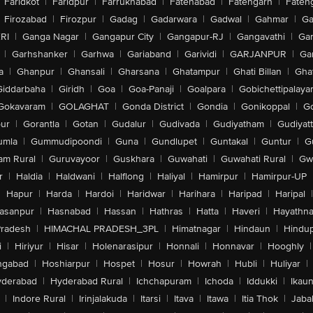
Faridkot
|
Faridpur
|
Farrukhabad
|
Fatehabad
|
Fatehgarh
|
Fatehg
Firozabad
|
Firozpur
|
Gadag
|
Gadarwara
|
Gadwal
|
Gahmar
|
Ga
RI
|
Ganga Nagar
|
Gangapur City
|
Gangapur-RJ
|
Gangavathi
|
Ga
|
Garhshanker
|
Garhwa
|
Gariaband
|
Garividi
|
GARJANPUR
|
Ga
a
|
Ghanpur
|
Ghansali
|
Gharsana
|
Ghatampur
|
Ghati Billan
|
Gha
Giddarbaha
|
Giridh
|
Goa
|
Goa-Panaji
|
Goalpara
|
Gobichettipalaya
Gokavaram
|
GOLAGHAT
|
Gonda District
|
Gondia
|
Gonikoppal
|
G
ur
|
Gorantla
|
Gotan
|
Gudalur
|
Gudivada
|
Gudiyatham
|
Gudiyat
umla
|
Gummudipoondi
|
Guna
|
Gundlupet
|
Guntakal
|
Guntur
|
G
am Rural
|
Guruvayoor
|
Guskhara
|
Guwahati
|
Guwahati Rural
|
Gwa
r
|
Haldia
|
Haldwani
|
Halflong
|
Haliyal
|
Hamirpur
|
Hamirpur-UP
|
Hapur
|
Harda
|
Hardoi
|
Haridwar
|
Harihara
|
Haripad
|
Haripal
|
asanpur
|
Hasnabad
|
Hassan
|
Hathras
|
Hatta
|
Haveri
|
Hayathna
Pradesh
|
HIMACHAL PRADESH_3PL
|
Himatnagar
|
Hindaun
|
Hindu
i
|
Hiriyur
|
Hisar
|
Holenarasipur
|
Honnali
|
Honnavar
|
Hooghly
|
ngabad
|
Hoshiarpur
|
Hospet
|
Hosur
|
Howrah
|
Hubli
|
Huliyar
|
derabad
|
Hyderabad Rural
|
Ichchapuram
|
Ichoda
|
Iddukki
|
Ikau
|
Indore Rural
|
Irinjalakuda
|
Itarsi
|
Itava
|
Itawa
|
Itia Thok
|
Jaba