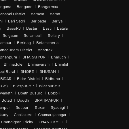
angana
|
Bangaon
|
Bangarmau
|
abanki District
|
Barakar
|
Baran
|
hi
|
Bari Sadri
|
Baripada
|
Bariya
|
i
|
BassiRJ
|
Bastar
|
Basti
|
Batala
|
Belgaum
|
Bellampalli
|
Bellary
|
hampur
|
Berinag
|
Betamcherla
|
othagudem District
|
Bhadrak
|
Bhanpura
|
BHARATPUR
|
Bharuch
|
|
Bhimadole
|
Bhimavaram
|
Bhimtal
al Rural
|
BHORE
|
BHUBAN
|
BIDAR
|
Bidar District
|
Bidhuna
|
CGH)
|
Bilaspur-HP
|
Bilaspur-HR
|
swanath
|
Boath Buzurg
|
Bobbili
|
Botad
|
Boudh
|
BRAHMAPUR
|
anpur
|
Butibori
|
Buxar
|
Byadagi
|
akudy
|
Challakere
|
Chamarajanagar
|
Chandigarh Tricity
|
CHANDIKHOL
|