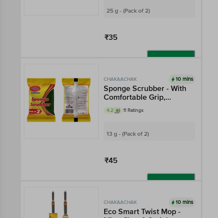
25 g - (Pack of 2)
₹35
Add
10 mins
CHAKAACHAK
Sponge Scrubber - With
Comfortable Grip,
Cleans Sticky Stains
4.2
11 Ratings
13 g - (Pack of 2)
₹45
Add
10 mins
CHAKAACHAK
Eco Smart Twist Mop -