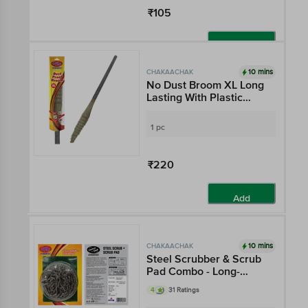
₹105
Add
10 mins
CHAKAACHAK
No Dust Broom XL Long
Lasting With Plastic
Fibres - Reaches All
Corners
1 pc
₹220
Add
10 mins
CHAKAACHAK
Steel Scrubber & Scrub
Pad Combo - Long-
Lasting, Removes Tough
4
31 Ratings
Stains