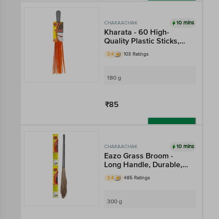
Add
10 mins
CHAKAACHAK
Kharata - 60 High-
Quality Plastic Sticks,
For Superior Cleaning
3.4
103 Ratings
180 g
₹85
Add
10 mins
CHAKAACHAK
Eazo Grass Broom -
Long Handle, Durable,
Flat Bottom, For
3.4
485 Ratings
Superior Cleaning
300 g