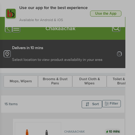
Use our app for the best experience
Use the App
Available for Android & iOS
Chakaachak
Delivers in 10 mins
Select location to view product availability in your area
Brooms & Dust
Dust Cloth &
Toilet & Othe
Mops, Wipers
Pans
Wipes
Brushes
Filter
15 Items
Sort
10 mins
CHAKAACHAK