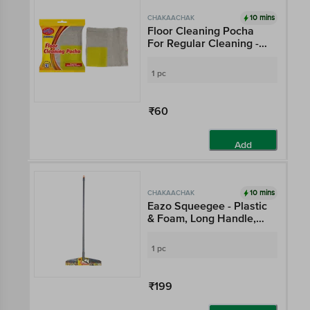
10 mins
CHAKAACHAK
Floor Cleaning Pocha
For Regular Cleaning -
100% Cotton For
Absorption
1 pc
₹60
Add
10 mins
CHAKAACHAK
Eazo Squeegee - Plastic
& Foam, Long Handle,
Multicolour
1 pc
₹199