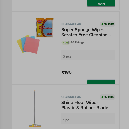
Add
10 mins
CHAKAACHAK
Super Sponge Wipes -
Scratch Free Cleaning
For Glass, Kitchen Slab,
4
40 Ratings
Metal Surface,
Appliances
3 pcs
₹180
Add
10 mins
CHAKAACHAK
Shine Floor Wiper -
Plastic & Rubber Blades,
With Rod, 3.9 ft, Grey &
Orange
1 pc