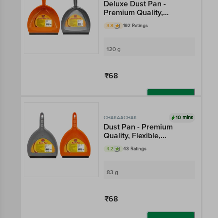
Deluxe Dust Pan -
Premium Quality,
Flexible, Multicolour
3.8
192 Ratings
120 g
₹68
Add
10 mins
CHAKAACHAK
Dust Pan - Premium
Quality, Flexible,
Multicolour
4.2
43 Ratings
83 g
₹68