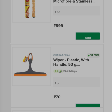
Microfibre & Stainless
Steel, Extendable
Handle, 2.8 ft, Grey &
1 pc
Orange
₹899
Add
10 mins
CHAKAACHAK
Wiper - Plastic, With
Handle, 53 g,
Multicolour
4.2
224 Ratings
1 pc
₹70
Add