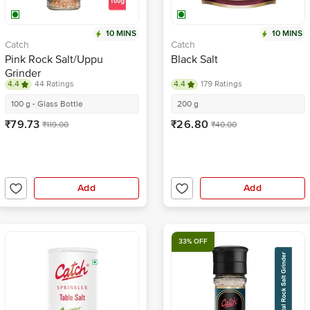
10 MINS
10 MINS
Catch
Catch
Pink Rock Salt/Uppu
Black Salt
Grinder
4.4
44 Ratings
4.4
179 Ratings
100 g - Glass Bottle
200 g
₹79.73
₹26.80
₹119.00
₹40.00
Add
Add
33% OFF