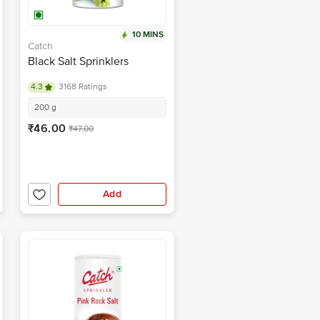
10 MINS
Catch
Black Salt Sprinklers
4.3
3168 Ratings
200 g
₹46.00
₹47.00
Add