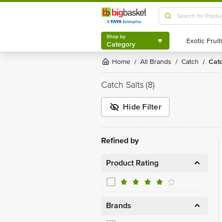
Shop by
Category
Shop by
Category
Home
All Brands
Catch
Cat
/
/
/
Catch Salts
(8)
Hide Filter
Refined by
Product Rating
Brands