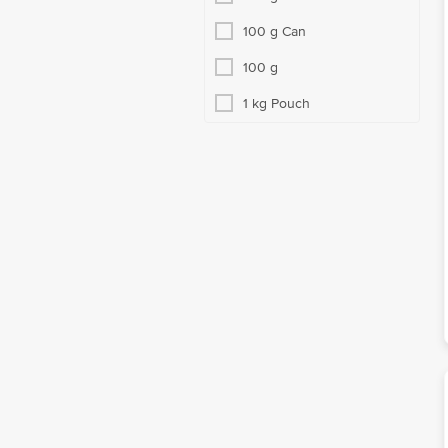
100 g Can
100 g
1 kg Pouch