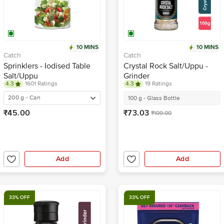
10 MINS
10 MINS
Catch
Catch
Sprinklers - Iodised Table
Crystal Rock Salt/Uppu -
Salt/Uppu
Grinder
4.3
1601 Ratings
4.3
19 Ratings
200 g - Can
100 g - Glass Bottle
₹45.00
₹73.03
₹109.00
Add
Add
33% OFF
33% OFF