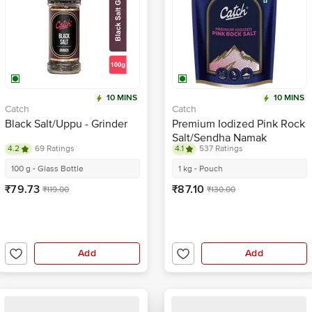
10 MINS
10 MINS
Catch
Catch
Black Salt/Uppu - Grinder
Premium Iodized Pink Rock
Salt/Sendha Namak
4.2
69 Ratings
4.1
537 Ratings
100 g - Glass Bottle
1 kg - Pouch
₹79.73
₹87.10
₹119.00
₹130.00
Add
Add