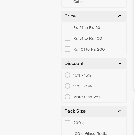
Catch
Price
Rs 21 to Rs 50
Rs 51 to Rs 100
Rs 101 to Rs 200
Discount
10% - 15%
15% - 25%
More than 25%
Pack Size
200 g
100 g Glass Bottle