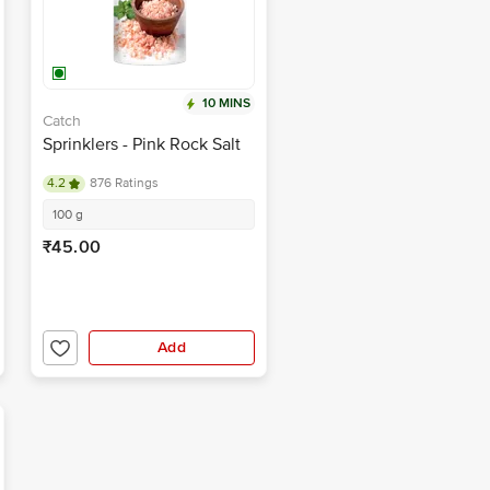
10 MINS
Catch
Sprinklers - Pink Rock Salt
4.2
876 Ratings
100 g
₹45.00
Add