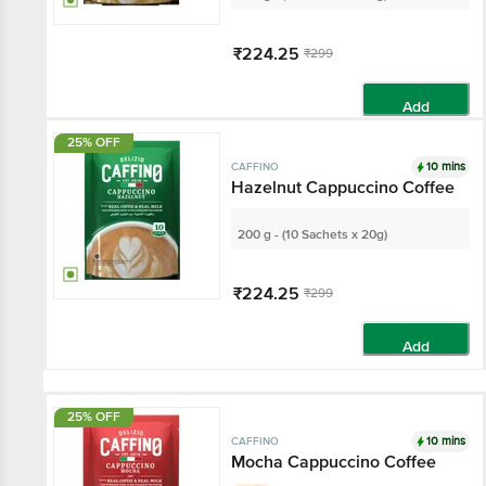
₹224.25
₹299
Add
25% OFF
10 mins
CAFFINO
Hazelnut Cappuccino Coffee
200 g - (10 Sachets x 20g)
₹224.25
₹299
Add
25% OFF
10 mins
CAFFINO
Mocha Cappuccino Coffee