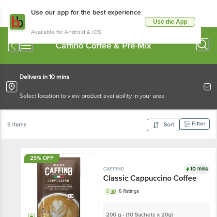
Use our app for the best experience
Use the App
Available for Android & iOS
Caffino Coffee & Pre-Mix
Delivers in 10 mins
Select location to view product availability in your area
Filter
3 Items
Sort
25% OFF
10 mins
CAFFINO
Classic Cappuccino Coffee
5
5 Ratings
200 g - (10 Sachets x 20g)