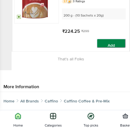
3.7
3 Ratings
200 g - (10 Sachets x 20g)
₹224.25
₹299
Add
That’s all Folks
More Information
Home
All Brands
Caffino
Caffino Coffee & Pre-Mix
Home
Categories
Top picks
Baske