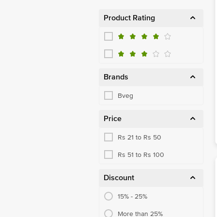
Product Rating
Brands
Bveg
Price
Rs 21 to Rs 50
Rs 51 to Rs 100
Discount
15% - 25%
More than 25%