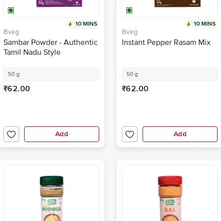
10 MINS
10 MINS
Bveg
Bveg
Sambar Powder - Authentic
Instant Pepper Rasam Mix
Tamil Nadu Style
50 g
50 g
₹62.00
₹62.00
Add
Add