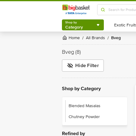
Shop by
Category
Shop by
Category
Home
All Brands
Bveg
/
/
Bveg
(8)
Hide Filter
Shop by Category
Blended Masalas
Chutney Powder
Refined by