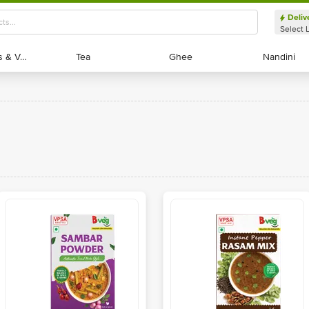
Deliv
Select 
Exotic Fruits & Veggies
Exotic Fruits & Veggies
Tea
Tea
Ghee
Ghee
Nandini
Nandini