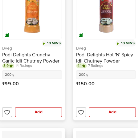
10 MINS
10 MINS
Bveg
Bveg
Podi Delights Crunchy
Podi Delights Hot 'N' Spicy
Garlic Idli Chutney Powder
Idli Chutney Powder
3.9
14 Ratings
4.1
7 Ratings
200 g
200 g
₹99.00
₹150.00
Add
Add