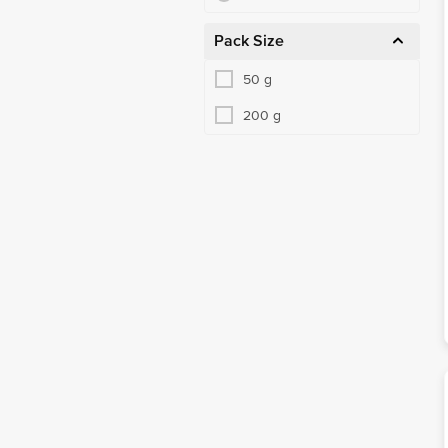
Pack Size
50 g
200 g