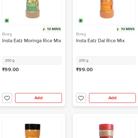
10 MINS
10 MINS
Bveg
Bveg
Insta Eatz Moringa Rice Mix
Insta Eatz Dal Rice Mix
200 g
200 g
₹99.00
₹99.00
Add
Add