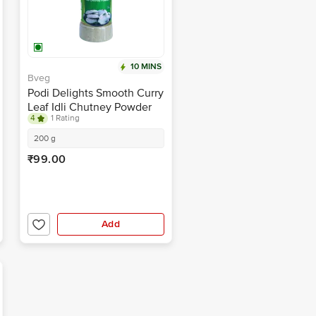
10 MINS
Bveg
Podi Delights Smooth Curry
Leaf Idli Chutney Powder
4
1 Rating
200 g
₹99.00
Add