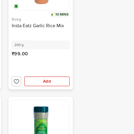
10 MINS
Bveg
Insta Eatz Garlic Rice Mix
200 g
₹99.00
Add