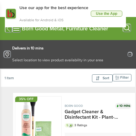
Use our app for the best experience
Use the App
Available for Android & iOS
Born Good Metal, Furniture Cleaner
Delivers in 10 mins
Select location to view product availability in your area
Filter
1 Item
Sort
35% OFF
10 mins
BORN GOOD
Gadget Cleaner &
Disinfectant Kit - Plant-
Based, Safe For All
5
3 Ratings
Electronics