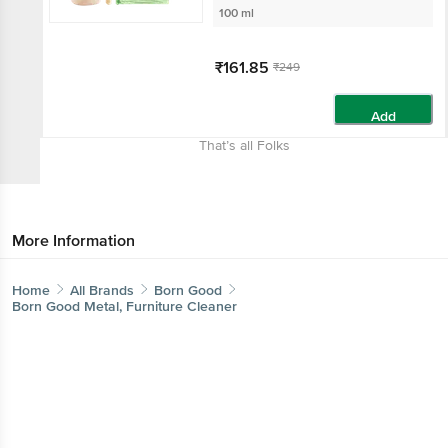
100 ml
₹161.85
₹249
Add
That’s all Folks
More Information
Home
All Brands
Born Good
Born Good Metal, Furniture Cleaner