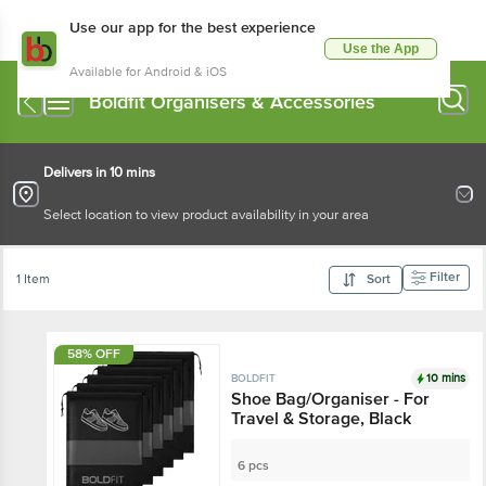
Use our app for the best experience
Use the App
Available for Android & iOS
Boldfit Organisers & Accessories
Delivers in 10 mins
Select location to view product availability in your area
Filter
1 Item
Sort
58% OFF
10 mins
BOLDFIT
Shoe Bag/Organiser - For
Travel & Storage, Black
6 pcs