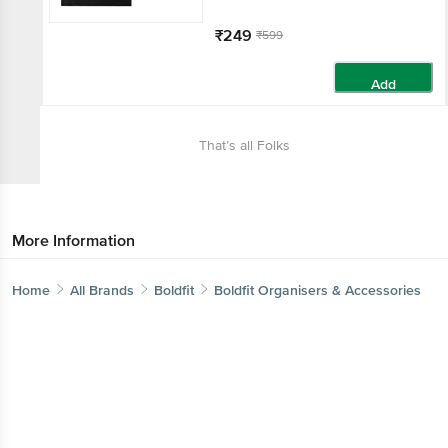
₹249
₹599
Add
That’s all Folks
More Information
Home
All Brands
Boldfit
Boldfit Organisers & Accessories