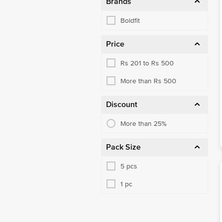
Brands
Boldfit
Price
Rs 201 to Rs 500
More than Rs 500
Discount
More than 25%
Pack Size
5 pcs
1 pc