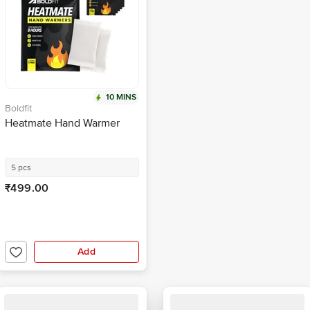
10 MINS
Boldfit
Heatmate Hand Warmer
5 pcs
₹499.00
Add