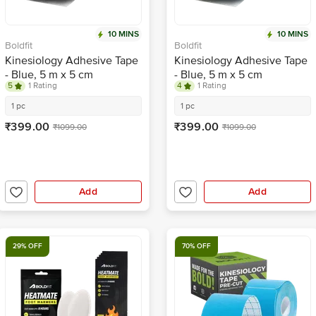
10 MINS
10 MINS
Boldfit
Boldfit
Kinesiology Adhesive Tape
Kinesiology Adhesive Tape
- Blue, 5 m x 5 cm
- Blue, 5 m x 5 cm
5
1 Rating
4
1 Rating
1 pc
1 pc
₹399.00
₹399.00
₹1099.00
₹1099.00
Add
Add
29% OFF
70% OFF