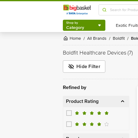
Shop by
Category
Shop by
Category
Home
All Brands
Boldfit
Bo
/
/
/
Boldfit Healthcare Devices
(7)
Hide Filter
Refined by
Product Rating