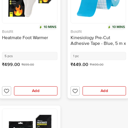
10 MINS
10 MINS
Boldfit
Boldfit
Heatmate Foot Warmer
Kinesiology Pre-Cut
Adhesive Tape - Blue, 5 m x
5 cm
5 pcs
1 pc
₹499.00
₹449.00
₹699.00
₹1499.00
Add
Add