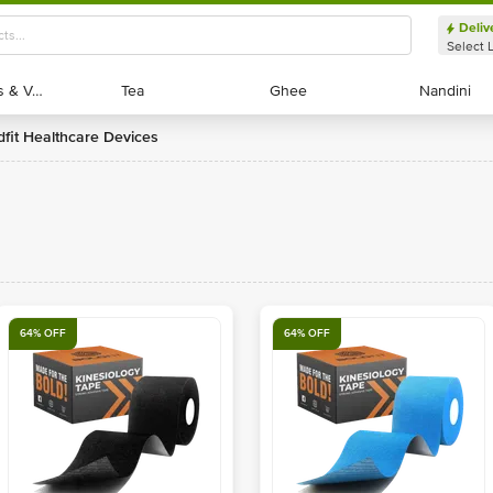
Deliv
Select 
Exotic Fruits & Veggies
Exotic Fruits & Veggies
Tea
Tea
Ghee
Ghee
Nandini
Nandini
ldfit Healthcare Devices
64% OFF
64% OFF