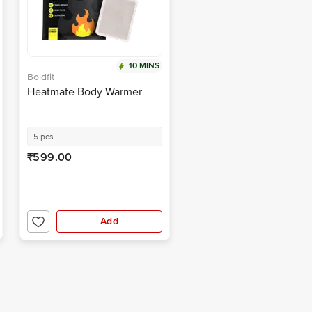
10 MINS
Boldfit
Heatmate Body Warmer
5 pcs
₹599.00
Add