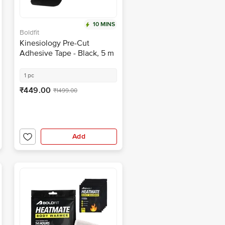
10 MINS
Boldfit
Kinesiology Pre-Cut
Adhesive Tape - Black, 5 m
x 5 cm
1 pc
₹449.00
₹1499.00
Add