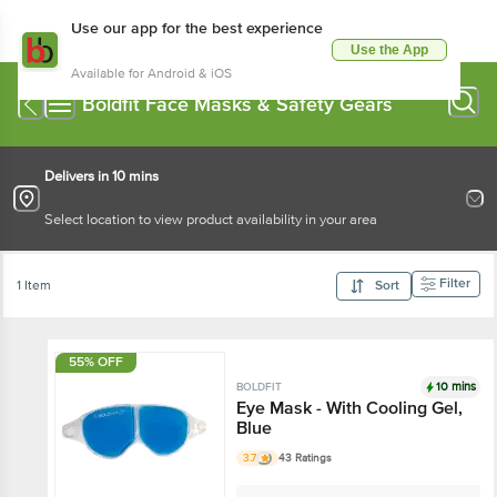
Use our app for the best experience
Use the App
Available for Android & iOS
Boldfit Face Masks & Safety Gears
Delivers in 10 mins
Select location to view product availability in your area
Filter
1 Item
Sort
55% OFF
10 mins
BOLDFIT
Eye Mask - With Cooling Gel,
Blue
3.7
43 Ratings