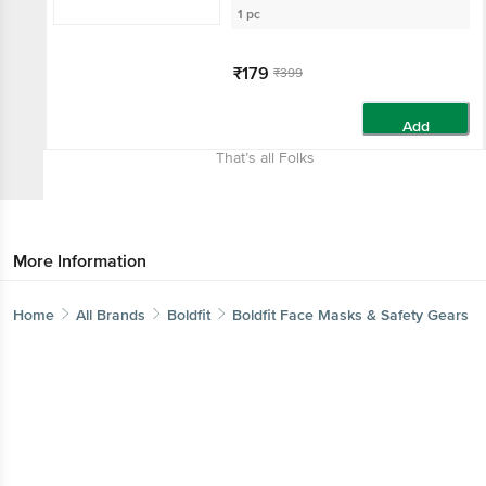
1 pc
₹179
₹399
Add
That’s all Folks
More Information
Home
All Brands
Boldfit
Boldfit Face Masks & Safety Gears