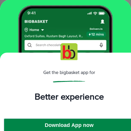
1 pc
₹499
₹799
Add
That’s all Folks
More Information
Get the bigbasket app for
Home
All Brands
Boldfit
Boldfit Bags & Backpacks
Better experience
Download App now