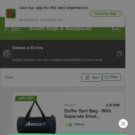
Use our app for the best experience
Use the App
Available for Android & iOS
Boldfit Bags & Backpacks
Delivers in 10 mins
Select location to view product availability in your area
Filter
1 Item
Sort
38% OFF
10 mins
BOLDFIT
Duffle Gym Bag - With
Separate Shoe
Compartment, Black
5
1 Rating