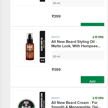
30 ml
₹399
Add
10 mins
BIKER'S
All New Beard Styling Oil -
Matte Look, With Hempseed
& Cedarwood Oil, For Soft,
Smooth & Dark Looking
30 ml
Beard
₹399
Add
10 mins
BIKER'S
All New Beard Cream - For
Smooth & Manageable, Daily