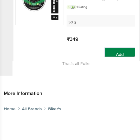
Beard Maintenance, With
5
1 Rating
Moringa Oil & Aloe Vera
50 g
₹349
Add
That’s all Folks
More Information
Home
All Brands
Biker's