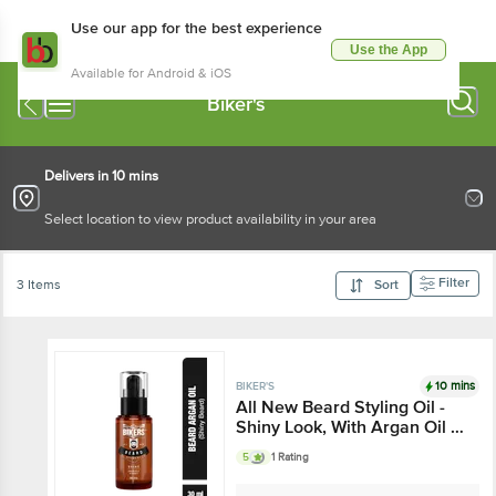
Use our app for the best experience
Use the App
Available for Android & iOS
Biker's
Delivers in 10 mins
Select location to view product availability in your area
Filter
3 Items
Sort
10 mins
BIKER'S
All New Beard Styling Oil -
Shiny Look, With Argan Oil &
Vitamin E, For Soft, Smooth
5
1 Rating
& Shiny Looking Beard