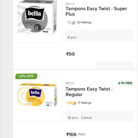
BELLA
Tampons Easy Twist - Super
Plus
4.1
23 Ratings
8 pcs
₹99
Not Available
12% OFF
10 mins
BELLA
Tampons Easy Twist -
Regular
3.9
17 Ratings
16 pcs - Carton
₹166
₹189