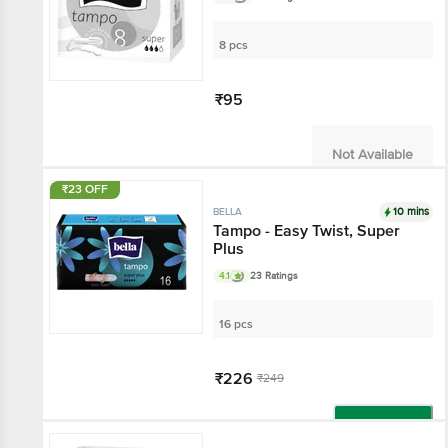
8 pcs
₹95
Not Available
₹23 OFF
10 mins
BELLA
Tampo - Easy Twist, Super
Plus
4.1
23 Ratings
16 pcs
₹226
₹249
Add