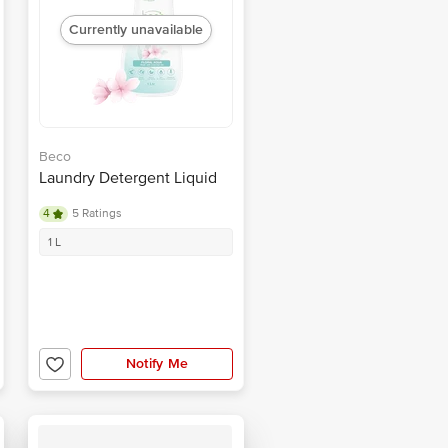
Currently unavailable
Beco
Laundry Detergent Liquid
4
5 Ratings
1 L
Notify Me