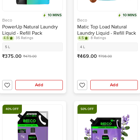
10 MINS
10 MINS
Beco
Beco
PowerUp Natural Laundry
Matic Top Load Natural
Liquid - Refill Pack
Laundry Liquid - Refill Pack
4.6
35 Ratings
4.5
8 Ratings
5 L
4 L
₹375.00
₹469.00
₹479.00
₹798.00
Add
Add
40% OFF
50% OFF