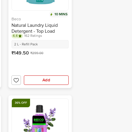
10 MINS
Beco
Natural Laundry Liquid
Detergent - Top Load
4.4
162 Ratings
2 L - Refill Pack
₹149.50
₹299.00
Add
36% OFF