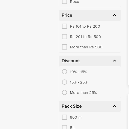
Beco
Price
Rs 101 to Rs 200
Rs 201 to Rs 500
More than Rs 500
Discount
10% - 15%
15% - 25%
More than 25%
Pack Size
960 ml
5 L