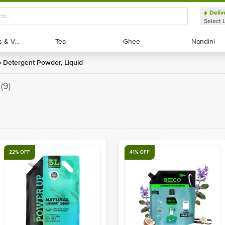
Deliv
Select 
Exotic Fruits & Veggies
Exotic Fruits & Veggies
Tea
Tea
Ghee
Ghee
Nandini
Nandini
o Detergent Powder, Liquid
(9)
22% OFF
41% OFF