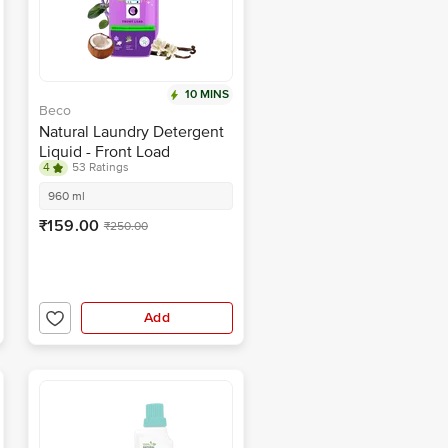
10 MINS
Beco
Natural Laundry Detergent
Liquid - Front Load
4
53 Ratings
960 ml
₹159.00
₹250.00
Add