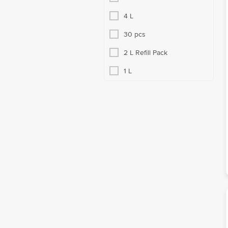
4 L
30 pcs
2 L Refill Pack
1 L