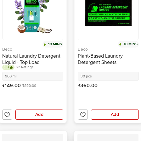
10 MINS
10 MINS
Beco
Beco
Natural Laundry Detergent
Plant-Based Laundry
Liquid - Top Load
Detergent Sheets
3.9
62 Ratings
960 ml
30 pcs
₹149.00
₹360.00
₹220.00
Add
Add