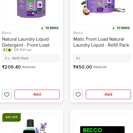
10 MINS
10 MINS
Beco
Beco
Natural Laundry Liquid
Matic Front Load Natural
Detergent - Front Load
Laundry Liquid - Refill Pack
4.1
106 Ratings
2 L - Refill Pack
4 L
₹209.40
₹450.00
₹349.00
₹900.00
Add
Add
32% OFF