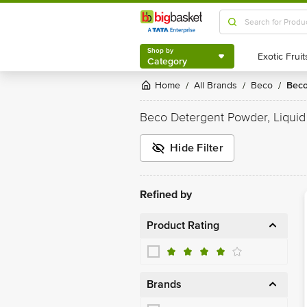
Shop by
Category
Shop by
Category
Home
All Brands
Beco
Bec
/
/
/
Beco Detergent Powder, Liquid
Hide Filter
Refined by
Product Rating
Brands