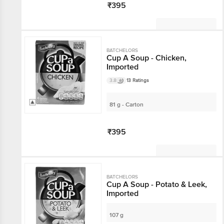
₹395
Not Available
BATCHELORS
Cup A Soup - Chicken,
Imported
3.8
13 Ratings
81 g - Carton
₹395
Not Available
BATCHELORS
Cup A Soup - Potato & Leek,
Imported
107 g