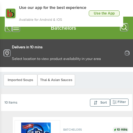
Use our app for the best experience
Use the App
Available for Android & iOS
Batchelors
Delivers in 10 mins
Select location to view product availability in your area
Imported Soups
Thai & Asian Sauces
Filter
10 Items
Sort
10 mins
BATCHELORS