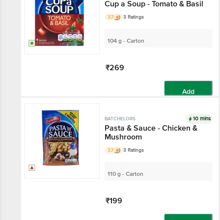
Cup a Soup - Tomato & Basil
3.7
3 Ratings
104 g - Carton
₹269
Add
10 mins
BATCHELORS
Pasta & Sauce - Chicken &
Mushroom
3.7
3 Ratings
110 g - Carton
₹199