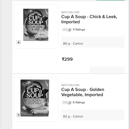
Add
BATCHELORS
Cup A Soup - Chick & Leek,
Imported
4.3
11 Ratings
86 g - Carton
₹299
Not Available
BATCHELORS
Cup A Soup - Golden
Vegetable, Imported
3.8
6 Ratings
82 g - Carton