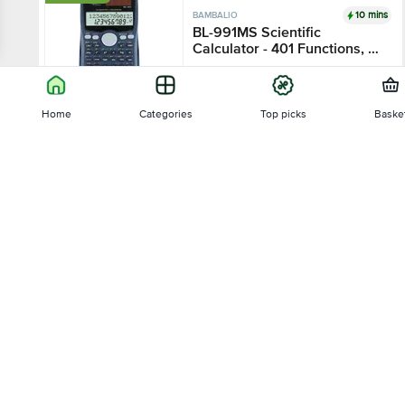
10 mins
BAMBALIO
BL-991MS Scientific
Calculator - 401 Functions, 2
Line LCD Display
1 pc
Home
Categories
Top picks
Baske
₹433.5
₹850
Sort by
Add
₹51 OFF
10 mins
BAMBALIO
Relevance
BL-82MS Scientific
Calculator - 240 Functions
Price - Low to High
1 pc
₹459
₹510
Price - High to Low