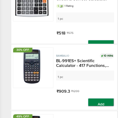
5
1 Rating
1 pc
₹518
₹575
Add
30% OFF
10 mins
BAMBALIO
BL-991ES+ Scientific
Calculator - 417 Functions,
Black
1 pc
₹909.3
₹1299
Add
49% OFF