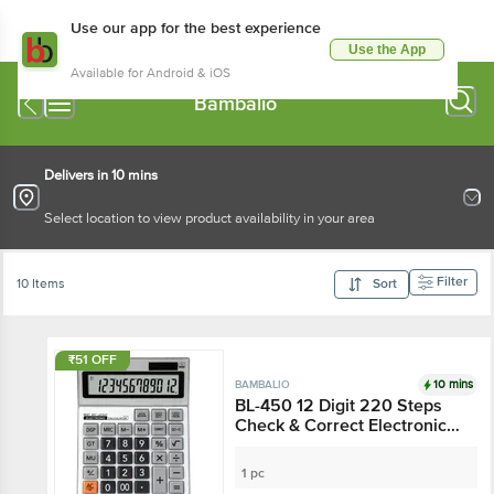
Use our app for the best experience
Use the App
Available for Android & iOS
Bambalio
Delivers in 10 mins
Select location to view product availability in your area
Filter
10 Items
Sort
₹51 OFF
10 mins
BAMBALIO
BL-450 12 Digit 220 Steps
Check & Correct Electronic
Calculator
1 pc