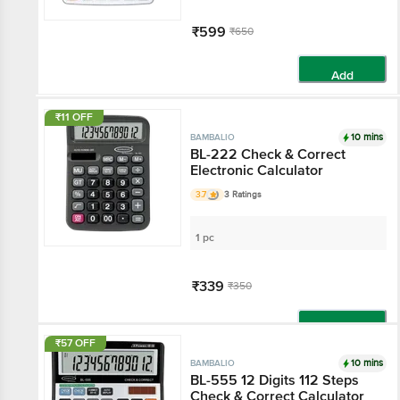
₹599
₹650
Add
₹11 OFF
10 mins
BAMBALIO
BL-222 Check & Correct
Electronic Calculator
3.7
3 Ratings
1 pc
₹339
₹350
Add
₹57 OFF
10 mins
BAMBALIO
BL-555 12 Digits 112 Steps
Check & Correct Calculator