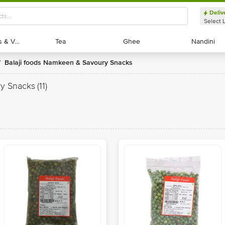
Deliv
Select 
Exotic Fruits & Veggies
Exotic Fruits & Veggies
Tea
Tea
Ghee
Ghee
Nandini
Nandini
Balaji foods Namkeen & Savoury Snacks
/
ry Snacks
(11)