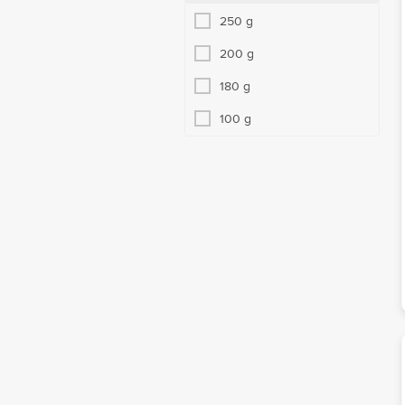
250 g
200 g
180 g
100 g