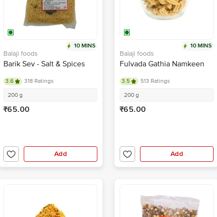
10 MINS
10 MINS
Balaji foods
Balaji foods
Barik Sev - Salt & Spices
Fulvada Gathia Namkeen
3.6
318 Ratings
3.5
513 Ratings
200 g
200 g
₹65.00
₹65.00
Add
Add