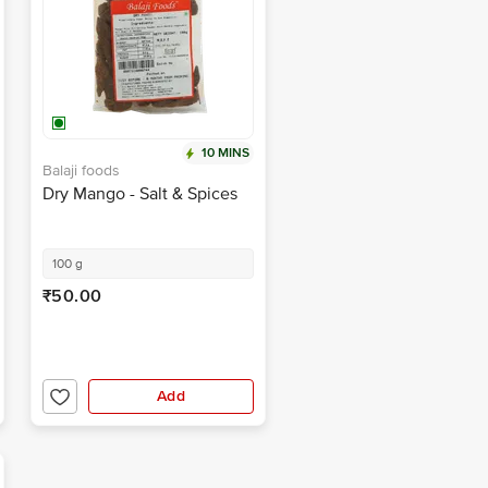
10 MINS
Balaji foods
Dry Mango - Salt & Spices
100 g
₹50.00
Add