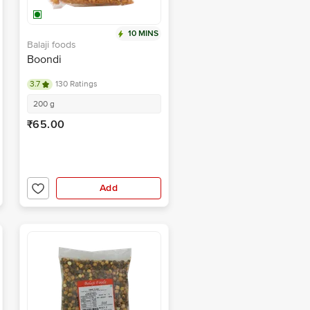
10 MINS
Balaji foods
Boondi
3.7
130 Ratings
200 g
₹65.00
Add