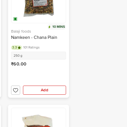
10 MINS
Balaji foods
Namkeen - Chana Plain
3.3
101 Ratings
250 g
₹60.00
Add