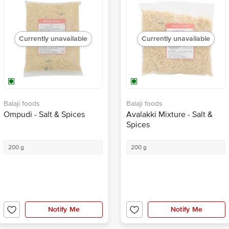
Currently unavailable
Currently unavailable
Balaji foods
Balaji foods
Ompudi - Salt & Spices
Avalakki Mixture - Salt &
Spices
200 g
200 g
Notify Me
Notify Me