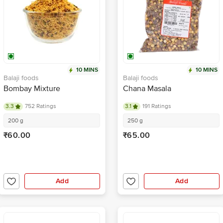
10 MINS
10 MINS
Balaji foods
Balaji foods
Bombay Mixture
Chana Masala
3.3
752 Ratings
3.1
191 Ratings
200 g
250 g
₹60.00
₹65.00
Add
Add