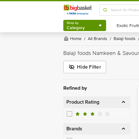
Shop by
Category
Shop by
Category
Home
All Brands
Balaji foods
/
/
Balaji foods Namkeen & Savou
Hide Filter
Refined by
Product Rating
Brands