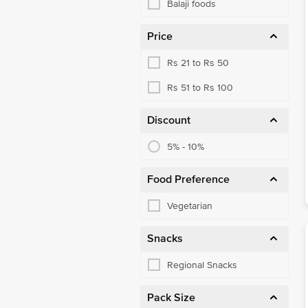
Balaji foods
Price
Rs 21 to Rs 50
Rs 51 to Rs 100
Discount
5% - 10%
Food Preference
Vegetarian
Snacks
Regional Snacks
Pack Size