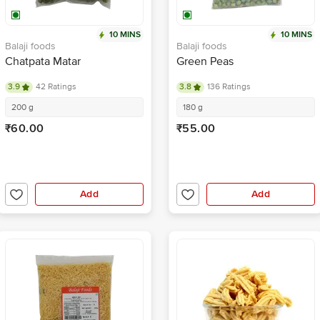
10 MINS
10 MINS
Balaji foods
Balaji foods
Chatpata Matar
Green Peas
3.9
42 Ratings
3.8
136 Ratings
200 g
180 g
₹60.00
₹55.00
Add
Add