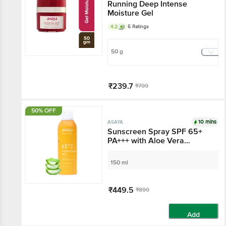
Running Deep Intense
Moisture Gel
4.2
5 Ratings
50 g
₹239.7
₹799
Add
50% OFF
10 mins
ASAYA
Sunscreen Spray SPF
65+ PA+++ with Aloe
Vera Extract, No White-
Cast
150 ml
₹449.5
₹899
Add