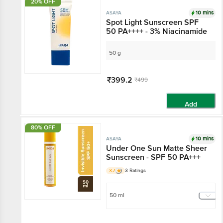
20% OFF
10 mins
ASAYA
Spot Light Sunscreen
SPF 50 PA++++ - 3%
Niacinamide
50 g
₹399.2
₹499
Add
80% OFF
10 mins
ASAYA
Under One Sun Matte
Sheer Sunscreen - SPF
50 PA+++
3.7
3 Ratings
50 ml