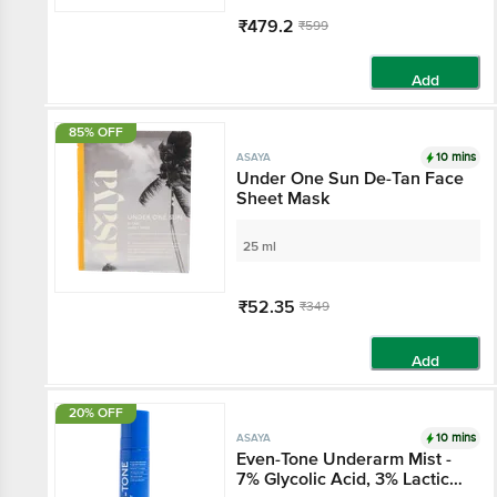
₹479.2
₹599
Add
85% OFF
10 mins
ASAYA
Under One Sun De-Tan
Face Sheet Mask
25 ml
₹52.35
₹349
Add
20% OFF
10 mins
ASAYA
Even-Tone Underarm
Mist - 7% Glycolic Acid,