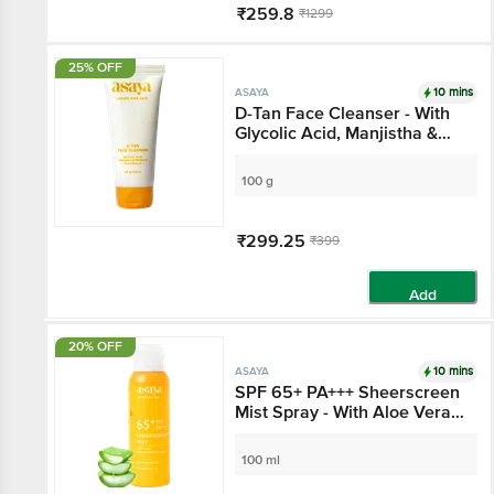
₹259.8
₹1299
Add
25% OFF
10 mins
ASAYA
D-Tan Face Cleanser -
With Glycolic Acid,
Manjistha & Mulberry
Root Extract
100 g
₹299.25
₹399
Add
20% OFF
10 mins
ASAYA
SPF 65+ PA+++
Sheerscreen Mist Spray
- With Aloe Vera Extract
100 ml