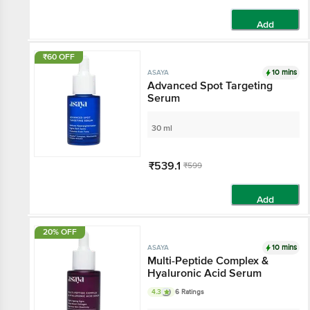
Add
₹60 OFF
10 mins
ASAYA
Advanced Spot
Targeting Serum
30 ml
₹539.1
₹599
Add
20% OFF
10 mins
ASAYA
Multi-Peptide Complex &
Hyaluronic Acid Serum
4.3
6 Ratings