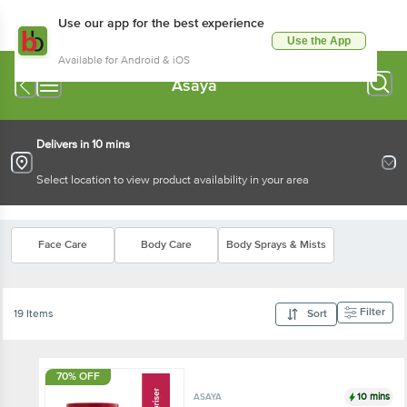
Use our app for the best experience
Use the App
Available for Android & iOS
Asaya
Delivers in 10 mins
Select location to view product availability in your area
Face Care
Body Care
Body Sprays & Mists
Filter
19 Items
Sort
70% OFF
10 mins
ASAYA