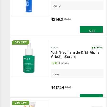
3% Lactic Acid
100 ml
₹399.2
₹499
Add
24% OFF
10 mins
ASAYA
10% Niacinamide & 1%
Alpha Arbutin Serum
5
3 Ratings
30 ml
₹417.24
₹549
Add
25% OFF