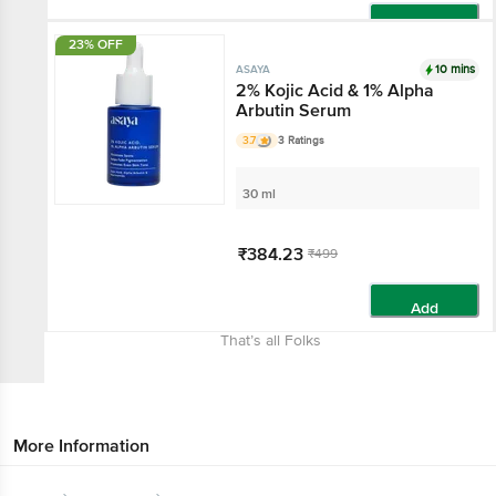
Add
23% OFF
10 mins
ASAYA
2% Kojic Acid & 1%
Alpha Arbutin Serum
3.7
3 Ratings
30 ml
₹384.23
₹499
Get the bigbasket app for
Add
That’s all Folks
Better experience
More Information
Download App now
Home
Categories
Top picks
Basket