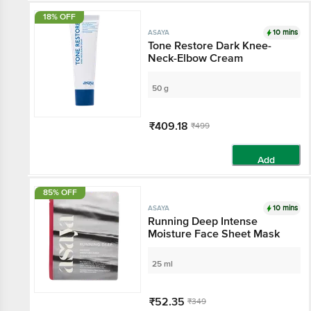
18% OFF
10 mins
ASAYA
Tone Restore Dark
Knee-Neck-Elbow
Cream
50 g
₹409.18
₹499
Add
85% OFF
10 mins
ASAYA
Running Deep Intense
Moisture Face Sheet
Mask
25 ml
₹52.35
₹349