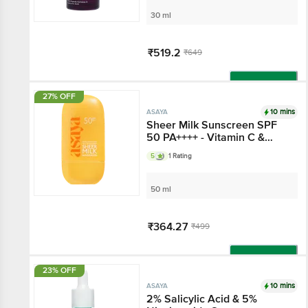
30 ml
₹519.2
₹649
Add
27% OFF
10 mins
ASAYA
Sheer Milk Sunscreen
SPF 50 PA++++ - Vitamin
C & Niacinamide
5
1 Rating
50 ml
₹364.27
₹499
Add
23% OFF
10 mins
ASAYA
2% Salicylic Acid & 5%