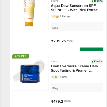
10 mins
ASAYA
Aqua Dew Sunscreen
SPF 50 PA+++ - With
Rice Extract, Hyaluronic
3.7
3 Ratings
Acid & Vitamin C
50 g
₹299.25
₹399
Add
20% OFF
10 mins
ASAYA
Even Evermore Creme
Dark Spot Fading &
Pigment Balancing
5
1 Rating
Moisturiser
50 g
₹479.2
₹599