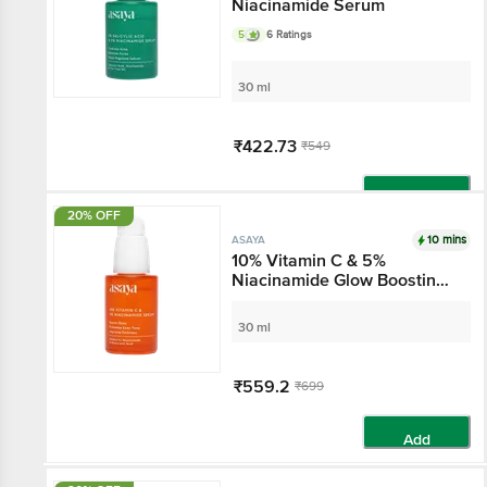
Niacinamide Serum
5
6 Ratings
30 ml
₹422.73
₹549
Add
20% OFF
10 mins
ASAYA
10% Vitamin C & 5%
Niacinamide Glow
Boosting Serum - With
Hyaluronic Acid
30 ml
₹559.2
₹699
Add