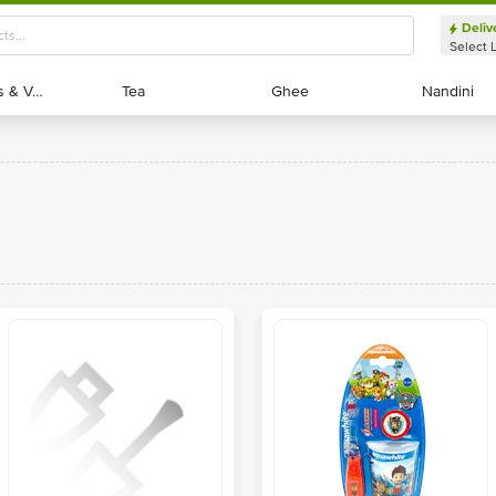
Deliv
Select 
Exotic Fruits & Veggies
Exotic Fruits & Veggies
Tea
Tea
Ghee
Ghee
Nandini
Nandini