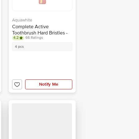
Aquawhite
Complete Active
Toothbrush Hard Bristles -
4.2
66 Ratings
Colour May Vary
4 pcs
Notify Me