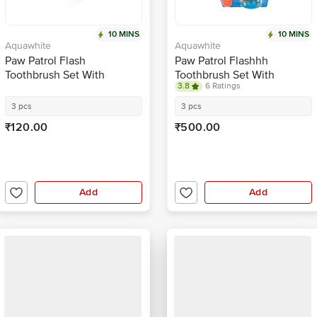
10 MINS
10 MINS
Aquawhite
Aquawhite
Paw Patrol Flash
Paw Patrol Flashhh
Toothbrush Set With
Toothbrush Set With
3.8
6 Ratings
Rinsing Cup
Rinsing Cup - Red
3 pcs
3 pcs
₹120.00
₹500.00
Add
Add