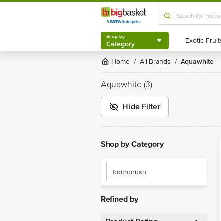
Shop by
Category
Shop by
Category
Home
All Brands
Aquawhite
/
/
Aquawhite
(3)
Hide Filter
Shop by Category
Toothbrush
Refined by