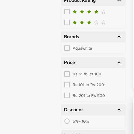
Product Rating
Brands
Aquawhite
Price
Rs 51 to Rs 100
Rs 101 to Rs 200
Rs 201 to Rs 500
Discount
5% - 10%