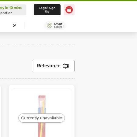
ery in 10 mins
Delivery in 10 mins
Login/ Sign
Up
Location
Select Location
Relevance
Currently unavailable