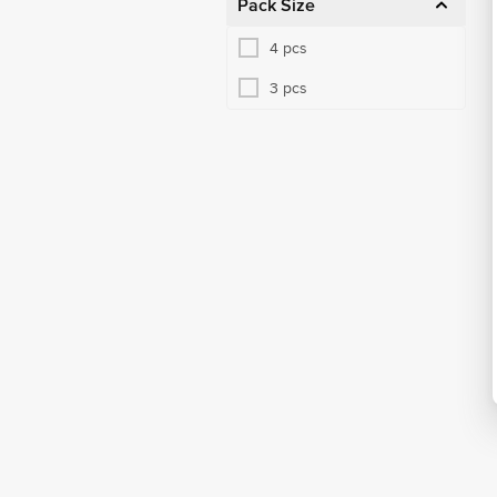
Pack Size
4 pcs
3 pcs