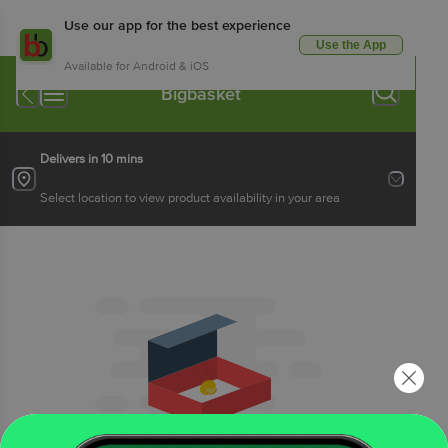
Use our app for the best experience
Use the App
Available for Android & iOS
Bigbasket
Delivers in 10 mins
Select location to view product availability in your area