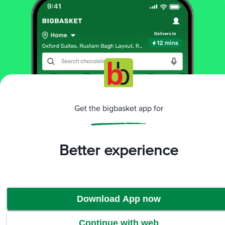
Sorry! No products found
We could not find any relevent products. Check
the name or explore our category to find products
Browse Category
Get the bigbasket app for
Better experience
Download App now
Continue with web