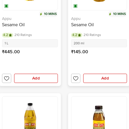
10 MINS
10 MINS
Appu
Appu
Sesame Oil
Sesame Oil
4.2
210 Ratings
4.2
210 Ratings
1 L
200 ml
₹445.00
₹145.00
Add
Add