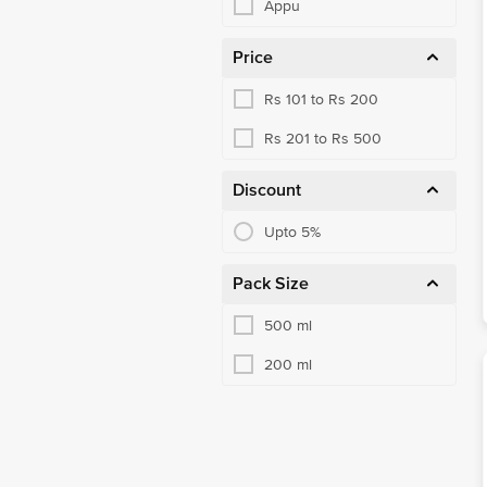
Appu
Price
Rs 101 to Rs 200
Rs 201 to Rs 500
Discount
Upto 5%
Pack Size
500 ml
200 ml