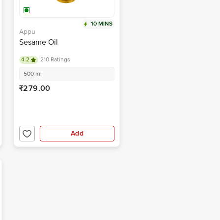
10 MINS
Appu
Sesame Oil
4.2
210 Ratings
500 ml
₹279.00
Add