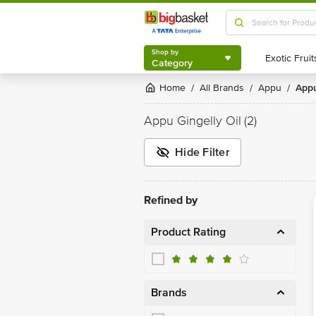
Shop by
Category
Shop by
Category
Home
All Brands
Appu
App
/
/
/
Appu Gingelly Oil
(2)
Hide Filter
Refined by
Product Rating
Brands