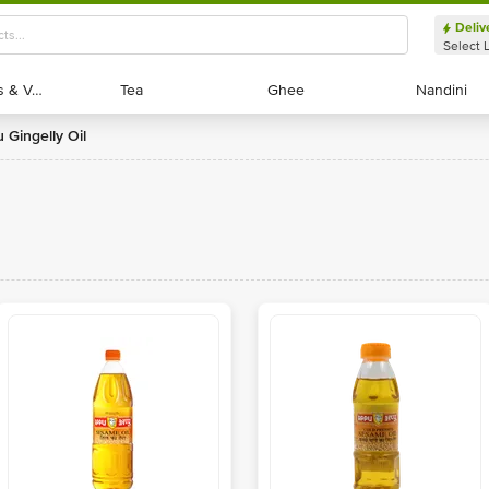
Deliv
Select 
Exotic Fruits & Veggies
Exotic Fruits & Veggies
Tea
Tea
Ghee
Ghee
Nandini
Nandini
u Gingelly Oil