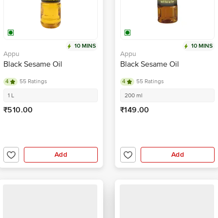
10 MINS
10 MINS
Appu
Appu
Black Sesame Oil
Black Sesame Oil
4
55 Ratings
4
55 Ratings
1 L
200 ml
₹510.00
₹149.00
Add
Add