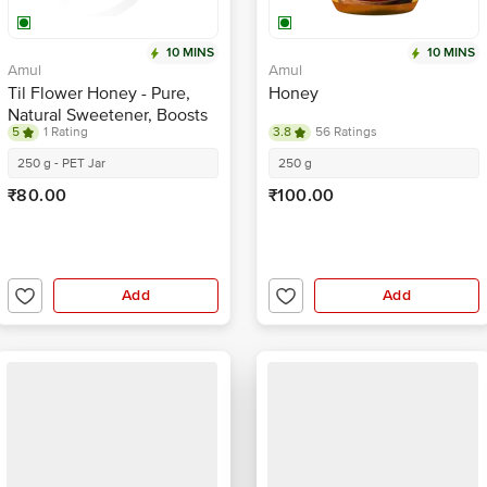
10 MINS
10 MINS
Amul
Amul
Til Flower Honey - Pure,
Honey
Natural Sweetener, Boosts
5
1 Rating
3.8
56 Ratings
Immune System
250 g - PET Jar
250 g
₹80.00
₹100.00
Add
Add