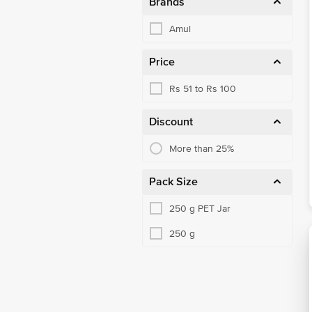
Brands
Amul
Price
Rs 51 to Rs 100
Discount
More than 25%
Pack Size
250 g PET Jar
250 g