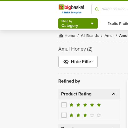
Shop by
Category
Shop by
Category
Home
All Brands
Amul
Amu
/
/
/
Amul Honey
(2)
Hide Filter
Refined by
Product Rating