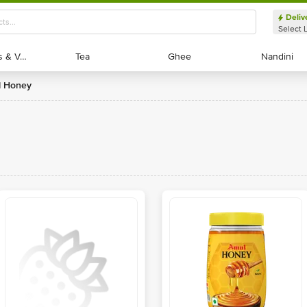
Deliv
Select 
Exotic Fruits & Veggies
Exotic Fruits & Veggies
Tea
Tea
Ghee
Ghee
Nandini
Nandini
l Honey