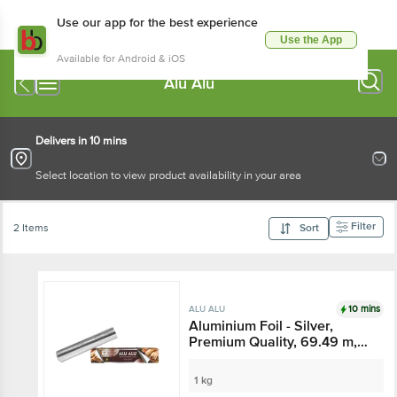
Use our app for the best experience
Use the App
Available for Android & iOS
Alu Alu
Delivers in 10 mins
Select location to view product availability in your area
Filter
2 Items
Sort
10 mins
ALU ALU
Aluminium Foil - Silver,
Premium Quality, 69.49 m,
18 Microns Thickness, Food
Grade, Child Safe
1 kg