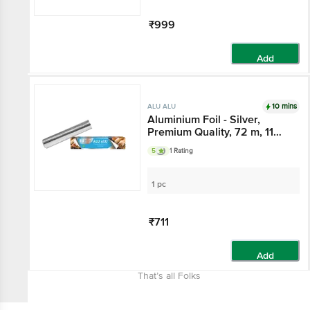
₹999
Add
10 mins
ALU ALU
Aluminium Foil - Silver,
Premium Quality, 72 m, 11
Microns Thickness, Food
5
1 Rating
Grade, Child Safe
1 pc
₹711
Add
That’s all Folks