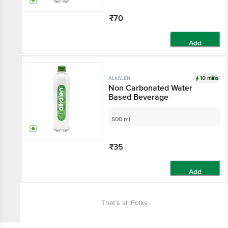
₹70
Add
10 mins
ALKALEN
Non Carbonated Water
Based Beverage
500 ml
₹35
Add
That’s all Folks