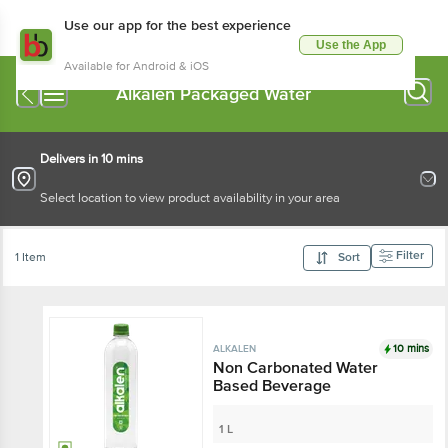
Use our app for the best experience
Use the App
Available for Android & iOS
Alkalen Packaged Water
Delivers in 10 mins
Select location to view product availability in your area
Filter
1 Item
Sort
10 mins
ALKALEN
Non Carbonated Water
Based Beverage
1 L