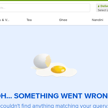
Deliv
Select 
Exotic Fruits & Veggies
Exotic Fruits & Veggies
Tea
Tea
Ghee
Ghee
Nandini
Nandini
H... SOMETHING WENT WRO
couldn't find anything matching your query.