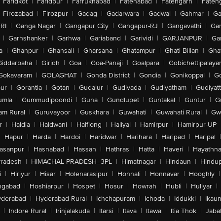
Faridkot
|
Faridpur
|
Farrukhabad
|
Fatehabad
|
Fatehgarh
|
Fatehg
Firozabad
|
Firozpur
|
Gadag
|
Gadarwara
|
Gadwal
|
Gahmar
|
Ga
RI
|
Ganga Nagar
|
Gangapur City
|
Gangapur-RJ
|
Gangavathi
|
Ga
|
Garhshanker
|
Garhwa
|
Gariaband
|
Garividi
|
GARJANPUR
|
Ga
a
|
Ghanpur
|
Ghansali
|
Gharsana
|
Ghatampur
|
Ghati Billan
|
Gha
Giddarbaha
|
Giridh
|
Goa
|
Goa-Panaji
|
Goalpara
|
Gobichettipalaya
Gokavaram
|
GOLAGHAT
|
Gonda District
|
Gondia
|
Gonikoppal
|
G
ur
|
Gorantla
|
Gotan
|
Gudalur
|
Gudivada
|
Gudiyatham
|
Gudiyat
umla
|
Gummudipoondi
|
Guna
|
Gundlupet
|
Guntakal
|
Guntur
|
G
am Rural
|
Guruvayoor
|
Guskhara
|
Guwahati
|
Guwahati Rural
|
Gwa
r
|
Haldia
|
Haldwani
|
Halflong
|
Haliyal
|
Hamirpur
|
Hamirpur-UP
|
Hapur
|
Harda
|
Hardoi
|
Haridwar
|
Harihara
|
Haripad
|
Haripal
|
asanpur
|
Hasnabad
|
Hassan
|
Hathras
|
Hatta
|
Haveri
|
Hayathna
Pradesh
|
HIMACHAL PRADESH_3PL
|
Himatnagar
|
Hindaun
|
Hindu
i
|
Hiriyur
|
Hisar
|
Holenarasipur
|
Honnali
|
Honnavar
|
Hooghly
|
ngabad
|
Hoshiarpur
|
Hospet
|
Hosur
|
Howrah
|
Hubli
|
Huliyar
|
derabad
|
Hyderabad Rural
|
Ichchapuram
|
Ichoda
|
Iddukki
|
Ikau
|
Indore Rural
|
Irinjalakuda
|
Itarsi
|
Itava
|
Itawa
|
Itia Thok
|
Jaba