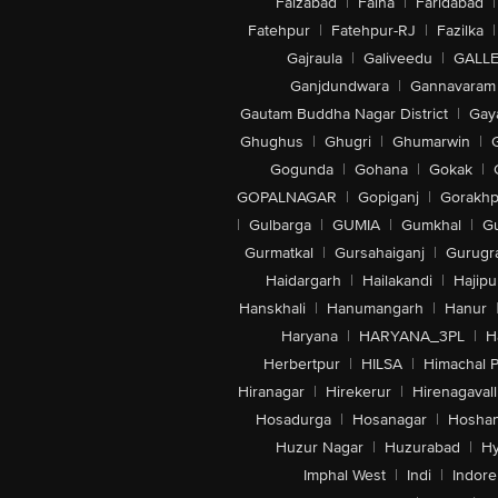
Faizabad
|
Falna
|
Faridabad
|
Fatehpur
|
Fatehpur-RJ
|
Fazilka
|
Gajraula
|
Galiveedu
|
GALLE
Ganjdundwara
|
Gannavaram
Gautam Buddha Nagar District
|
Gay
Ghughus
|
Ghugri
|
Ghumarwin
|
Gogunda
|
Gohana
|
Gokak
|
GOPALNAGAR
|
Gopiganj
|
Gorakhp
|
Gulbarga
|
GUMIA
|
Gumkhal
|
G
Gurmatkal
|
Gursahaiganj
|
Gurugr
Haidargarh
|
Hailakandi
|
Hajipu
Hanskhali
|
Hanumangarh
|
Hanur
Haryana
|
HARYANA_3PL
|
H
Herbertpur
|
HILSA
|
Himachal 
Hiranagar
|
Hirekerur
|
Hirenagavall
Hosadurga
|
Hosanagar
|
Hosha
Huzur Nagar
|
Huzurabad
|
Hy
Imphal West
|
Indi
|
Indore