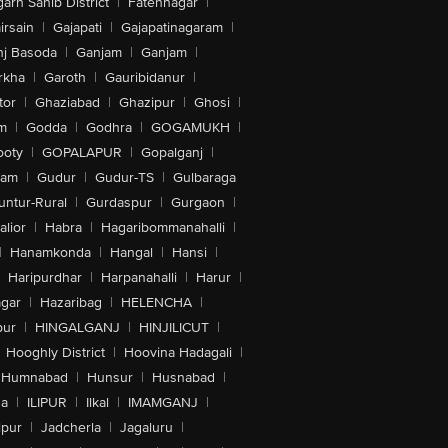
arh Sahib District
|
Fatehnagar
|
irsain
|
Gajapati
|
Gajapatinagaram
|
nj Basoda
|
Ganjam
|
Ganjam
|
rkha
|
Garoth
|
Gauribidanur
|
tor
|
Ghaziabad
|
Ghazipur
|
Ghosi
|
m
|
Godda
|
Godhra
|
GOGAMUKH
|
ooty
|
GOPALAPUR
|
Gopalganj
|
tam
|
Gudur
|
Gudur-TS
|
Gulbaraga
untur-Rural
|
Gurdaspur
|
Gurgaon
|
lior
|
Habra
|
Hagaribommanahalli
|
|
Hanamkonda
|
Hangal
|
Hansi
|
Haripurdhar
|
Harpanahalli
|
Harur
|
gar
|
Hazaribag
|
HELENCHA
|
pur
|
HINGALGANJ
|
HINJILICUT
|
Hooghly District
|
Hoovina Hadagali
|
Humnabad
|
Hunsur
|
Husnabad
|
na
|
ILIPUR
|
Ilkal
|
IMAMGANJ
|
lpur
|
Jadcherla
|
Jagaluru
|