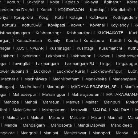
r
|
Koduru
|
Kokrajhar
|
kolar
|
Kolasib
|
Kolayat
|
Kolhapur
|
Kolha
onaseema District
|
Konch
|
KONDAGAON
|
Kondapi
|
Kondlahalli
|
oriya
|
Koruprolu
|
Kosgi
|
Kota
|
Kotagiri
|
Kotdwara
|
Kothagudem
Kotturu
|
Kotturu-AP
|
Kovilpatti
|
Kovvur
|
Kowthal
|
Koyilandy
|
K
ishnarajanagara
|
Krishnarajngr
|
Krishnarajpet
|
KUCHAIKOTE
|
Kuch
rganj
|
Kumbakonam
|
Kumily
|
Kumta
|
Kundapura
|
Kundli
|
Kunig
nagar
|
KUSHI NAGAR
|
Kushinagar
|
Kushtagi
|
Kusumanchi
|
Kuth
Lakheri
|
Lakhimpur
|
Lakhisarai
|
Lakhnadon
|
Laksar
|
Lakshadwe
agar
|
Lawngtlai
|
Laxmangarh
|
Laxmangarh-RJ
|
Linga
|
Lingasugur
ower Subansiri
|
Lucknow
|
Lucknow Rural
|
Lucknow-Kanpur
|
Ludh
Macherla
|
Machhiwara
|
Machilipatnam
|
Madakasira
|
Madanapalle
hoganj
|
Madhubani
|
Madhugiri
|
MADHYA PRADESH_3PL
|
Madike
gar
|
Mahadevpur
|
Mahalingpur
|
Maharajapuram
|
MAHARAJGANJ
|
Mahoba
|
Maholi
|
Mahrauni
|
Mahwa
|
Maihar
|
Mainpuri
|
MAIR
thal
|
Malanjkhand
|
Malappuram
|
Malavalli
|
MALDA
|
MALDAH
|
M
r
|
Malmaliya
|
Malout
|
Malpura
|
Malsisar
|
Malur
|
Mammit
|
Manal
|
Manda
|
Mandalgarh
|
Mandapeta
|
Mandi Dabwali
|
Mandideep
|
ngalore
|
Mangnali
|
Manipal
|
Manjeshwar
|
Manopad
|
Mansa
|
M