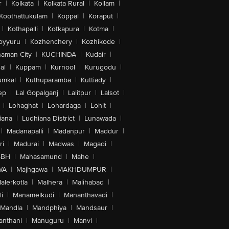
r
|
Kolkata
|
Kolkata Rural
|
Kollam
|
Koothattukulam
|
Koppal
|
Koraput
|
|
Kothapalli
|
Kotkapura
|
Kotma
|
oyyuru
|
Kozhenchery
|
Kozhikode
|
aman City
|
KUCHINDA
|
Kudair
|
al
|
Kuppam
|
Kurnool
|
Kurugodu
|
umkal
|
Kuthuparamba
|
Kuttiady
|
ep
|
Lal Gopalganj
|
Lalitpur
|
Lalsot
|
|
Lohaghat
|
Lohardaga
|
Lohit
|
iana
|
Ludhiana District
|
Lunawada
|
|
Madanapalli
|
Madanpur
|
Maddur
|
ri
|
Madurai
|
Madwas
|
Magadi
|
-BH
|
Mahasamund
|
Mahe
|
WA
|
Majhgawa
|
MAKHDUMPUR
|
alerkotla
|
Malhera
|
Malihabad
|
i
|
Manamelkudi
|
Mananthavadi
|
Mandla
|
Mandphiya
|
Mandsaur
|
anthani
|
Manuguru
|
Manvi
|