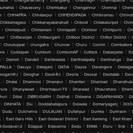
Bazar
|
Changanacherry
|
Changlang
|
Channagiri
|
Channapatna
|
C
aumahla
|
Chavassery
|
Chembakur
|
Chengannur
|
Chennai
|
Chenn
r
|
CHHAPRA
|
Chhatarpur
|
CHHENDIPADA
|
Chhibramau
|
Chhind
Chikkamagalur
|
Chikkanayakanahalli
|
Chikodi
|
Chilakaluripet
|
Chim
|
Chintalpudi
|
Chintamani
|
Chintapalli
|
Chintoor
|
Chintpurni
|
Chi
pur
|
Chittaranjan
|
Chittaurgarh
|
Chittoor District
|
Chittor District
|
|
Choutuppal
|
chungatra
|
Chunnar
|
Churu
|
Cochin
|
Coimbatore
ore
|
Cuddapah
|
Cumbum
|
CumbumAP
|
Cuttack
|
Dabaspete
|
Da
n
|
Damoh
|
Dandeli
|
Dantewada
|
Danthalapally
|
Darbhanga
|
Dar
PALLA
|
Dasuya
|
Dataganj
|
DATIA
|
Dausa
|
Davangere
|
Debaga
eogarhRJ
|
Deoghar
|
Deoli-RJ
|
Deoria
|
Deosar
|
Deotalab
|
Dera
A
|
Dhalai
|
Dhamnod
|
Dhampur
|
Dhamtari
|
Dhanbad
|
Dhandhuk
hula
|
Dhariyawad
|
Dharmapuri-TS
|
Dharwad
|
Dhaurahara
|
Dhema
huri
|
Dibai
|
DIBRUGARH
|
Didihat
|
Didwana
|
DIGAPAHANDI
|
D
|
DINHATA
|
Diu
|
Doddaballapura
|
Doiwala
|
Domariyaganj
|
DOO
Dudu
|
Dulchehra
|
DULIAJAN
|
Dullahpur
|
Dumka
|
Dumraon
|
n
|
East Garo Hills
|
East Godavari District
|
East Kameng
|
East Khasi 
t-Godavari-2
|
Edappal
|
Edavanna
|
Eedu
|
EKMA
|
Eluru
|
Eral
|
E