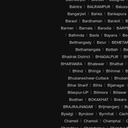
Balotra
|
BALRAMPUR
|
Baluss
Bangarpet
|
Banka
|
Bankapura
Baraut
|
Bardhaman
|
Bardoli
|
B
Barmer
|
Barnala
|
Barodia
|
BARP
|
Bathinda
|
Bavla
|
Bayana
|
Be
Belthangady
|
Belur
|
BEMETA
Bethamangala
|
Bettiah
|
Be
Bhadrak District
|
BHAGALPUR
|
Bh
BHARWARA
|
Bhatewar
|
Bhathat
|
|
Bhind
|
Bhinga
|
Bhinmal
|
B
Bhubaneshwar-Cuttack
|
Bhuban
Bihar Sharif
|
Bihta
|
Bijainagar
|
Bilaspur-UP
|
Bilimora
|
Billawar
Bodhan
|
BOKAKHAT
|
Bokaro
BRAJRAJNAGAR
|
Brijmanganj
|
B
Byadgi
|
Byndoor
|
Byrnihat
|
Cach
Chameli
|
Chamoli
|
Champhai
|