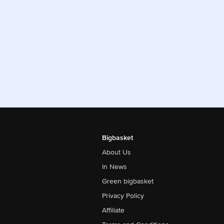
Bigbasket
About Us
In News
Green bigbasket
Privacy Policy
Affiliate