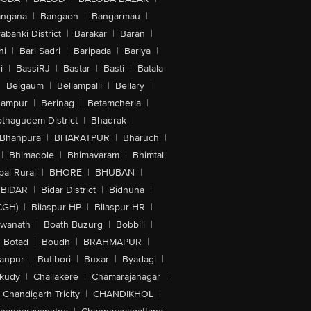
angana
|
Bangaon
|
Bangarmau
|
abanki District
|
Barakar
|
Baran
|
hi
|
Bari Sadri
|
Baripada
|
Bariya
|
i
|
BassiRJ
|
Bastar
|
Basti
|
Batala
|
Belgaum
|
Bellampalli
|
Bellary
|
hampur
|
Berinag
|
Betamcherla
|
othagudem District
|
Bhadrak
|
Bhanpura
|
BHARATPUR
|
Bharuch
|
|
Bhimadole
|
Bhimavaram
|
Bhimtal
al Rural
|
BHORE
|
BHUBAN
|
BIDAR
|
Bidar District
|
Bidhuna
|
CGH)
|
Bilaspur-HP
|
Bilaspur-HR
|
swanath
|
Boath Buzurg
|
Bobbili
|
Botad
|
Boudh
|
BRAHMAPUR
|
anpur
|
Butibori
|
Buxar
|
Byadagi
|
akudy
|
Challakere
|
Chamarajanagar
|
Chandigarh Tricity
|
CHANDIKHOL
|