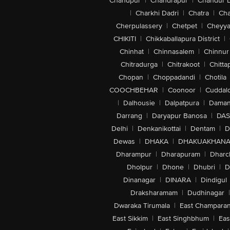
Chandpur
|
Chandrapur
|
Chandur 
|
Charkhi Dadri
|
Chatra
|
Ch
Cherpulassery
|
Chetpet
|
Cheyya
CHIKITI
|
Chikkaballapura District
|
Chinhat
|
Chinnasalem
|
Chinnur
Chitradurga
|
Chitrakoot
|
Chitta
Chopan
|
Choppadandi
|
Chotila
COOCHBEHAR
|
Coonoor
|
Cuddal
|
Dalhousie
|
Dalpatpura
|
Dama
Darrang
|
Daryapur Banosa
|
DAS
Delhi
|
Denkanikottai
|
Dentam
|
D
Dewas
|
DHAKA
|
DHAKUAKHAN
Dharampur
|
Dharapuram
|
Dharc
Dholpur
|
Dhone
|
Dhubri
|
D
Dinanagar
|
DINARA
|
Dindigul
Draksharamam
|
Dudhinagar
|
Dwaraka Tirumala
|
East Champara
East Sikkim
|
East Singhbhum
|
Eas