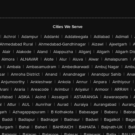
Cities We Serve
|
Achrol
|
Adampur
|
Addanki
|
Addateegala
|
Adilabad
|
Adimali
|
Ahmedabad Rural
|
Ahmedabad-Gandhinagar
|
Aizawl
|
Ajeetgarh
|
A
Alair
|
Alakode
|
Aland
|
Alappuzha
|
Aliganj
|
Aligarh
|
Aligarh Dis
Almora
|
ALNAVAR
|
Alote
|
Alur
|
Aluva
|
Alwar
|
Amalapuram
|
a
|
Ambala
|
Ambasamudram
|
Ambedkarwadi
|
Ambuj Nagar
|
Ambu
sar
|
Amroha District
|
Anand
|
Anandnagar
|
Anandpur Sahib
|
Anan
Anjumoorthy
|
Ankleshwar
|
Ankola
|
Annur
|
Anpara
|
Anthiyour
|
Arani
|
Araria
|
Areacode
|
Arimbur
|
Ariyalur
|
Armoor
|
ARRAH
|
sifabad
|
ASIKA
|
Asind
|
Assaigoli
|
ASTARANGA
|
Aswaraopeta
|
l
|
Attur
|
AUL
|
Aunrihar
|
Aurad
|
Auraiya
|
Aurangabad
|
Aurang
arh
|
Azhagappapuram
|
B Kothakota
|
Babasagar
|
Baberu
|
Babra
Baddi
|
Badlapur
|
Badnagar
|
Badnaur
|
Badvel
|
Bagalkot
|
Bagep
urgarh
|
Bahal
|
Baheri
|
BAHRAICH
|
BAIHATA
|
Baijnath-UK
|
Bai
Balangir
|
Balaran
|
Balasore
|
Balesar
|
Baleswar
|
Ballia
|
BALLI