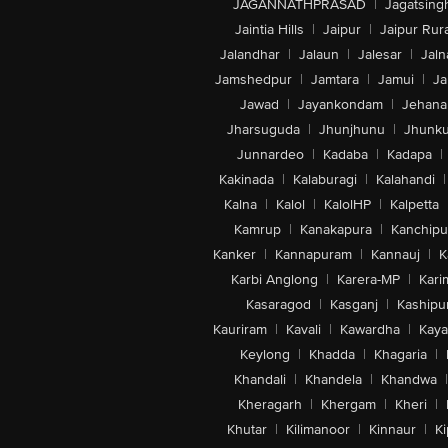
JAGANNATHPRASAD
|
Jagatsing
Jaintia Hills
|
Jaipur
|
Jaipur Rura
Jalandhar
|
Jalaun
|
Jalesar
|
Jaln
Jamshedpur
|
Jamtara
|
Jamui
|
Ja
Jawad
|
Jayankondam
|
Jehana
Jharsuguda
|
Jhunjhunu
|
Jhunk
Junnardeo
|
Kadaba
|
Kadapa
|
Kakinada
|
Kalaburagi
|
Kalahandi
|
Kalna
|
Kalol
|
KalolHP
|
Kalpetta
Kamrup
|
Kanakapura
|
Kanchip
Kanker
|
Kannapuram
|
Kannauj
|
K
Karbi Anglong
|
Karera-MP
|
Kari
Kasaragod
|
Kasganj
|
Kashipu
Kauriram
|
Kavali
|
Kawardha
|
Kay
Keylong
|
Khadda
|
Khagaria
|
Khandali
|
Khandela
|
Khandwa
|
Kheragarh
|
Khergam
|
Kheri
|
Khutar
|
Kilimanoor
|
Kinnaur
|
Ki