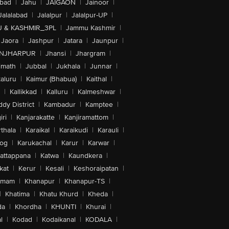
abad
|
Jahu
|
JAIGAON
|
Jainoor
|
Jalalabad
|
Jalalpur
|
Jalalpur-UP
|
 & KASHMIR_3PL
|
Jammu Kashmir
|
Jaora
|
Jashpur
|
Jatara
|
Jaunpur
|
NJHARPUR
|
Jhansi
|
Jhargram
|
imath
|
Jubbal
|
Jukhala
|
Junnar
|
kaluru
|
Kaimur (Bhabua)
|
Kaithal
|
|
Kallikkad
|
Kalluru
|
Kalmeshwar
|
dy District
|
Kambadur
|
Kamptee
|
iri
|
Kanjarakatte
|
Kanjiramattom
|
thala
|
Karaikal
|
Karaikudi
|
Karauli
|
sog
|
Karukachal
|
Karur
|
Karwar
|
attappana
|
Katwa
|
Kaundkera
|
kat
|
Kerur
|
Kesali
|
Keshoraipatan
|
mmam
|
Khanapur
|
Khanapur-TS
|
|
Khatima
|
Khatu Khurd
|
Kheda
|
da
|
Khordha
|
KHUNTI
|
Khurai
|
l
|
Kodad
|
Kodaikanal
|
KODALA
|