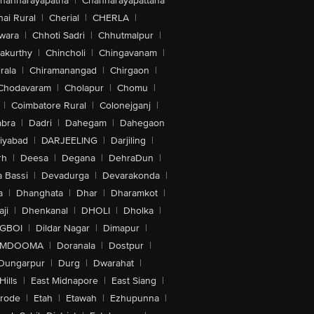
hannarayapatna
|
Channarayapattana
ai Rural
|
Cherial
|
CHERLA
|
wara
|
Chhoti Sadri
|
Chhutmalpur
|
akurthy
|
Chincholi
|
Chingavanam
|
rala
|
Chiramanangad
|
Chirgaon
|
Chodavaram
|
Cholapur
|
Chomu
|
|
Coimbatore Rural
|
Colonejganj
|
bra
|
Dadri
|
Dahegam
|
Dahegaon
iyabad
|
DARJEELING
|
Darjiling
|
rh
|
Deesa
|
Degana
|
DehraDun
|
 Bassi
|
Devadurga
|
Devarakonda
|
a
|
Dhanghata
|
Dhar
|
Dharamkot
|
ji
|
Dhenkanal
|
DHOLI
|
Dholka
|
IGBOI
|
Dildar Nagar
|
Dimapur
|
MDOOMA
|
Doranala
|
Dostpur
|
Dungarpur
|
Durg
|
Dwarahat
|
Hills
|
East Midnapore
|
East Siang
|
rode
|
Etah
|
Etawah
|
Ezhupunna
|