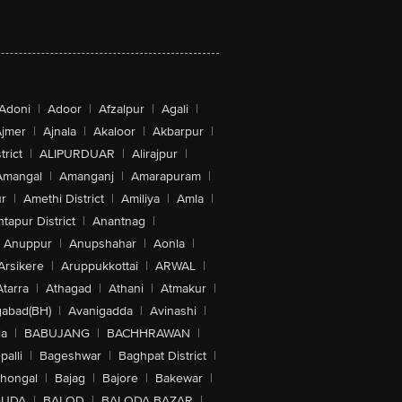
Adoni
|
Adoor
|
Afzalpur
|
Agali
|
jmer
|
Ajnala
|
Akaloor
|
Akbarpur
|
trict
|
ALIPURDUAR
|
Alirajpur
|
Amangal
|
Amanganj
|
Amarapuram
|
r
|
Amethi District
|
Amiliya
|
Amla
|
tapur District
|
Anantnag
|
Anuppur
|
Anupshahar
|
Aonla
|
Arsikere
|
Aruppukkottai
|
ARWAL
|
Atarra
|
Athagad
|
Athani
|
Atmakur
|
abad(BH)
|
Avanigadda
|
Avinashi
|
la
|
BABUJANG
|
BACHHRAWAN
|
alli
|
Bageshwar
|
Baghpat District
|
lhongal
|
Bajag
|
Bajore
|
Bakewar
|
GUDA
|
BALOD
|
BALODA BAZAR
|