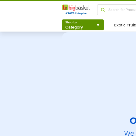
Shop by
Category
Shop by
Category
O
We 