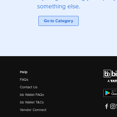
something else.
Go to Category
Help
FAQs
Contact Us
bb Wallet FAQs
bb Wallet T&Cs
Vendor Connect