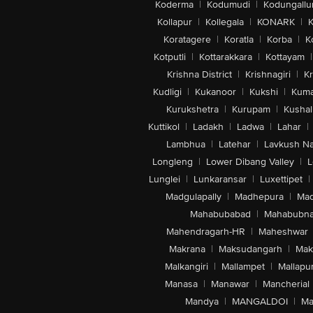
Koderma
|
Kodumudi
|
Kodungallu
Kollapur
|
Kollegala
|
KONARK
|
K
Koratagere
|
Koratla
|
Korba
|
K
Kotputli
|
Kottarakkara
|
Kottayam
|
Krishna District
|
Krishnagiri
|
Kr
Kudligi
|
Kukanoor
|
Kukshi
|
Kuma
Kurukshetra
|
Kurupam
|
Kushal
Kuttikol
|
Ladakh
|
Ladwa
|
Lahar
|
Lambhua
|
Latehar
|
Lavkush N
Longleng
|
Lower Dibang Valley
|
L
Lunglei
|
Lunkaransar
|
Luxettipet
|
Madgulapally
|
Madhepura
|
Mad
Mahabubabad
|
Mahabubna
Mahendragarh-HR
|
Maheshwar
Makrana
|
Maksudangarh
|
Mak
Malkangiri
|
Mallampet
|
Mallapu
Manasa
|
Manawar
|
Mancherial
Mandya
|
MANGALDOI
|
Ma