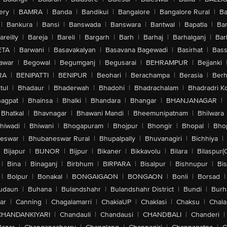
ery
|
BAMRA
|
Banda
|
Bandikui
|
Bangalore
|
Bangalore Rural
|
B
|
Bankura
|
Bansi
|
Banswada
|
Banswara
|
Bantwal
|
Bapatla
|
Bar
areilly
|
Bareja
|
Bareli
|
Bargarh
|
Barh
|
Barhaj
|
Barhalganj
|
Bar
ETA
|
Barwani
|
Basavakalyan
|
Basavana Bagewadi
|
Basirhat
|
Bass
awar
|
Begowal
|
Begumganj
|
Begusarai
|
BEHRAMPUR
|
Bejjanki
RA
|
BENIPATTI
|
BENIPUR
|
Beohari
|
Berachampa
|
Berasia
|
Ber
tul
|
Bhadaur
|
Bhaderwah
|
Bhadohi
|
Bhadrachalam
|
Bhadradri K
agpat
|
Bhainsa
|
Bhalki
|
Bhandara
|
Bhangar
|
BHANJANAGAR
|
Bhatkal
|
Bhavnagar
|
Bhawani Mandi
|
Bheemunipatnam
|
Bhilwara
hiwadi
|
Bhiwani
|
Bhogapuram
|
Bhojpur
|
Bhongir
|
Bhopal
|
Bhop
eswar
|
Bhubaneswar Rural
|
Bhupalpally
|
Bhuvanagiri
|
Bichhiya
|
Bijapur
|
BIJNOR
|
Bijpur
|
Bikaner
|
Bikkavolu
|
Bilara
|
Bilaspur(
|
Bina
|
Binaganj
|
Birbhum
|
BIRPARA
|
Bisalpur
|
Bishnupur
|
Bi
|
Bolpur
|
Bonakal
|
BONGAIGAON
|
BONGAON
|
Bonli
|
Borsad
|
udaun
|
Buhana
|
Bulandshahr
|
Bulandshahr District
|
Bundi
|
Burh
ar
|
Canning
|
Chagalamarri
|
ChakiaUP
|
Chaklasi
|
Chaksu
|
Chal
CHANDANKIYARI
|
Chandauli
|
Chandausi
|
CHANDBALI
|
Chanderi
|