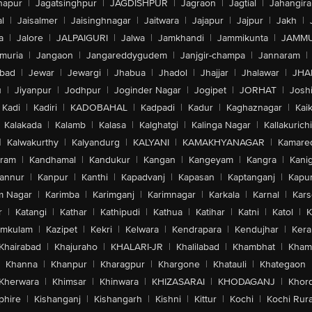
hapur
|
Jagatsinghpur
|
JAGDISHPUR
|
Jagraon
|
Jagtial
|
Jahangir
l
|
Jaisalmer
|
Jaisinghnagar
|
Jaitwara
|
Jajapur
|
Jajpur
|
Jakh
|
a
|
Jalore
|
JALPAIGURI
|
Jalwa
|
Jamkhandi
|
Jammikunta
|
JAMMU
muria
|
Jangaon
|
Jangareddygudem
|
Janjgir-champa
|
Jannaram
|
bad
|
Jewar
|
Jewargi
|
Jhabua
|
Jhadol
|
Jhajjar
|
Jhalawar
|
JHA
u
|
Jiyanpur
|
Jodhpur
|
Joginder Nagar
|
Jogipet
|
JORHAT
|
Josh
Kadi
|
Kadiri
|
KADOBAHAL
|
Kadpadi
|
Kadur
|
Kaghaznagar
|
Kai
Kalakada
|
Kalamb
|
Kalasa
|
Kalghatgi
|
Kalinga Nagar
|
Kallakurichi
|
Kalwakurthy
|
Kalyandurg
|
KALYANI
|
KAMAKHYANAGAR
|
Kamared
uram
|
Kandhamal
|
Kandukur
|
Kangan
|
Kangeyam
|
Kangra
|
Kanig
annur
|
Kanpur
|
Kanthi
|
Kapadvanj
|
Kapasan
|
Kaptanganj
|
Kapur
m Nagar
|
Karimba
|
Karimganj
|
Karimnagar
|
Karkala
|
Karnal
|
Kar
r
|
Katangi
|
Kathar
|
Kathipudi
|
Kathua
|
Katihar
|
Katni
|
Katol
|
K
amkulam
|
Kazipet
|
Kekri
|
Kelwara
|
Kendrapara
|
Kendujhar
|
Kera
Khairabad
|
Khajuraho
|
KHALARI-JR
|
Khalilabad
|
Khambhat
|
Kha
Khanna
|
Khanpur
|
Kharagpur
|
Khargone
|
Khatauli
|
Khategaon
Kherwara
|
Khimsar
|
Khinwara
|
KHIZASARAI
|
KHODAGANJ
|
Khor
phire
|
Kishanganj
|
Kishangarh
|
Kishni
|
Kittur
|
Kochi
|
Kochi Rura