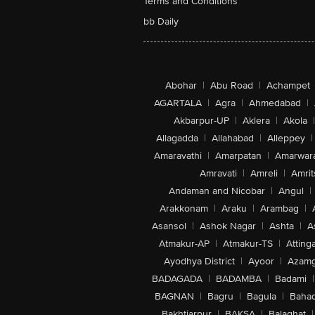
Terms and Conditions
bb Daily
Abohar
|
Abu Road
|
Achampet
AGARTALA
|
Agra
|
Ahmedabad
|
Akbarpur-UP
|
Aklera
|
Akola
|
Allagadda
|
Allahabad
|
Alleppey
|
Amaravathi
|
Amarpatan
|
Amarwar
Amravati
|
Amreli
|
Amrit
Andaman and Nicobar
|
Angul
|
Arakkonam
|
Araku
|
Arambag
|
Asansol
|
Ashok Nagar
|
Ashta
|
A
Atmakur-AP
|
Atmakur-TS
|
Attinga
Ayodhya District
|
Ayoor
|
Azamg
BADAGADA
|
BADAMBA
|
Badami
|
BAGNAN
|
Bagru
|
Bagula
|
Bahad
Bakhtiarpur
|
BAKSA
|
Balaghat
|